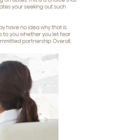
tates your seeking out such
y have no idea why that is.
p to you whether you let fear
ommitted partnership. Overall,