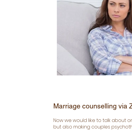
Marriage counselling via
Now we would like to talk about o
but also making couples psychothe