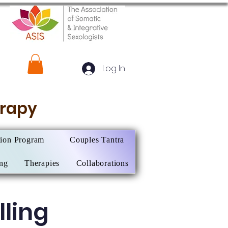
Log In
herapy
tion Program
Couples Tantra
ing
Therapies
Collaborations
ling