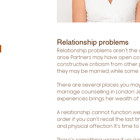
Relationship problems
Relationship problems aren't the o
arise. Partners may have open co
constructive criticism from other 
they may be married, while some c
There are several places you may
marriage counselling in London. 
experiences brings her wealth of k
A relationship cannot function we
order if you can't recall the last
and physical affection. It's time to
There's something wrong if you're 