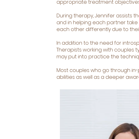
appropriate treatment objectives
During therapy, Jennifer assists t
and in helping each partner take r
each other differently due to the
In addition to the need for intro
Therapists working with couples t
may put into practice the techniq
Most couples who go through in
abilities as well as a deeper awar