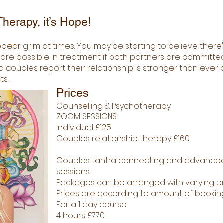
herapy, it’s Hope!
pear grim at times. You may be starting to believe there'
 possible in treatment if both partners are committed t
 couples report their relationship is stronger than eve
ts.
Prices
Counselling & Psychotherapy
ZOOM SESSIONS
Individual £125
Couples relationship therapy £160
Couples tantra connecting and advance
sessions
Packages can be arranged with varying pr
Prices are according to amount of booki
For a 1 day course
4 hours £770