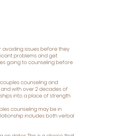
or avoiding issues before they
ificant problems and get
ples going to counseling before
r couples counseling and
h and with over 2 decades of
ships into a place of strength.
uples counseling may be in
elationship includes both verbal
 on dates. This is a choice that