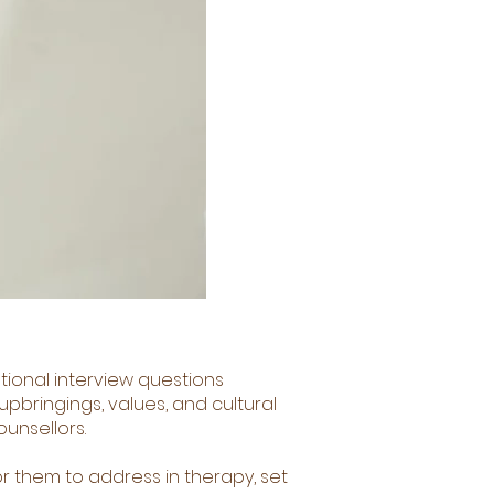
ntional interview questions
pbringings, values, and cultural
ounsellors.
or them to address in therapy, set