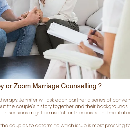
y or Zoom Marriage Counselling ?
therapy, Jennifer will ask each partner a series of conve
out the couple's history together and their backgrounds, u
ntion sessions might be useful for therapists and marital c
th the couples to determine which issue is most pressing f