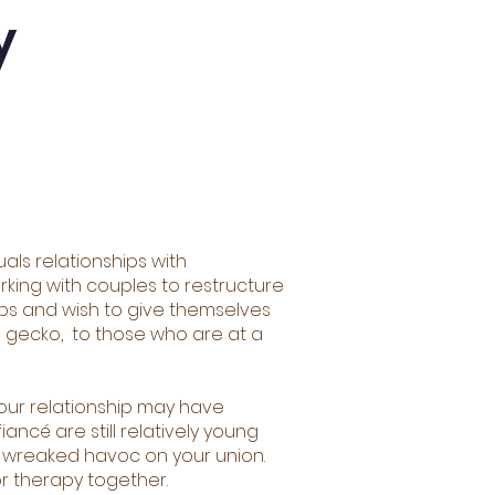
y
uals relationships with
king with couples to restructure
ips and wish to give themselves
e gecko, to those who are at a
 Your relationship may have
ncé are still relatively young
as wreaked havoc on your union.
r therapy together.