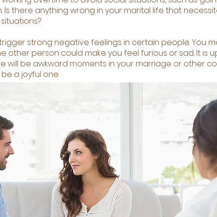
Is there anything wrong in your marital life that necessi
situations?
igger strong negative feelings in certain people. You ma
e other person could make you feel furious or sad. It is u
 there will be awkward moments in your marriage or other c
be a joyful one.