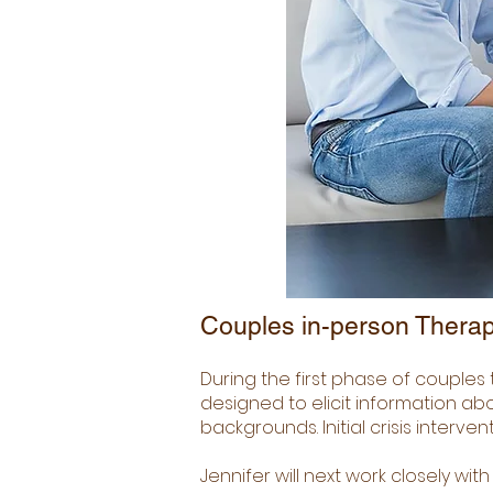
Couples in-person Therap
During the first phase of couples 
designed to elicit information ab
backgrounds. Initial crisis interve
Jennifer will next work closely wi