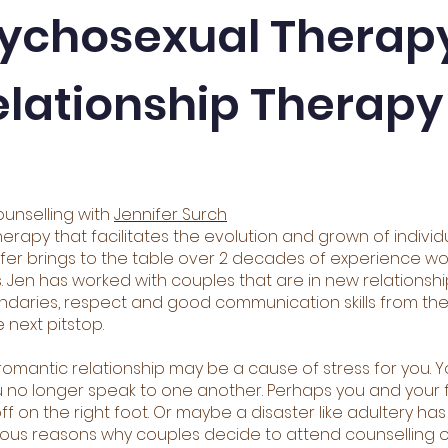
ychosexual Therap
elationship Therapy
unselling with
Jennifer Surch
herapy that facilitates the evolution and grown of individ
er brings to the table over 2 decades of experience wor
s. Jen has worked with couples that are in new relationsh
oundaries, respect and good communication skills from th
 next pitstop.
ur romantic relationship may be a cause of stress for you.
 no longer speak to one another. Perhaps you and your fia
ff on the right foot. Or maybe a disaster like adultery h
rous reasons why couples decide to attend counselling o