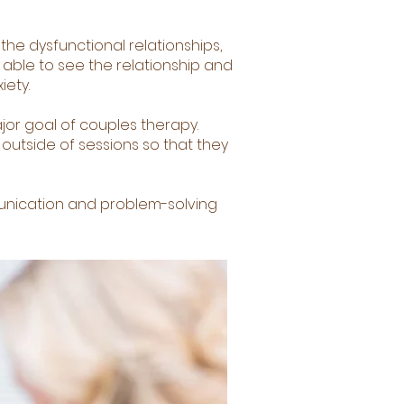
 the dysfunctional relationships,
e able to see the relationship and
iety.
jor goal of couples therapy.
outside of sessions so that they
unication and problem-solving