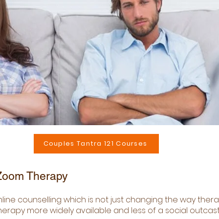
Couples Tantra 121 Courses
 Zoom Therapy
nline counselling which is not just changing the way ther
rapy more widely available and less of a social outcast