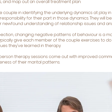
, and map out an overall treatment plan.
he couple in identifying the underlying dynamics at play in
esponsibility for their part in those dynamics. They will b
ir newfound understanding of relationship issues and anx
spection, changing negative patterns of behaviour is a ma
ypically give each member of the couple exercises to do 
ues they've learned in therapy.
-person therapy sessions come out with improved comm
eness of their marital patterns.