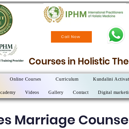
Call Now
Courses in Holistic T
Online Courses
Curriculum
Kundalini Activa
Academy
Videos
Gallery
Contact
Digital market
es Marriage Counsel