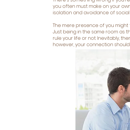
you often must make on your own. 
isolation and avoidance of social 
The mere presence of you might tr
Just being in the same room as th
rule your life or not. Inevitably,
however, your connection should 