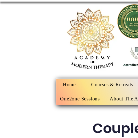
Home
Courses & Retreats
One2one Sessions
About The 
Coupl