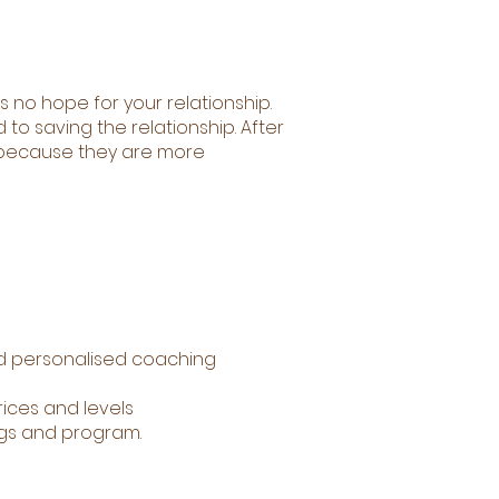
s no hope for your relationship.
o saving the relationship. After
r because they are more
d personalised coaching
ices and levels
ngs and program.