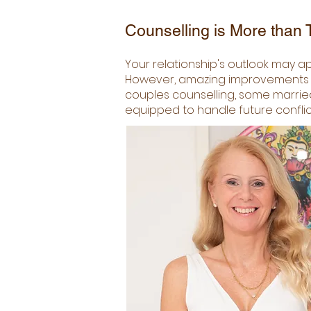
Counselling is More than T
Your relationship's outlook may ap
However, amazing improvements are
couples counselling, some married
equipped to handle future conflic