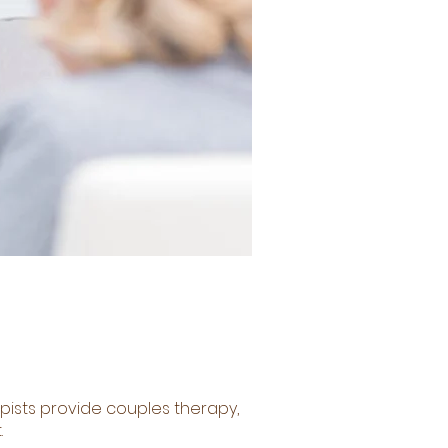
apists provide couples therapy,
.