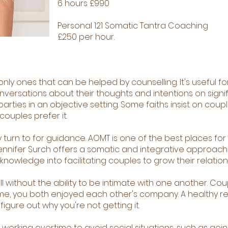
6 hours £990
Personal 121 Somatic Tantra Coaching
£250 per hour.
nly ones that can be helped by counselling. It's useful f
nversations about their thoughts and intentions on sign
parties in an objective setting. Some faiths insist on cou
ouples prefer it.
 turn to for guidance. AOMT is one of the best places fo
Jennifer Surch offers a somatic and integrative approac
nowledge into facilitating couples to grow their relation
ll without the ability to be intimate with one another. Co
 time, you both enjoyed each other's company. A healthy r
 figure out why you're not getting it.
working overtime to avoid social situations, such as going