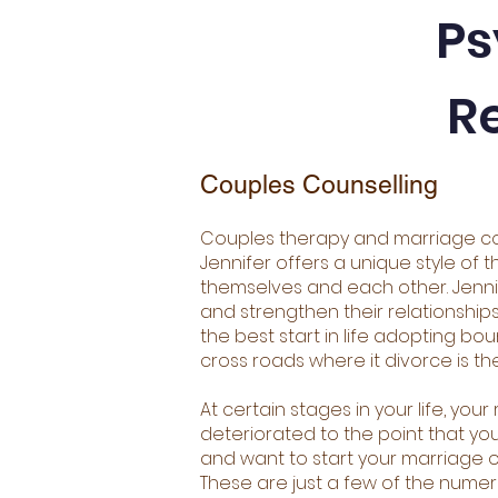
Ps
R
Couples Counselling
Couples therapy and marriage co
Jennifer offers a unique style of t
themselves and each other. Jennif
and strengthen their relationship
the best start in life adopting b
cross roads where it divorce is the
At certain stages in your life, yo
deteriorated to the point that you
and want to start your marriage o
These are just a few of the nume