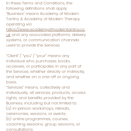
In these Terms and Conditions, the
following definitions shall apply:
“Business” means Academy of Modern
Tantra, & Academy of Modern Therapy
operating via
https://www.academyofmoderntantra.co.
uk
and any associated platforms, delivery
systems, or communication channels
used to provide the Services.
“Client” / “you” / “your” means any
individual who purchases, books,
accesses, or participates in any part of
the Services, whether directly or indirectly,
and whether on a one-off or ongoing
basis.
“Services” means, collectively and
individually, all services, products, access
rights, and benefits provided by the
Business, including but not limited to:
(a) in-person workshops, retreats,
ceremonies, sessions, or events;
(b) online programmes, courses,
coaching sessions, group sessions, or
consultations;