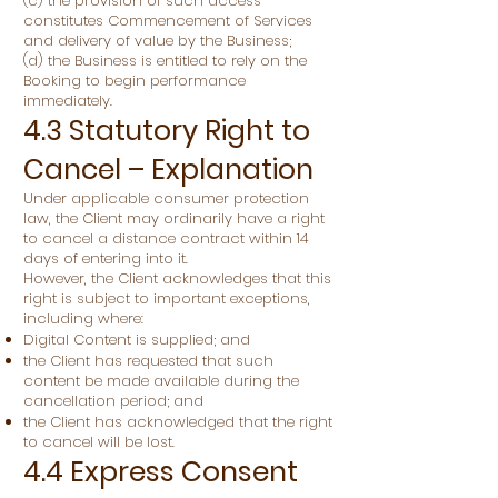
(c) the provision of such access
constitutes Commencement of Services
and delivery of value by the Business;
(d) the Business is entitled to rely on the
Booking to begin performance
immediately.
4.3 Statutory Right to
Cancel – Explanation
Under applicable consumer protection
law, the Client may ordinarily have a right
to cancel a distance contract within 14
days of entering into it.
However, the Client acknowledges that this
right is subject to important exceptions,
including where:
Digital Content is supplied; and
the Client has requested that such
content be made available during the
cancellation period; and
the Client has acknowledged that the right
to cancel will be lost.
4.4 Express Consent