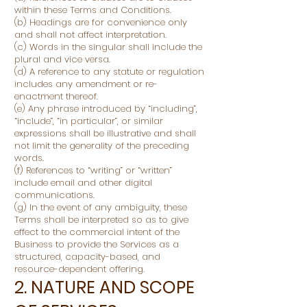
within these Terms and Conditions.
(b) Headings are for convenience only
and shall not affect interpretation.
(c) Words in the singular shall include the
plural and vice versa.
(d) A reference to any statute or regulation
includes any amendment or re-
enactment thereof.
(e) Any phrase introduced by “including”,
“include”, “in particular”, or similar
expressions shall be illustrative and shall
not limit the generality of the preceding
words.
(f) References to “writing” or “written”
include email and other digital
communications.
(g) In the event of any ambiguity, these
Terms shall be interpreted so as to give
effect to the commercial intent of the
Business to provide the Services as a
structured, capacity-based, and
resource-dependent offering.
2. NATURE AND SCOPE