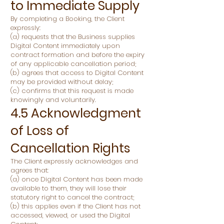
to Immediate Supply
By completing a Booking, the Client
expressly:
(a) requests that the Business supplies
Digital Content immediately upon
contract formation and before the expiry
of any applicable cancellation period;
(b) agrees that access to Digital Content
may be provided without delay;
(c) confirms that this request is made
knowingly and voluntarily.
4.5 Acknowledgment
of Loss of
Cancellation Rights
The Client expressly acknowledges and
agrees that:
(a) once Digital Content has been made
available to them, they will lose their
statutory right to cancel the contract;
(b) this applies even if the Client has not
accessed, viewed, or used the Digital