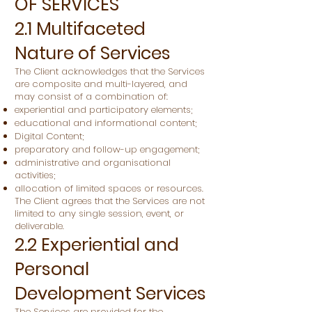
OF SERVICES
2.1 Multifaceted
Nature of Services
The Client acknowledges that the Services
are composite and multi-layered, and
may consist of a combination of:
experiential and participatory elements;
educational and informational content;
Digital Content;
preparatory and follow-up engagement;
administrative and organisational
activities;
allocation of limited spaces or resources.
The Client agrees that the Services are not
limited to any single session, event, or
deliverable.
2.2 Experiential and
Personal
Development Services
The Services are provided for the