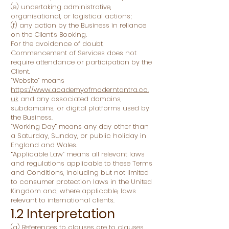
(e) undertaking administrative,
organisational, or logistical actions;
(f) any action by the Business in reliance
on the Client’s Booking.
For the avoidance of doubt,
Commencement of Services does not
require attendance or participation by the
Client.
“Website” means
https://www.academyofmoderntantra.co.
uk
and any associated domains,
subdomains, or digital platforms used by
the Business.
“Working Day” means any day other than
a Saturday, Sunday, or public holiday in
England and Wales.
“Applicable Law” means all relevant laws
and regulations applicable to these Terms
and Conditions, including but not limited
to consumer protection laws in the United
Kingdom and, where applicable, laws
relevant to international clients.
1.2 Interpretation
(a) References to clauses are to clauses