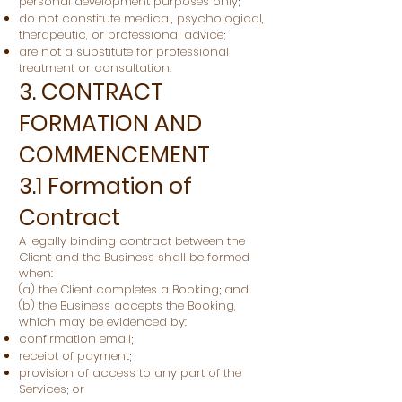
personal development purposes only;
do not constitute medical, psychological,
therapeutic, or professional advice;
are not a substitute for professional
treatment or consultation.
3. CONTRACT
FORMATION AND
COMMENCEMENT
3.1 Formation of
Contract
A legally binding contract between the
Client and the Business shall be formed
when:
(a) the Client completes a Booking; and
(b) the Business accepts the Booking,
which may be evidenced by:
confirmation email;
receipt of payment;
provision of access to any part of the
Services; or