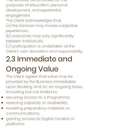
purposes of education, personal
development, and experiential
engagement.
The Client acknowledges that:
(a) the Services may involve subjective
experiences;
(b) outcomes may vary significantly
between individuals;
(c) participation is undertaken at the
Client’s own discretion and responsibility.
2.3 Immediate and
Ongoing Value
The Client agrees that value may be
provided by the Business immediately
upon Booking and on an ongoing basis,
including but not limited to:
securing access to a Programme;
reserving capacity or availability;
receiving preparatory materials or
communications;
gaining access to Digital Content or
platforms;