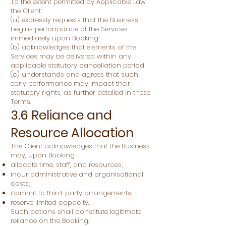
To the extent permitted by Applicable Law,
the Client:
(a) expressly requests that the Business
begins performance of the Services
immediately upon Booking;
(b) acknowledges that elements of the
Services may be delivered within any
applicable statutory cancellation period;
(c) understands and agrees that such
early performance may impact their
statutory rights, as further detailed in these
Terms.
3.6 Reliance and
Resource Allocation
The Client acknowledges that the Business
may, upon Booking:
allocate time, staff, and resources;
incur administrative and organisational
costs;
commit to third-party arrangements;
reserve limited capacity.
Such actions shall constitute legitimate
reliance on the Booking.