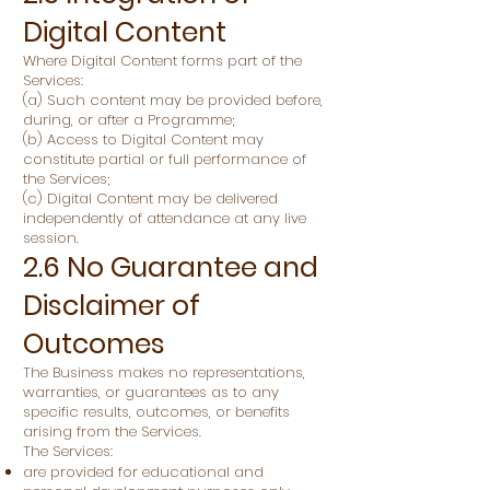
Digital Content
Where Digital Content forms part of the
Services:
(a) Such content may be provided before,
during, or after a Programme;
(b) Access to Digital Content may
constitute partial or full performance of
the Services;
(c) Digital Content may be delivered
independently of attendance at any live
session.
2.6 No Guarantee and
Disclaimer of
Outcomes
The Business makes no representations,
warranties, or guarantees as to any
specific results, outcomes, or benefits
arising from the Services.
The Services:
are provided for educational and