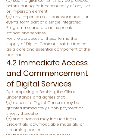
(b) such Digital Content may be provided
before, during, or independently of any live
or in-person element;
(c) any in-person sessions, workshops, or
events form part of a single integrated
Programme, and are not separate
standalone services.
For the purposes of these Terms, the
supply of Digital Content shall be treated
as a core and essential component of the
contract.
4.2 Immediate Access
and Commencement
of Digital Services
By completing a Booking, the Client
understands and agrees that:
(a) access to Digital Content may be
granted immediately upon payment or
shortly thereafter;
(b) such access may include login
credentials, downloadable materials, or
streaming content;