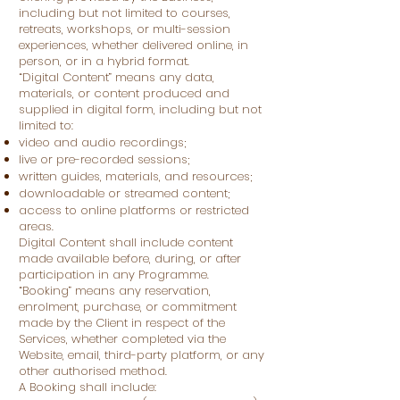
including but not limited to courses,
retreats, workshops, or multi-session
experiences, whether delivered online, in
person, or in a hybrid format.
“Digital Content” means any data,
materials, or content produced and
supplied in digital form, including but not
limited to:
video and audio recordings;
live or pre-recorded sessions;
written guides, materials, and resources;
downloadable or streamed content;
access to online platforms or restricted
areas.
Digital Content shall include content
made available before, during, or after
participation in any Programme.
“Booking” means any reservation,
enrolment, purchase, or commitment
made by the Client in respect of the
Services, whether completed via the
Website, email, third-party platform, or any
other authorised method.
A Booking shall include: