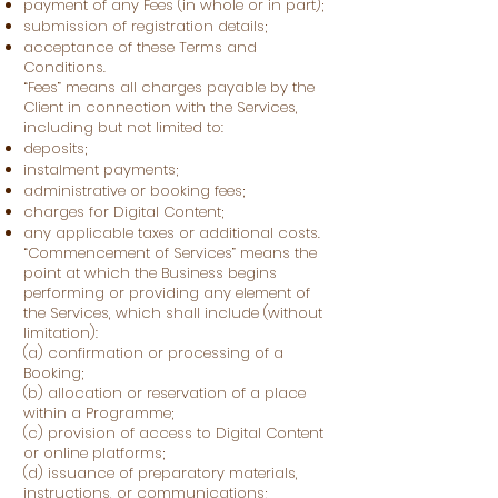
payment of any Fees (in whole or in part);
submission of registration details;
acceptance of these Terms and
Conditions.
“Fees” means all charges payable by the
Client in connection with the Services,
including but not limited to:
deposits;
instalment payments;
administrative or booking fees;
charges for Digital Content;
any applicable taxes or additional costs.
“Commencement of Services” means the
point at which the Business begins
performing or providing any element of
the Services, which shall include (without
limitation):
(a) confirmation or processing of a
Booking;
(b) allocation or reservation of a place
within a Programme;
(c) provision of access to Digital Content
or online platforms;
(d) issuance of preparatory materials,
instructions, or communications;