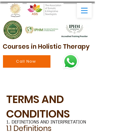
Courses in Holistic Therapy
Call Now
TERMS AND
CONDITIONS
1. DEFINITIONS AND INTERPRETATION
1.1 Definitions