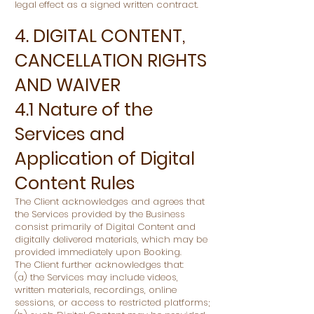
legal effect as a signed written contract.
4. DIGITAL CONTENT,
CANCELLATION RIGHTS
AND WAIVER
4.1 Nature of the
Services and
Application of Digital
Content Rules
The Client acknowledges and agrees that
the Services provided by the Business
consist primarily of Digital Content and
digitally delivered materials, which may be
provided immediately upon Booking.
The Client further acknowledges that:
(a) the Services may include videos,
written materials, recordings, online
sessions, or access to restricted platforms;