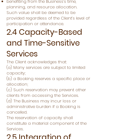
benefiting from the Business’s time,
planning, and resource allocation.
Such value shall be deemed to be
provided regardless of the Client’s level of
participation or attendance.
2.4 Capacity-Based
and Time-Sensitive
Services
The Client acknowledges that:
(a) Many services are subject to limited
capacity;
(b) a Booking reserves a specific place or
allocation;
(c) Such reservation may prevent other
clients from accessing the Services.
(d) The Business may incur loss or
administrative burden if a Booking is
cancelled.
The reservation of capacity shall
constitute a material component of the
Services.
2.5 Integration of