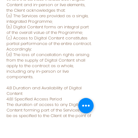
Content and in-person or live elements,
the Client acknowledges that:
(a) The Services are provided as a single,
integrated Programme;
(b) Digital Content forms an integral part
of the overall value of the Programme;
(c) Access to Digital Content constitutes
partial performance of the entire contract.
Accordingly:
(d) The loss of cancellation rights arising
from the supply of Digital Content shall
apply to the contract as a whole,
including any in-person or live
components.
4.8 Duration and Availability of Digital
Content
4.8.1 Specified Access Period
The duration of access to any Digital
Content forming part of the Services shall
be as specified to the Client at the point of
Booking, including on the Website,
booking page, Programme description, or
any pre-contract information provided by
the Business.