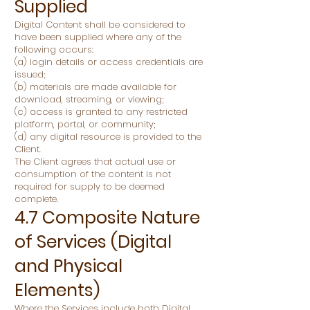
Supplied
Digital Content shall be considered to
have been supplied where any of the
following occurs:
(a) login details or access credentials are
issued;
(b) materials are made available for
download, streaming, or viewing;
(c) access is granted to any restricted
platform, portal, or community;
(d) any digital resource is provided to the
Client.
The Client agrees that actual use or
consumption of the content is not
required for supply to be deemed
complete.
4.7 Composite Nature
of Services (Digital
and Physical
Elements)
Where the Services include both Digital