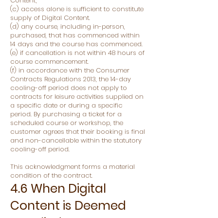
Content;
(c) access alone is sufficient to constitute
supply of Digital Content.
(d) any course, including in-person,
purchased, that has commenced within
14 days and the course has commenced.
(e) if cancellation is not within 48 hours of
course commencement.
(f) in accordance with the Consumer
Contracts Regulations 2013, the 14-day
cooling-off period does not apply to
contracts for leisure activities supplied on
a specific date or during a specific
period. By purchasing a ticket for a
scheduled course or workshop, the
customer agrees that their booking is final
and non-cancellable within the statutory
cooling-off period.
This acknowledgment forms a material
condition of the contract.
4.6 When Digital
Content is Deemed