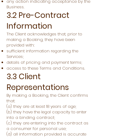
any action indicating acceptance by the
Business.
3.2 Pre-Contract
Information
The Client acknowledges that, prior to
making a Booking, they have been
provided with:
sufficient information regarding the
Services;
details of pricing and payment terms;
access to these Terms and Conditions.
3.3 Client
Representations
By making a Booking, the Client confirms
that:
(a) they are at least 18 years of age;
(b) they have the legal capacity to enter
into a binding contract;
(c) they are entering into the contract as
a consumer for personal use;
(d) all information provided is accurate