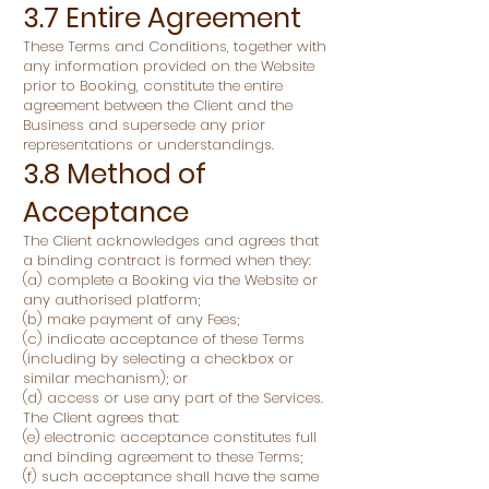
3.7 Entire Agreement
These Terms and Conditions, together with
any information provided on the Website
prior to Booking, constitute the entire
agreement between the Client and the
Business and supersede any prior
representations or understandings.
3.8 Method of
Acceptance
The Client acknowledges and agrees that
a binding contract is formed when they:
(a) complete a Booking via the Website or
any authorised platform;
(b) make payment of any Fees;
(c) indicate acceptance of these Terms
(including by selecting a checkbox or
similar mechanism); or
(d) access or use any part of the Services.
The Client agrees that:
(e) electronic acceptance constitutes full
and binding agreement to these Terms;
(f) such acceptance shall have the same