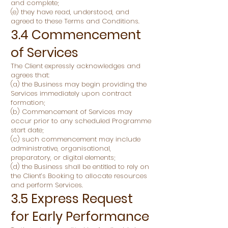
and complete;
(e) they have read, understood, and
agreed to these Terms and Conditions.
3.4 Commencement
of Services
The Client expressly acknowledges and
agrees that:
(a) the Business may begin providing the
Services immediately upon contract
formation;
(b) Commencement of Services may
occur prior to any scheduled Programme
start date;
(c) such commencement may include
administrative, organisational,
preparatory, or digital elements;
(d) the Business shall be entitled to rely on
the Client’s Booking to allocate resources
and perform Services.
3.5 Express Request
for Early Performance