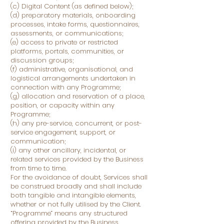
(c) Digital Content (as defined below);
(d) preparatory materials, onboarding
processes, intake forms, questionnaires,
assessments, or communications;
(e) access to private or restricted
platforms, portals, communities, or
discussion groups;
(f) administrative, organisational, and
logistical arrangements undertaken in
connection with any Programme;
(g) allocation and reservation of a place,
position, or capacity within any
Programme;
(h) any pre-service, concurrent, or post-
service engagement, support, or
communication;
(i) any other ancillary, incidental, or
related services provided by the Business
from time to time.
For the avoidance of doubt, Services shall
be construed broadly and shall include
both tangible and intangible elements,
whether or not fully utilised by the Client.
“Programme” means any structured
offering provided by the Business,