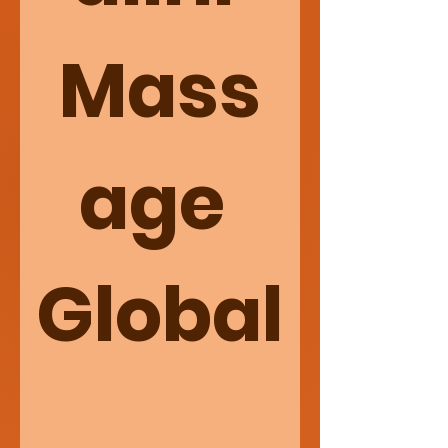
Mass
age 
Global