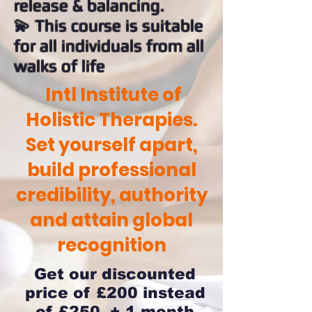
release & balancing.
💫 This course is suitable
for all individuals from all
walks of life
Intl Institute of
Holistic Therapies.
Set yourself apart,
build professional
credibility, authority
and attain global
recognition
Get our discounted
price of £200 instead
of £250 + 1 month