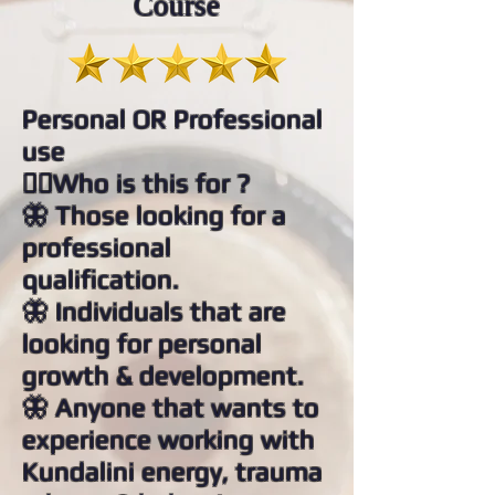
Course
Personal OR Professional
use
👉🏻Who is this for ?
🦋 Those looking for a
professional
qualification.
🦋 Individuals that are
looking for personal
growth & development.
🦋 Anyone that wants to
experience working with
Kundalini energy, trauma