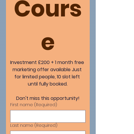
Cours
e
Investment £200 + 1 month free 
marketing offer available Just 
for limited people, 10 slot left 
until fully booked.
Don't miss this opportunity!
First name
(Required)
Last name
(Required)