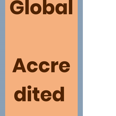
Global
Accre
dited 