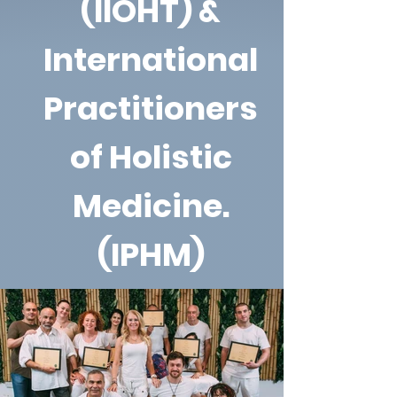
(IIOHT) &
International
Practitioners
of Holistic
Medicine.
(IPHM)