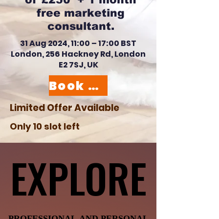
free marketing
consultant.
31 Aug 2024, 11:00 – 17:00 BST
London, 256 Hackney Rd, London
E2 7SJ, UK
Book your slot here
Limited Offer Available
Only 10 slot left
EXPLORE
EXPLORE
PROFESSIONAL AND PERSONAL
PROFESSIONAL AND PERSONAL