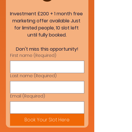
Investment £200 + 1 month free 
marketing offer available Just 
for limited people, 10 slot left 
until fully booked.
Don't miss this opportunity!
First name
(Required)
Last name
(Required)
Email
(Required)
Book Your Slot Here