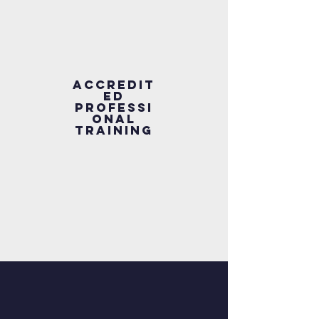
Accredit
ed
Professi
onal
Training