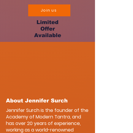
Join us
Limited
Offer
Available
About Jennifer Surch
Jennifer Surch is the founder of the
Academy of Modern Tantra, and
has over 20 years of experience,
working as a world-renowned