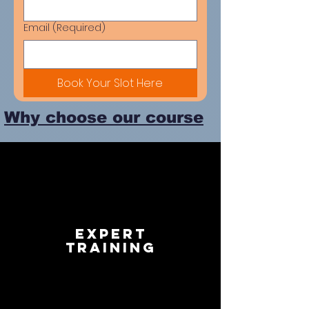
Email
(Required)
Book Your Slot Here
Why choose our course
Expert
Training