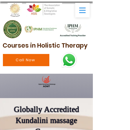
Courses in Holistic Therapy
Call Now
Globally Accredited
Kundalini massage