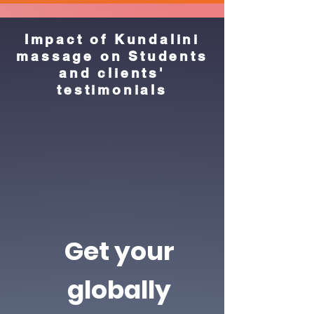
Impact of Kundalini
massage on Students
and clients'
testimonials
Get your
globally