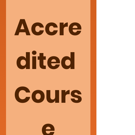
Accre
dited 
Cours
e