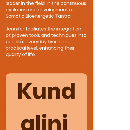
leader in the field, in the continuous
evolution and development of
Somatic Bioenergetic Tantra.
Jennifer faciliates the integration
of proven tools and techniques into
people's everyday lives on a
practical level, enhancing their
quality of life.
Kund
alini 