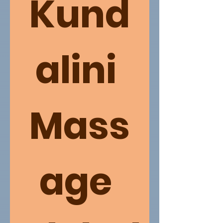
Kund
alini 
Mass
age 