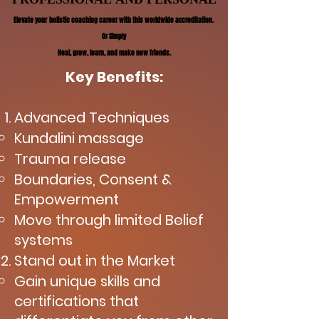
Elevate your holistic coaching career with this worldwide accreditation.
Elevate your holistic coaching career with this worldwide accreditation.
Or Simply
Or Simply
Heal, grow, learn, and make new friends.
Heal, grow, learn, and make new friends.
Key Benefits:
Advanced Techniques
Kundalini massage
Trauma release
Boundaries, Consent &
Empowerment
Move through limited Belief
systems
Stand out in the Market
Gain unique skills and
certifications that