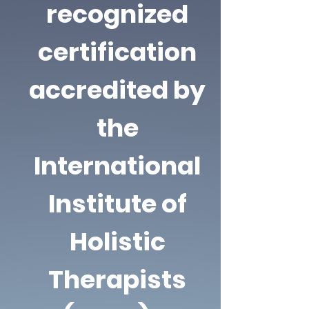
recognized
certification
accredited by
the
International
Institute of
Holistic
Therapists