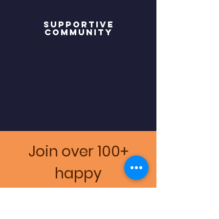
Supportive
community
Join over 100+
happy
professionals and
Clients!