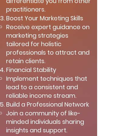
differentiate you from other
practitioners.
Boost Your Marketing Skills
Receive expert guidance on
marketing strategies
tailored for holistic
professionals to attract and
retain clients.
Financial Stability
Implement techniques that
lead to a consistent and
reliable income stream.
Build a Professional Network
Join a community of like-
minded individuals sharing
insights and support.