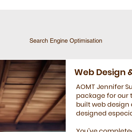
Search Engine Optimisation
Web Design &
AOMT Jennifer Sur
package for our 
built web design
designed especial
You've completed