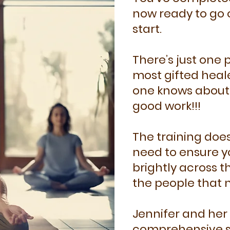
now ready to go 
start.
There’s just one
most gifted heale
one knows about 
good work!!!
The training does
need to ensure y
brightly across th
the people that 
Jennifer and her 
comprehensive su