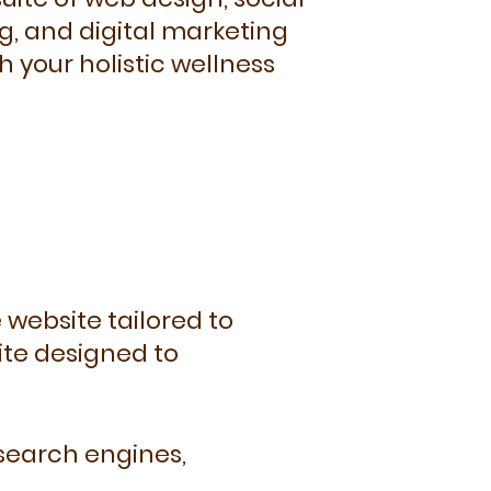
g, and digital marketing
h your holistic wellness
 website tailored to
ite designed to
 search engines,