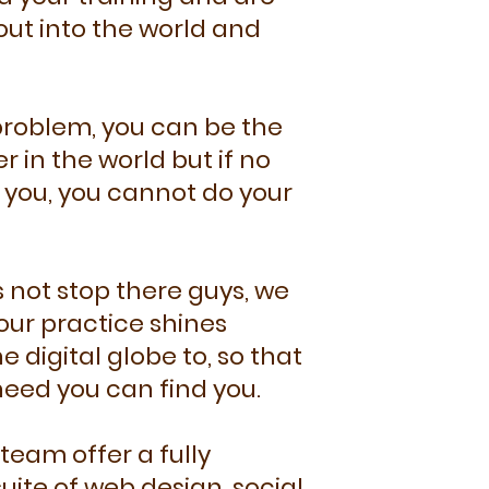
out into the world and
 problem, you can be the
r in the world but if no
you, you cannot do your
 not stop there guys, we
our practice shines
e digital globe to, so that
need you can find you.
team offer a fully
ite of web design, social