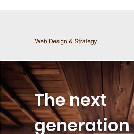
Web Design & Strategy
The next
generation