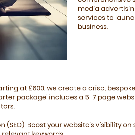
media advertisin
services to launc
business.​
rting at £600, we create a crisp, bespoke
tarter package’ includes a 5-7 page webs
tors.
 (SEO): Boost your website's visibility on
r relevant keywords.