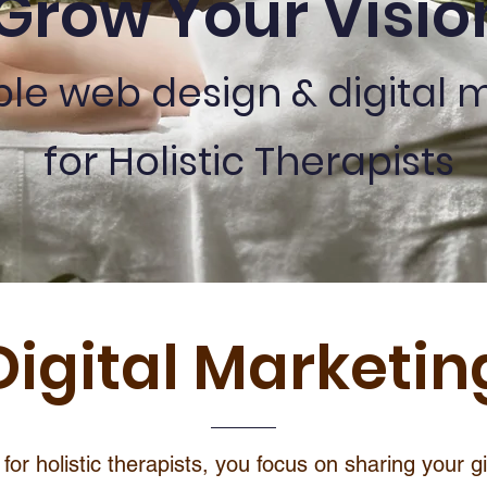
Grow Your Visio
ble web design & digital 
for Holistic Therapists
Digital Marketin
for holistic therapists, you focus on sharing your g