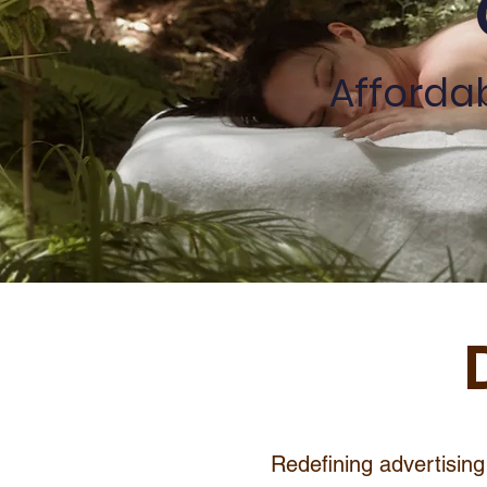
Afforda
Redefining advertising 