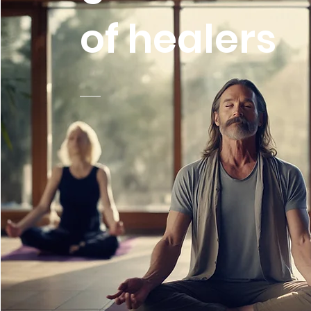
of healers