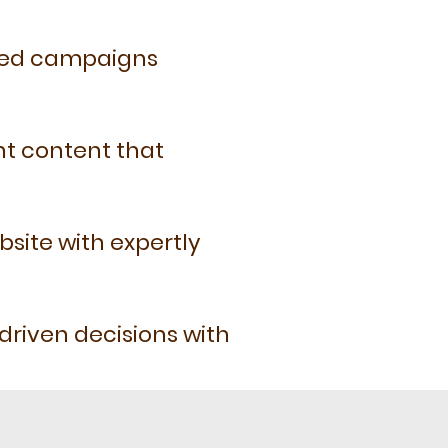
eted campaigns
nt content that
bsite with expertly
riven decisions with