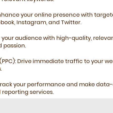
Enhance your online presence with targ
ebook, Instagram, and Twitter.
your audience with high-quality, releva
d passion.
(PPC): Drive immediate traffic to your we
.
 Track your performance and make data-d
 reporting services.