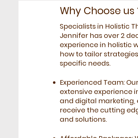
Why Choose us 
Specialists in Holistic
Jennifer has over 2 de
experience in holistic
how to tailor strategie
specific needs.
Experienced Team: Ou
extensive experience i
and digital marketing,
receive the cutting ed
and solutions.