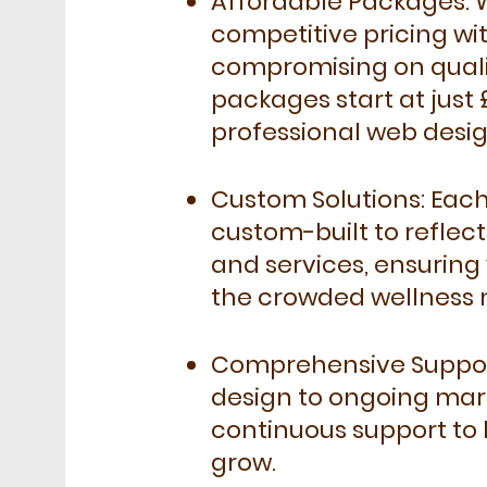
Affordable Packages: 
competitive pricing wi
compromising on quali
packages start at just
professional web desig
Custom Solutions: Each
custom-built to reflec
and services, ensuring 
the crowded wellness 
Comprehensive Support:
design to ongoing mar
continuous support to 
grow.