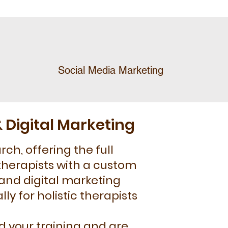
Social Media Marketing
 Digital Marketing
ch, offering the full
therapists with a custom
 and digital marketing
ly for holistic therapists
 your training and are