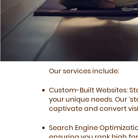
Our services include:
Custom-Built Websites: Sta
your unique needs. Our ‘s
captivate and convert visi
Search Engine Optimization
ensuring you rank high fo