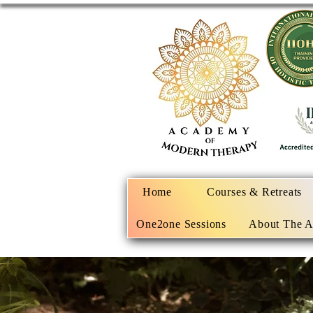
Home
Courses & Retreats
One2one Sessions
About The 