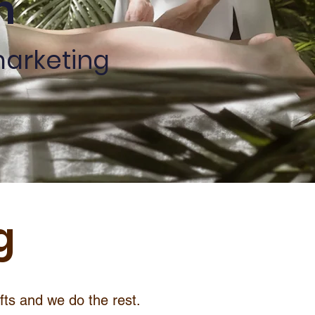
n
marketing
g
ifts and we do the rest.