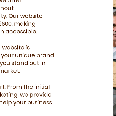
We offer
thout
ty. Our website
 £600, making
n accessible.
 website is
t your unique brand
you stand out in
market.
 From the initial
keting, we provide
help your business