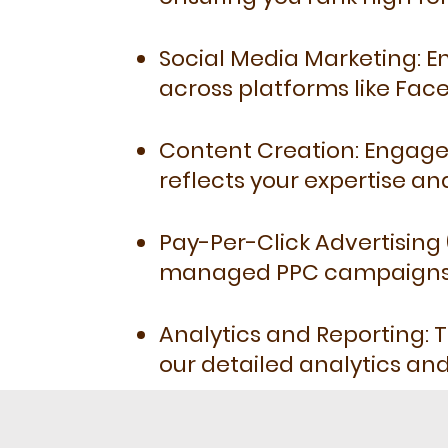
Social Media Marketing: 
across platforms like Fac
Content Creation: Engage 
reflects your expertise an
Pay-Per-Click Advertising 
managed PPC campaigns
Analytics and Reporting:
our detailed analytics and