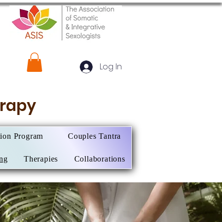
Log In
herapy
tion Program
Couples Tantra
ing
Therapies
Collaborations