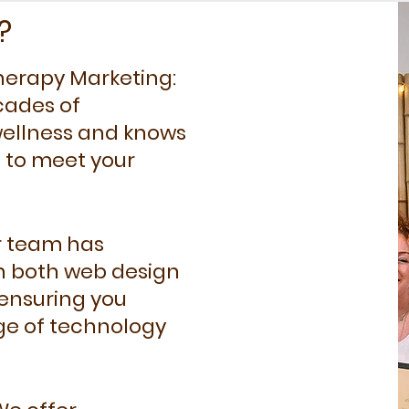
?
 Therapy Marketing:
cades of
 wellness and knows
s to meet your
r team has
n both web design
 ensuring you
ge of technology