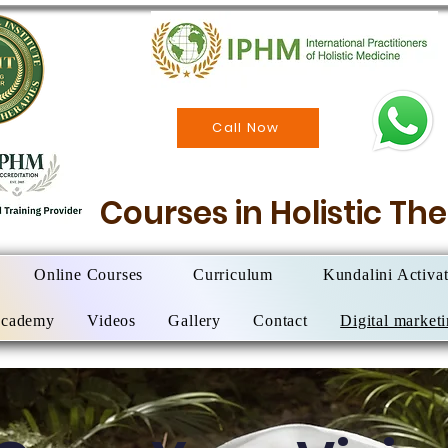
Call Now
Courses in Holistic T
Online Courses
Curriculum
Kundalini Activa
Academy
Videos
Gallery
Contact
Digital market