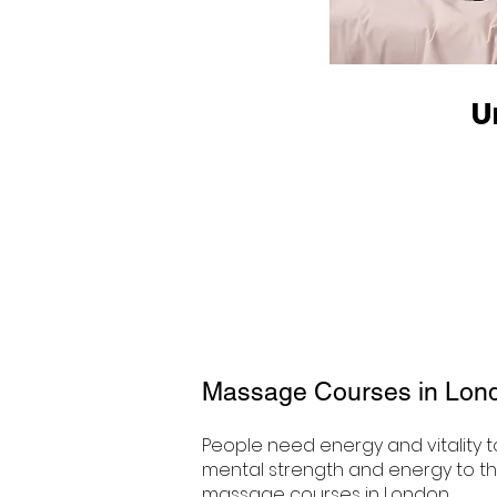
U
Massage Courses in Lon
People need energy and vitality to
mental strength and energy to thri
massage courses in London.