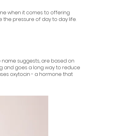
one when it comes to offering
the pressure of day to day life.
 n
a
me suggests, are based on
ring and goes a long way to reduce
eases oxytocin - a hormone that