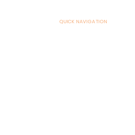
QUICK NAVIGATION
Curric
Home
Couple
About AOMT
Shop
Virtual Learning
Belly D
Courses|Retreats
Refund 
121 Training
Contra
Founder
Images
Videos