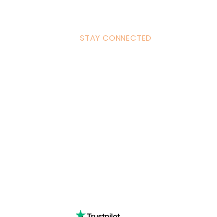
STAY CONNECTED
ulum
Facebook
Milton 
s Tantra
Instagram
admin
Linked in
WhatsA
ancing
Youtube
Call:
4
& Returns Policy
tiktok
www.ac
ct of Agreement
Twitter
❤️‍🔥
Glob