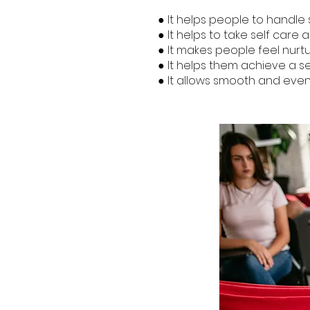
● It helps people to handle s
● It helps to take self care a
● It makes people feel nurt
● It helps them achieve a sen
● It allows smooth and even e