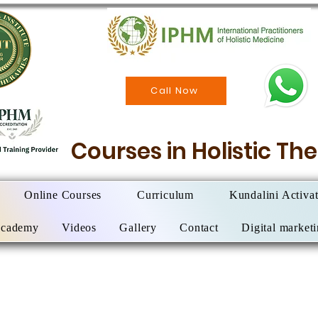
Call Now
Courses in Holistic T
Online Courses
Curriculum
Kundalini Activa
Academy
Videos
Gallery
Contact
Digital market