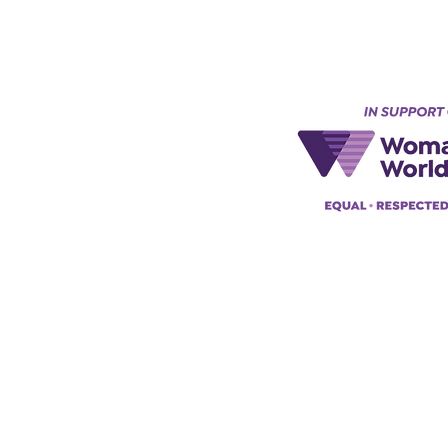
Keynes, England, Uk
@acad
emyofmoderntantra.co.uk
pp:
+447494129575
42034322985
ademyofmoderntherapy.com
al Therapist Directory