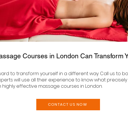
assage Courses in London Can Transform Yo
rward to transform yourself in a different way. Call us t
perts will use all their experience to know what precisel
h highly effective massage courses in London.
CONTACT US NOW