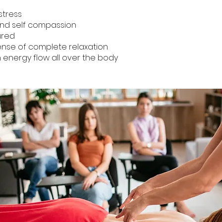
tress
nd self compassion
ured
se of complete relaxation
nergy flow all over the body