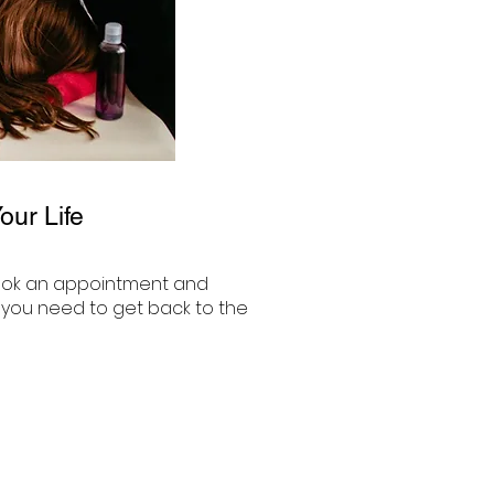
ur Life
o book an appointment and
y you need to get back to the