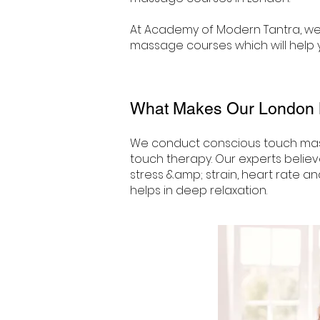
At Academy of Modern Tantra, we 
massage courses which will help y
What Makes Our London
We conduct conscious touch mas
touch therapy. Our experts believ
stress &amp; strain, heart rate an
helps in deep relaxation.