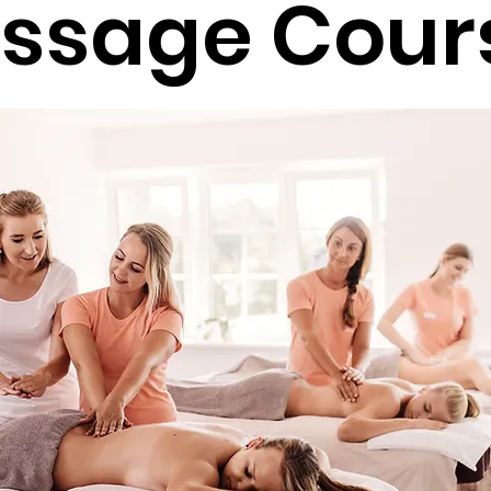
ssage Cour