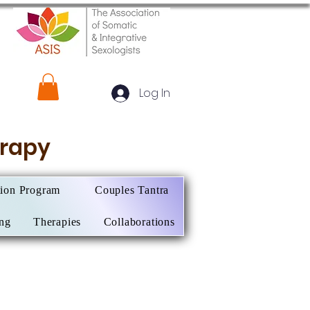
Log In
herapy
tion Program
Couples Tantra
ing
Therapies
Collaborations