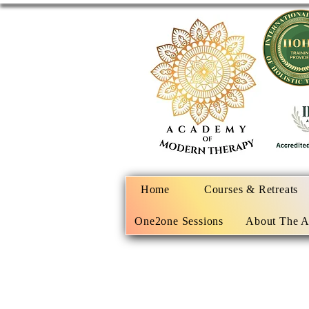
Home
Courses & Retreats
One2one Sessions
About The 