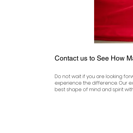
Contact us to See How M
Do not wait if you are looking fo
experience the difference. Our ex
best shape of mind and spirit wit