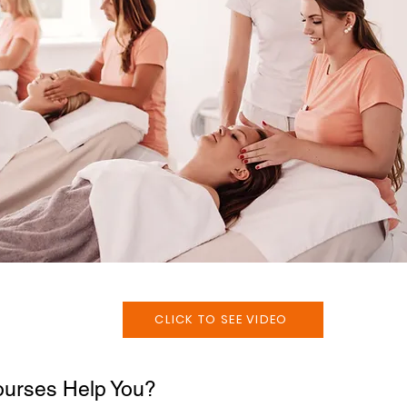
CLICK TO SEE VIDEO
urses Help You?