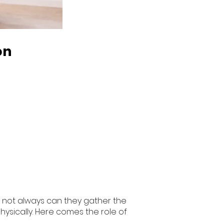
on
r, not always can they gather the
hysically. Here comes the role of