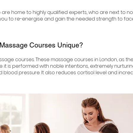
are home to highly qualified experts, who are next to n
ou to re-energise and gain the needed strength to face 
 Massage Courses Unique?
sage courses. These massage courses in London, as the
e it is performed with noble intentions, extremely nurtu
d blood pressure. It also reduces cortisol level and incr