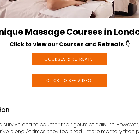
nique Massage Courses in Lond
Click to view our Courses and Retreats 👇
COURSES & RETREATS
CLICK TO SEE VIDEO
don
 survive and to counter the rigours of daily life. Howeve
ve along. At times, they feel tired - more mentally than p