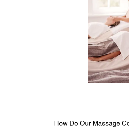
How Do Our Massage Co