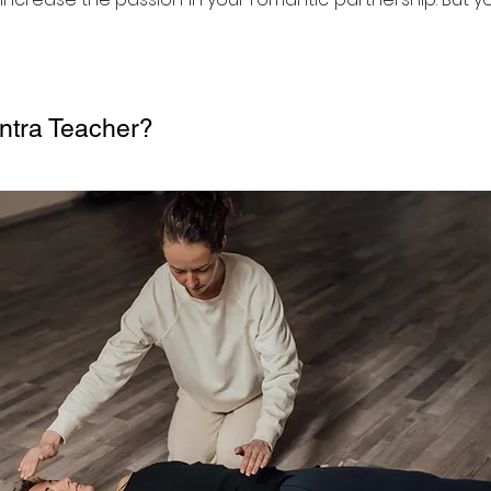
ntra Teacher?