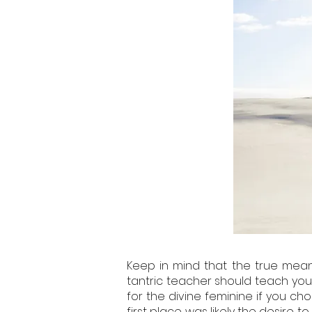
Keep in mind that the true meani
tantric teacher should teach you 
for the divine feminine if you ch
first place was likely the desire 