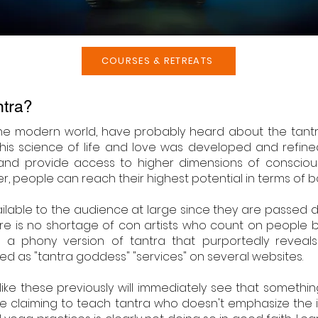
COURSES & RETREATS
ntra?
the modern world, have probably heard about the tantric
. This science of life and love was developed and refine
 and provide access to higher dimensions of consciou
 people can reach their highest potential in terms of both
ailable to the audience at large since they are passed
here is no shortage of con artists who count on people b
a phony version of tantra that purportedly reveals s
ed as "tantra goddess" "services" on several websites.
ke these previously will immediately see that somethin
ne claiming to teach tantra who doesn't emphasize the