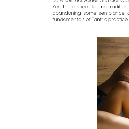
core spiritual values and classical
Yes, the ancient tantric traditio
abandoning some semblance of t
fundamentals of Tantric practice.