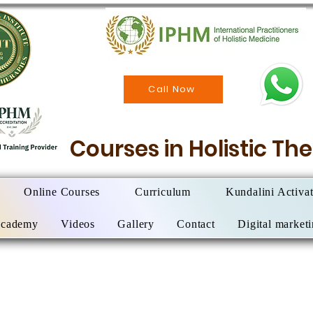
Call Now
Courses in Holistic T
Online Courses
Curriculum
Kundalini Activa
Academy
Videos
Gallery
Contact
Digital market