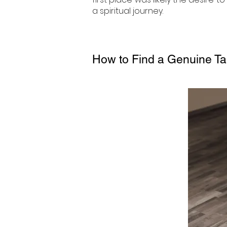
a spiritual journey.
How to Find a Genuine Ta