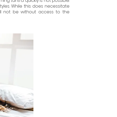
ning tantra quickly is not possible.
tyles. While this does necessitate
ll not be without access to the