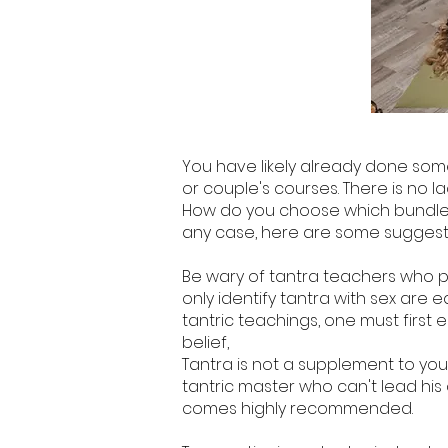
You have likely already done some 
or couple's courses. There is no la
How do you choose which bundle be
any case, here are some suggestio
Be wary of tantra teachers who 
only identify tantra with sex are 
tantric teachings, one must first 
belief,
Tantra is not a supplement to your s
tantric master who can't lead his d
comes highly recommended.