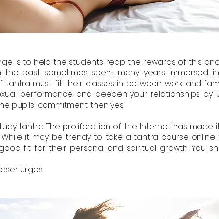
ge is to help the students reap the rewards of this anci
nts in the past sometimes spent many years immersed 
f tantra must fit their classes in between work and fami
xual performance and deepen your relationships by usi
he pupils' commitment, then yes.
study tantra. The proliferation of the Internet has made i
. While it may be trendy to take a tantra course online r
od fit for their personal and spiritual growth. You sho
 baser urges.