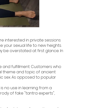
re interested in private sessions
e your sexual life to new heights.
 be overstated at first glance. In
 and fulfillment. Customers who
tral theme and topic of ancient
tric sex. As opposed to popular
e is no use in learning from a
arody of fake "tantra experts",