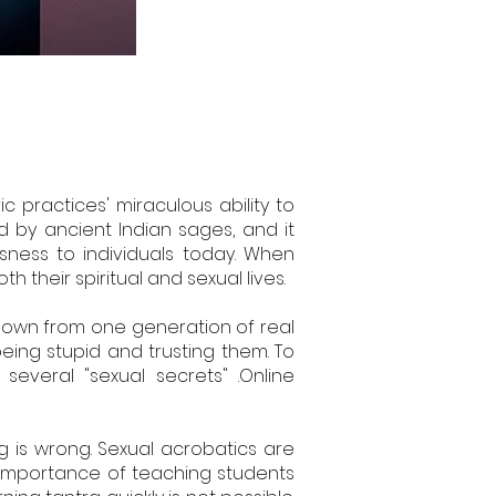
 practices' miraculous ability to
d by ancient Indian sages, and it
sness to individuals today. When
 their spiritual and sexual lives.
 down from one generation of real
eing stupid and trusting them. To
everal "sexual secrets" .Online
g is wrong. Sexual acrobatics are
 importance of teaching students