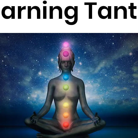
earning Tant