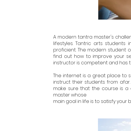
A modern tantra master's challen
lifestyles. Tantric arts stude
proficient. The modern student o
find out how to improve your se
instructor is competent and has t
The internet is a great place to 
instruct their students from afar
make sure that the course is a go
master whose
main goal in life is to satisfy your