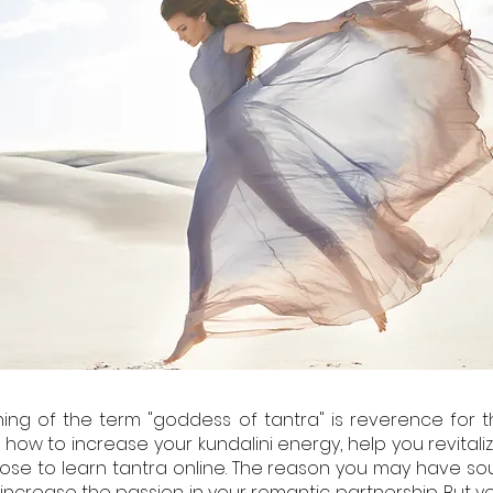
ng of the term "goddess of tantra" is reverence for t
how to increase your kundalini energy, help you revitalize
oose to learn tantra online. The reason you may have sou
to increase the passion in your romantic partnership. But