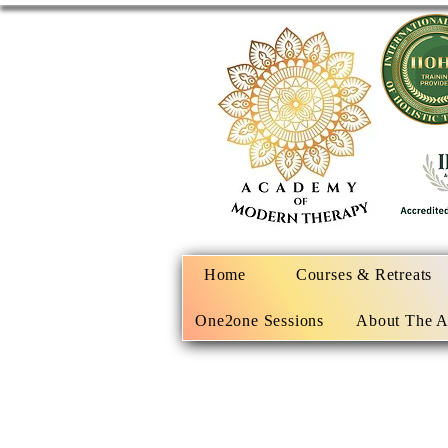
Home
Courses & Retreats
One2one Sessions
About The 