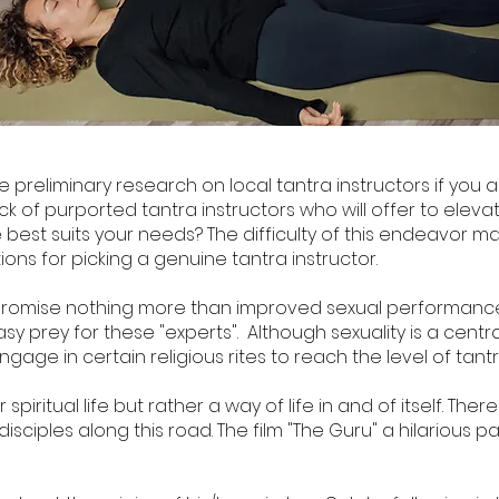
preliminary research on local tantra instructors if you a
ck of purported tantra instructors who will offer to elevat
st suits your needs? The difficulty of this endeavor may
ns for picking a genuine tantra instructor.
promise nothing more than improved sexual performance
easy prey for these "experts". Although sexuality is a cen
engage in certain religious rites to reach the level of tan
piritual life but rather a way of life in and of itself. Ther
isciples along this road. The film "The Guru" a hilarious p