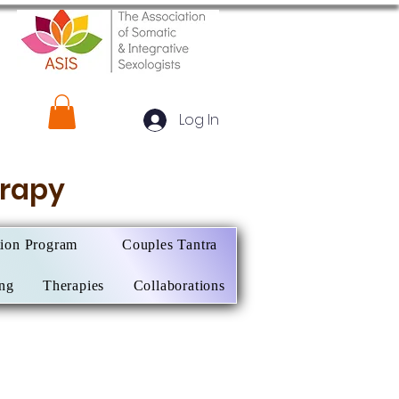
Log In
herapy
tion Program
Couples Tantra
ing
Therapies
Collaborations