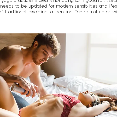
 yoga practices is clearly not doing so in good faith. Lear
n needs to be updated for modern sensibilities and lifes
raditional discipline, a genuine Tantra instructor wi