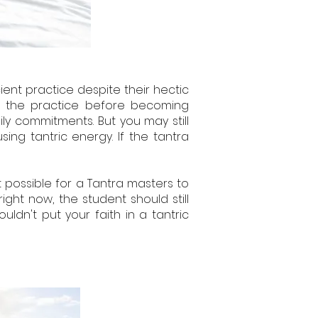
ent practice despite their hectic
in the practice before becoming
ly commitments. But you may still
ng tantric energy. If the tantra
t possible for a Tantra masters to
ight now, the student should still
uldn't put your faith in a tantric