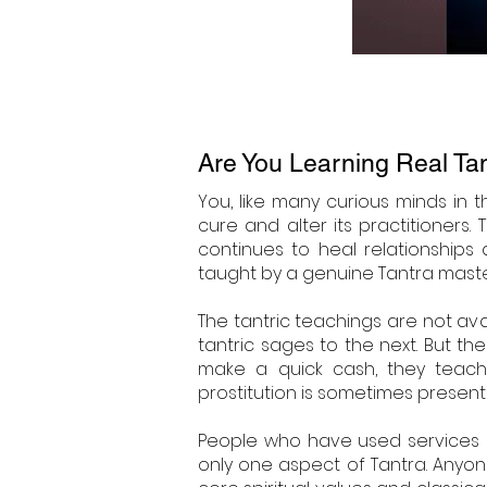
Are You Learning Real Ta
You, like many curious minds in 
cure and alter its practitioners
continues to heal relationships
taught by a genuine Tantra master,
The tantric teachings are not av
tantric sages to the next. But t
make a quick cash, they teach 
prostitution is sometimes present
People who have used services li
only one aspect of Tantra. Anyo