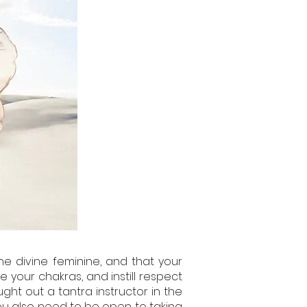
he divine feminine, and that your
 your chakras, and instill respect
ght out a tantra instructor in the
 you also need to be open to taking