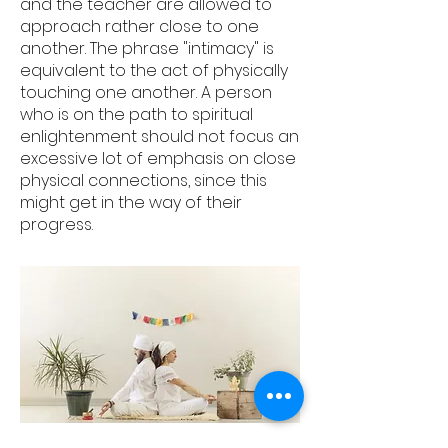
and the teacher are allowed to
approach rather close to one
another. The phrase "intimacy" is
equivalent to the act of physically
touching one another. A person
who is on the path to spiritual
enlightenment should not focus an
excessive lot of emphasis on close
physical connections, since this
might get in the way of their
progress.