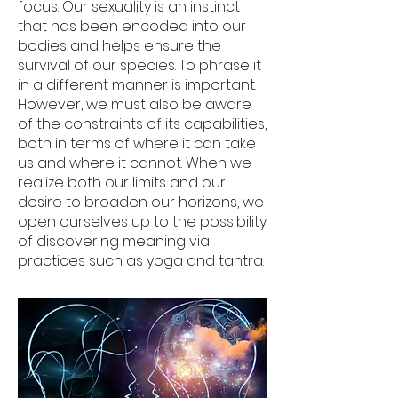
focus. Our sexuality is an instinct
that has been encoded into our
bodies and helps ensure the
survival of our species. To phrase it
in a different manner is important.
However, we must also be aware
of the constraints of its capabilities,
both in terms of where it can take
us and where it cannot. When we
realize both our limits and our
desire to broaden our horizons, we
open ourselves up to the possibility
of discovering meaning via
practices such as yoga and tantra.