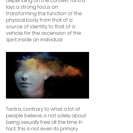
depending on the context. Tantra
lays a strong focus on
transforming the function of the
physical body from that of a
source of identity to that of a
vehicle for the ascension of the
spirit inside an individual.
Tantra, contrary to what a lot of
people believe, is not solely about
being sexually free all the time. In
fact, this is not even its primary