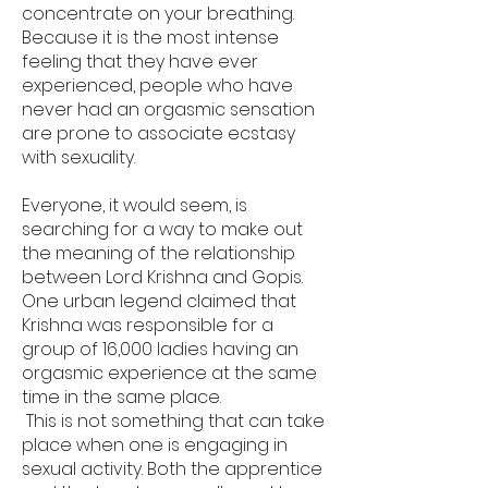
concentrate on your breathing.
Because it is the most intense
feeling that they have ever
experienced, people who have
never had an orgasmic sensation
are prone to associate ecstasy
with sexuality.
Everyone, it would seem, is
searching for a way to make out
the meaning of the relationship
between Lord Krishna and Gopis.
One urban legend claimed that
Krishna was responsible for a
group of 16,000 ladies having an
orgasmic experience at the same
time in the same place.
This is not something that can take
place when one is engaging in
sexual activity. Both the apprentice