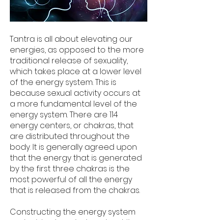
Tantra is all about elevating our
energies, as opposed to the more
traditional release of sexuality,
which takes place at a lower level
of the energy system. This is
because sexual activity occurs at
a more fundamental level of the
energy system. There are 114
energy centers, or chakras, that
are distributed throughout the
body. It is generally agreed upon
that the energy that is generated
by the first three chakras is the
most powerful of all the energy
that is released from the chakras.
Constructing the energy system