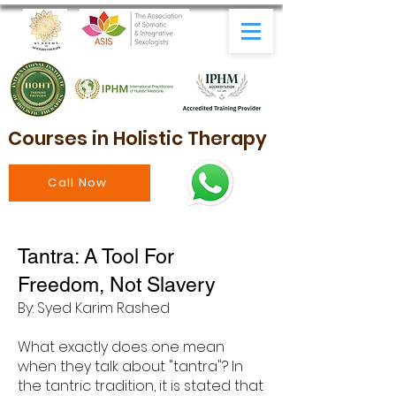
Courses in Holistic Therapy
Call Now
Tantra: A Tool For
Freedom, Not Slavery
By: Syed Karim Rashed
What exactly does one mean
when they talk about "tantra"? In
the tantric tradition, it is stated that