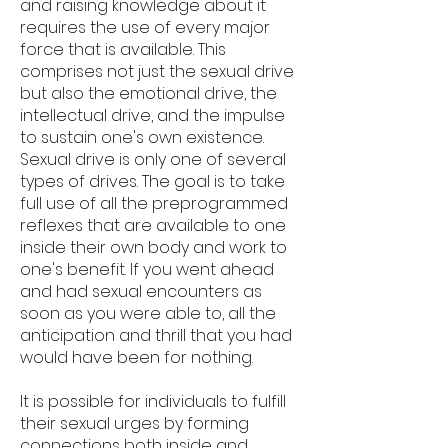
and raising knowledge about it
requires the use of every major
force that is available. This
comprises not just the sexual drive
but also the emotional drive, the
intellectual drive, and the impulse
to sustain one's own existence.
Sexual drive is only one of several
types of drives. The goal is to take
full use of all the preprogrammed
reflexes that are available to one
inside their own body and work to
one's benefit. If you went ahead
and had sexual encounters as
soon as you were able to, all the
anticipation and thrill that you had
would have been for nothing.
It is possible for individuals to fulfill
their sexual urges by forming
connections both inside and