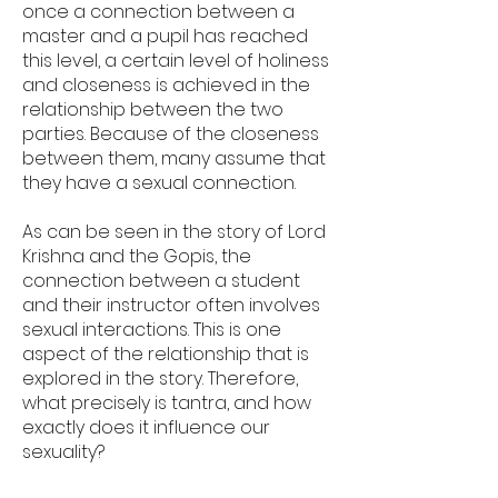
once a connection between a
master and a pupil has reached
this level, a certain level of holiness
and closeness is achieved in the
relationship between the two
parties. Because of the closeness
between them, many assume that
they have a sexual connection.
As can be seen in the story of Lord
Krishna and the Gopis, the
connection between a student
and their instructor often involves
sexual interactions. This is one
aspect of the relationship that is
explored in the story. Therefore,
what precisely is tantra, and how
exactly does it influence our
sexuality?