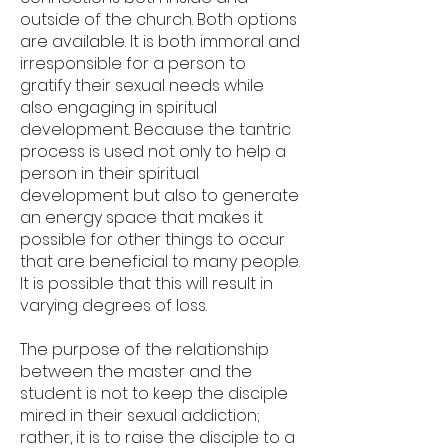
outside of the church. Both options
are available. It is both immoral and
irresponsible for a person to
gratify their sexual needs while
also engaging in spiritual
development. Because the tantric
process is used not only to help a
person in their spiritual
development but also to generate
an energy space that makes it
possible for other things to occur
that are beneficial to many people.
It is possible that this will result in
varying degrees of loss.
The purpose of the relationship
between the master and the
student is not to keep the disciple
mired in their sexual addiction;
rather, it is to raise the disciple to a