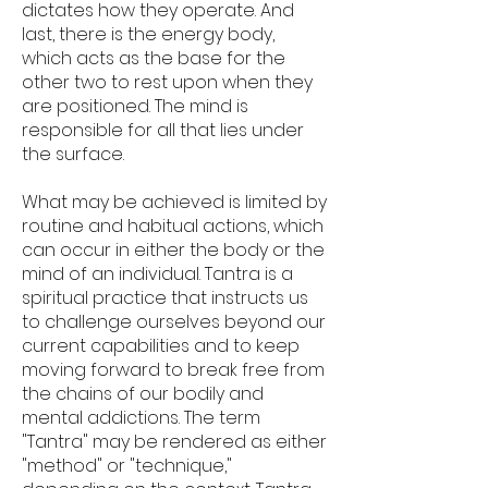
dictates how they operate. And
last, there is the energy body,
which acts as the base for the
other two to rest upon when they
are positioned. The mind is
responsible for all that lies under
the surface.
What may be achieved is limited by
routine and habitual actions, which
can occur in either the body or the
mind of an individual. Tantra is a
spiritual practice that instructs us
to challenge ourselves beyond our
current capabilities and to keep
moving forward to break free from
the chains of our bodily and
mental addictions. The term
"Tantra" may be rendered as either
"method" or "technique,"