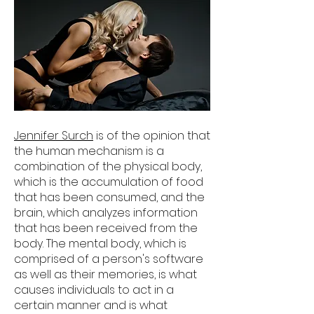
Jennifer Surch
is of the opinion that
the human mechanism is a
combination of the physical body,
which is the accumulation of food
that has been consumed, and the
brain, which analyzes information
that has been received from the
body. The mental body, which is
comprised of a person's software
as well as their memories, is what
causes individuals to act in a
certain manner and is what