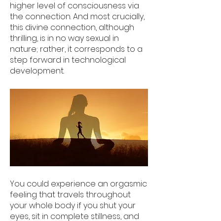
higher level of consciousness via
the connection. And most crucially,
this divine connection, although
thrilling, is in no way sexual in
nature; rather, it corresponds to a
step forward in technological
development.
You could experience an orgasmic
feeling that travels throughout
your whole body if you shut your
eyes, sit in complete stillness, and