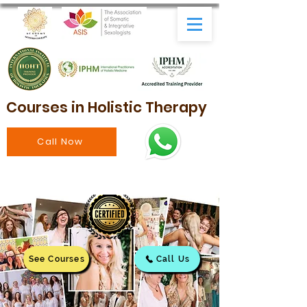
Courses in Holistic Therapy
Call Now
See Courses
Call Us