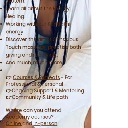
System.
Learn all about the Energy
Healing.
Working with our Kundalini
energy.
Discover the art of Conscious
Touch massage, practise both
giving and receiving..
And much, much more....
👉
Courses & Retreats
- For
Professional & Personal
👉Ongoing Support & Mentoring
👉Community & Life path
Where can you attend
Academy courses?
Online
and
in-person