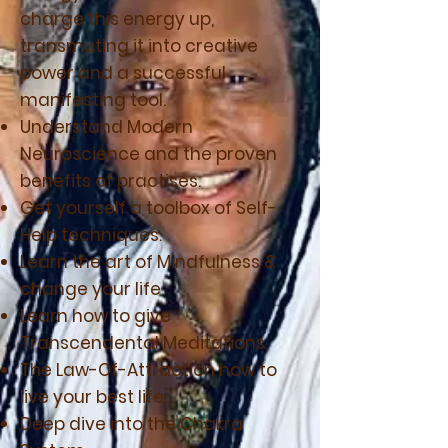
charge this energy up,
transmuting it into creative
power and a successful
manifesting tool.
Understand Modern
Neuroscience and the proven
benefits of practises.
Get yourself a toolbox of Self-
Help techniques.
Learn the art of Mindfulness &
change your life.
Learn how to give
Transcendental Meditations.
The Law-Of-Attraction how to
live your best life.
Deep dive into the Chakra