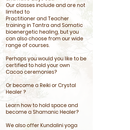
Our classes include and are not
limited to
Practitioner and Teacher
training in Tantra and Somatic
bioenergetic healing, but you
can also choose from our wide
range of courses.
Perhaps you would you like to be
certified to hold your own
Cacao ceremonies?
Or become a Reiki or Crystal
Healer ?
Learn how to hold space and
become a Shamanic Healer?
We also offer ​
Kundalini yoga