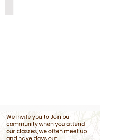
bekstar Yurt Northamptonshire
BekStar
Yurt
Northamptonshire
We invite you to Join our
community when you attend
our classes, we often meet up
and have days out.