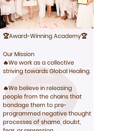
🏆Award-Winning Academy🏆
Our Mission
🔥We work as a collective
striving towards Global Healing.
🔥We believe in releasing
people from the chains that
bondage them to pre-
programmed negative thought
processes of shame, doubt,
fear, or repression.