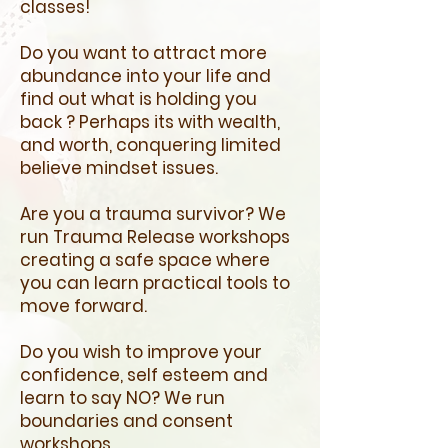
classes!
Do you want to attract more
abundance into your life and
find out what is holding you
back ? Perhaps its with wealth,
and worth, conquering limited
believe mindset issues.
Are you a trauma survivor? We
run Trauma Release workshops
creating a safe space where
you can learn practical tools to
move forward.
Do you wish to improve your
confidence, self esteem and
learn to say NO? We run
boundaries and consent
workshops