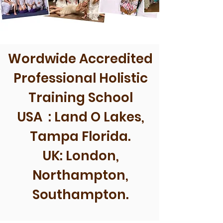
Wordwide Accredited
Professional Holistic
Training School
USA : Land O Lakes,
Tampa Florida.
UK: London,
Northampton,
Southampton.