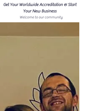
Get Your Worldwide Accreditation & Start
Your New Business
Welcome to our community