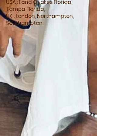
USA : Land O Lakes Florida,
Tampa Florida,
UK : London, Northampton,
Southampton.
A flavour of our
ACCREDITED
courses
Accredited:
Tantra Practitioner
Training
Accredited:
Somatic
Bioenergetic Practitioner
Accredited:
Kundalini
Activations
Accredited:
Crystal Healing
Accredited:
Sacred Alchemy