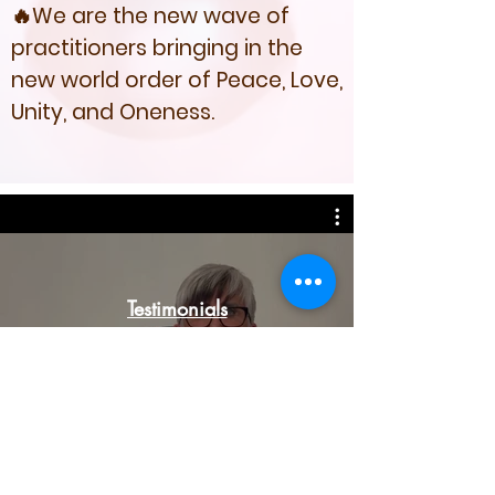
🔥We are the new wave of
practitioners bringing in the
new world order of Peace, Love,
Unity, and Oneness.
Testimonials
Watch Now