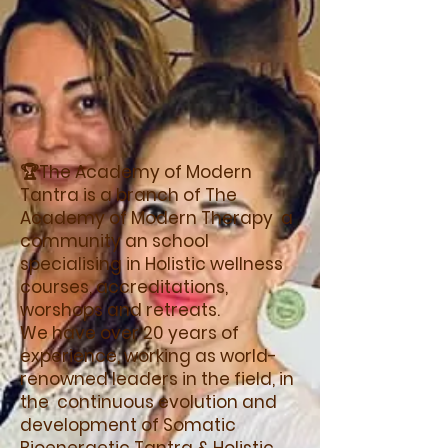
🏆The Academy of Modern
Tantra is a branch of The
Academy of Modern Therapy a
community an school
specialising in Holistic wellness
courses, accreditations,
worshops and retreats.
We have over 20 years of
experience, working as world-
renowned leaders in the field, in
the continuous evolution and
development of Somatic