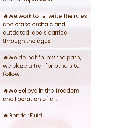
🔥We work to re-write the rules
and erase archaic and
outdated ideals carried
through the ages.
🔥We do not follow the path,
we blaze a trail for others to
follow.
🔥We Believe in the freedom
and liberation of all.
🔥Gender Fluid.