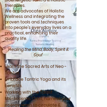
Bioenergetic Tantra & Holistic
therapies.
We are advocates of Holistic
Wellness and integrating the
proven tools and techniques
into people's everyday lives on a
practical, enhancing their
quality life.
'Healing the Mind, Body, Spirit &
Soul'
Learn the Sacred Arts of Neo -
Tantra.
Embrace Tantric Yoga and its
benefits.
Working with the Taoist
Microcosmic Orbit, harness your
energy, learn to circulate &