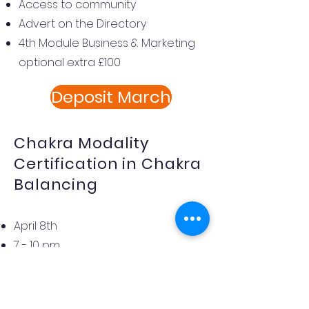
Access to community
Advert on the Directory
4th Module Business & Marketing
optional extra £100
Deposit March
Chakra Modality
Certification in Chakra
Balancing
April 8th
7 - 10 pm
Milton Keynes
£145
an In-depth Journey into the