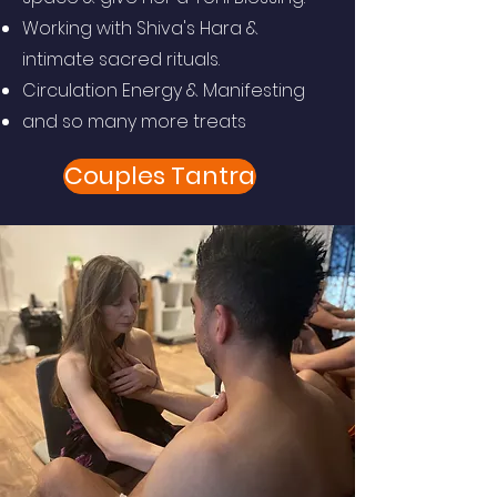
Working with Shiva's Hara &
intimate sacred rituals.
Circulation Energy & Manifesting
and so many more treats
Couples Tantra