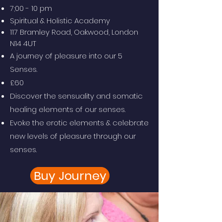
7;00 - 10 pm
Spiritual & Holistic Academy
117 Bramley Road, Oakwood, London
N14 4UT
A journey of pleasure into our 5
Senses.
£60
Discover the sensuality and somatic
healing elements of our senses.
Evoke the erotic elements & celebrate
new levels of pleasure through our
senses.
Buy Journey