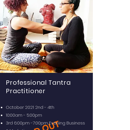
Professional
Tantra
Practitioner
October 2021 2nd - 4th
10:00am - 5:00pm
3rd 6:00pm -7:00pm Evening Business