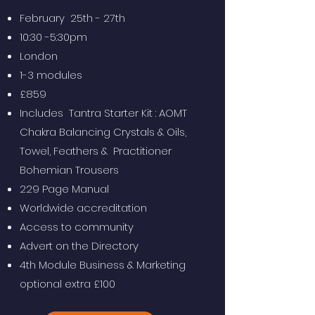
February 25th - 27th
10:30 -5:30pm
London
1-3 modules
£859
Includes Tantra Starter Kit : AOMT
Chakra Balancing Crystals & Oils,
Towel, Feathers & Practitioner
Bohemian Trousers
229 Page Manual
Worldwide accreditation
Access to community
Advert on the Directory
4th Module Business & Marketing
optional extra £100