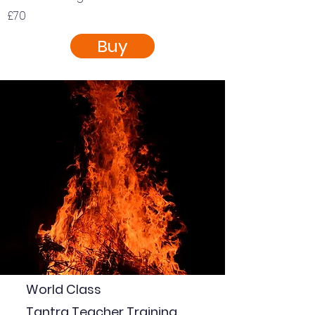
£70
Buy
World Class
Tantra Teacher Training