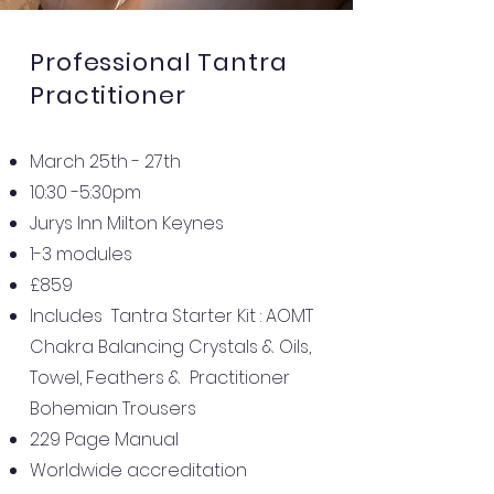
Professional
Tantra
Practitioner
March 25th - 27th
10:30 -5:30pm
Jurys Inn Milton Keynes
1-3 modules
£859
Includes Tantra Starter Kit : AOMT
Chakra Balancing Crystals & Oils,
Towel, Feathers & Practitioner
Bohemian Trousers
229 Page Manual
Worldwide accreditation