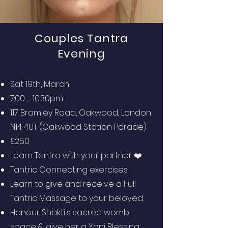
Couples Tantra
Evening
Sat 19th, March
7:00 - 10:30pm
117 Bramley Road, Oakwood, London
N14 4UT (Oakwood Station Parade)
£250
Learn Tantra with your partner ❤️
Tantric Connecting exercises.
Learn to give and receive a Full
Tantric Massage to your beloved.
Honour Shakti's sacred womb
space & give her a Yoni Blessing.