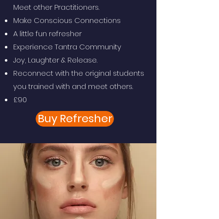
Meet other Practitioners.
Make Conscious Connections
A little fun refresher
Experience Tantra Community
Joy, Laughter & Release.
Reconnect with the original students
you trained with and meet others.
£90
Buy Refresher