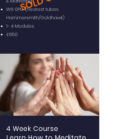
SOLD OUT
& Marketing
W6 0PD (nearest tubes
Hammersmith/Goldhawk)
1- 4 Modules
£850
4 Week Course
Learn How to Meditate.