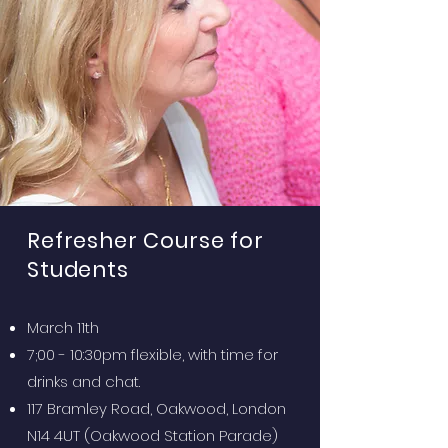
Refresher Course for
Students
March 11th
7;00 - 10:30pm flexible, with time for
drinks and chat.
117 Bramley Road, Oakwood, London
N14 4UT (Oakwood Station Parade)