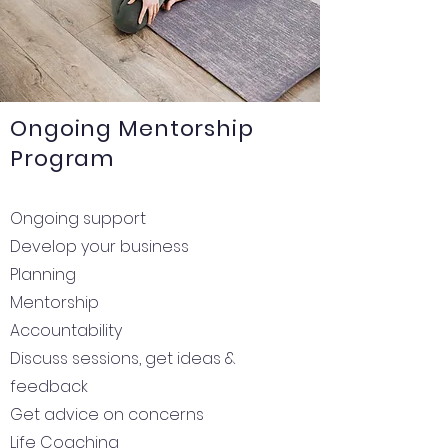
Ongoing Mentorship
Program
Ongoing support
Develop your business
Planning
Mentorship
Accountability
Discuss sessions, get ideas &
feedback
Get advice on concerns
Life Coaching