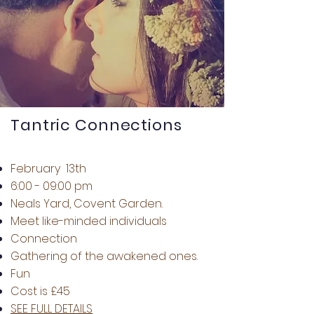
Tantric Connections
February 13th
6:00 - 09:00 pm
Neals Yard, Covent Garden.
Meet like-minded individuals
Connection
Gathering of the awakened ones.
Fun
Cost is £45
SEE FULL DETAILS