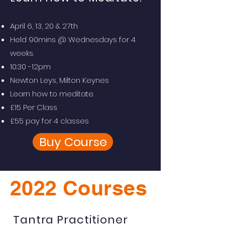
April 6, 13, 20 & 27th
Held 90mins @ Wednesdays for 4
weeks.
10:30 -12pm
Newton Leys, Milton Keynes
Learn how to meditate.
£15 Per Class
£55 pay for 4 classes
Buy Course
2022 Courses
Tantra Practitioner