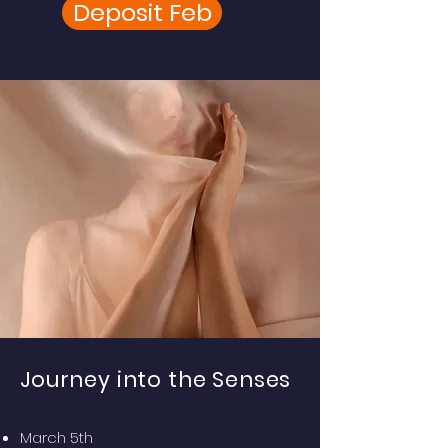
Deposit Feb
Journey into the Senses
March 5th