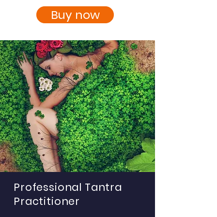
Buy now
Professional Tantra
Practitioner