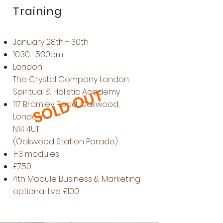
Training
January 28th - 30th
10:30 -5:30pm
London
The Crystal Company London
SOLD OUT
Spiritual & Holistic Academy
117 Bramley Road, Oakwood,
London
N14 4UT
(Oakwood Station Parade)
1-3 modules
£750
4th Module Business & Marketing
optional live £100