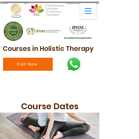
Courses in Holistic Therapy
Call Now
Course Dates