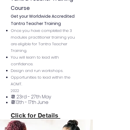
Course
Get your Worldwide Accredited
Tantra Teacher Training
Once you have completed the 3
modules practitioner training you
are eligible for Tantra Teacher
Training.
You will learn to lead with
confidence.
Design and run workshops.
Opportunities to lead within the
AOMT.
2022
📆 23rd - 27th May
📆13th - 17th June
Click for Details