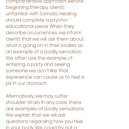
comprehensive approach. Before
beginning therapy, clients
unfamiliar with Somatic Healing
should complete a psycho-
educational piece. When they
describe occurrences, we inform
clients that we will ask them about
what is going on in their bodies as
an example of a bodily sensation.
We often use the example of
entering a party and seeing
someone we don't like. That
experience can cause us to feel a
pit in our stomach.
Alternatively, we may suffer
shoulder strain. In any case, there
are examples of bodily sensations.
We explain that we will ask
questions regarding how you feel
in your body. We could try out a