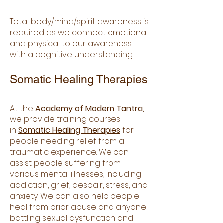
Total body/mind/spirit awareness is
required as we connect emotional
and physical to our awareness
with a cognitive understanding.
Somatic Healing Therapies
At the
Academy of Modern Tantra,
we provide training courses
in
Somatic Healing Therapies
for
people needing relief from a
traumatic experience. We can
assist people suffering from
various mental illnesses, including
addiction, grief, despair, stress, and
anxiety. We can also help people
heal from prior abuse and anyone
battling sexual dysfunction and