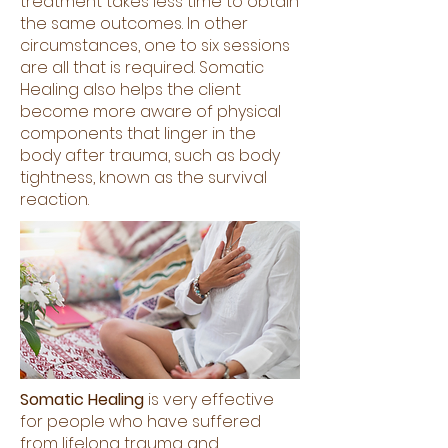
treatment takes less time to obtain
the same outcomes. In other
circumstances, one to six sessions
are all that is required. Somatic
Healing also helps the client
become more aware of physical
components that linger in the
body after trauma, such as body
tightness, known as the survival
reaction.
Somatic Healing
is very effective
for people who have suffered
from lifelong trauma and