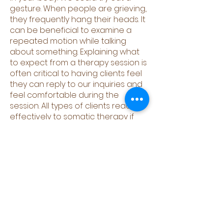
gesture. When people are grieving,
they frequently hang their heads. It
can be beneficial to examine a
repeated motion while talking
about something. Explaining what
to expect from a therapy session is
often critical to having clients feel
they can reply to our inquiries and
feel comfortable during the
session. All types of clients react
effectively to somatic therapy if
comfort and understanding are
included in the session.
Somatic Healing with the
Academy Of Modern
Tantra