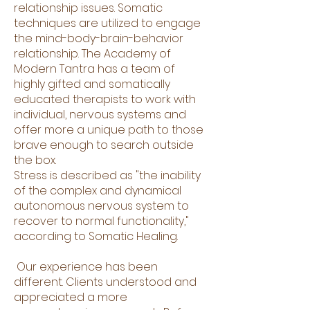
relationship issues. Somatic
techniques are utilized to engage
the mind-body-brain-behavior
relationship. The Academy of
Modern Tantra has a team of
highly gifted and somatically
educated therapists to work with
individual, nervous systems and
offer more a unique path to those
brave enough to search outside
the box.
Stress is described as "the inability
of the complex and dynamical
autonomous nervous system to
recover to normal functionality,"
according to Somatic Healing.
Our experience has been
different. Clients understood and
appreciated a more