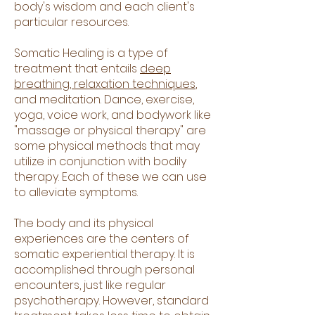
body's wisdom and each client's
particular resources.
Somatic Healing is a type of
treatment that entails
deep
breathing, relaxation techniques
,
and meditation. Dance, exercise,
yoga, voice work, and bodywork like
"massage or physical therapy" are
some physical methods that may
utilize in conjunction with bodily
therapy. Each of these we can use
to alleviate symptoms.
The body and its physical
experiences are the centers of
somatic experiential therapy. It is
accomplished through personal
encounters, just like regular
psychotherapy. However, standard