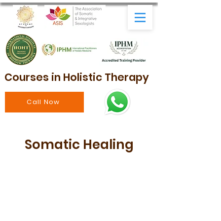
Courses in Holistic Therapy
Call Now
Somatic Healing