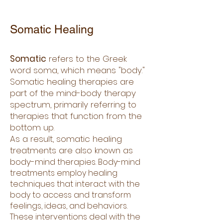
Somatic Healing
Somatic
refers to the Greek
word soma, which means "body."
Somatic healing therapies are
part of the mind-body therapy
spectrum, primarily referring to
therapies that function from the
bottom up.
As a result, somatic healing
treatments are also known as
body-min
d therapies. Body-mind
treatments employ healing
techniques that interact with the
body to access and transform
feelings, ideas, and behaviors.
These interventions deal with the