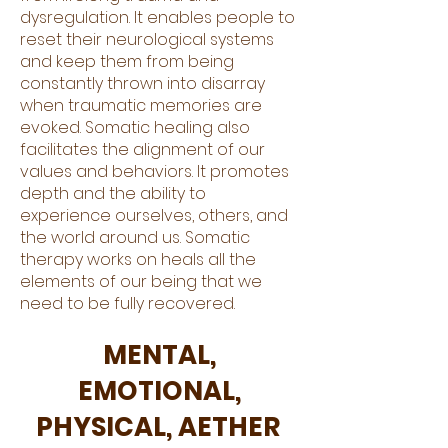
dysregulation. It enables people to
reset their neurological systems
and keep them from being
constantly thrown into disarray
when traumatic memories are
evoked. Somatic healing also
facilitates the alignment of our
values and behaviors. It promotes
depth and the ability to
experience ourselves, others, and
the world around us. Somatic
therapy works on heals all the
elements of our being that we
need to be fully recovered.
MENTAL,
EMOTIONAL,
PHYSICAL, AETHER