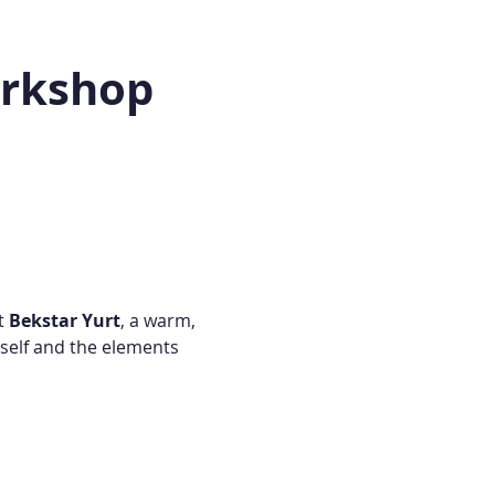
orkshop
t 
Bekstar Yurt
, a warm, 
self and the elements 