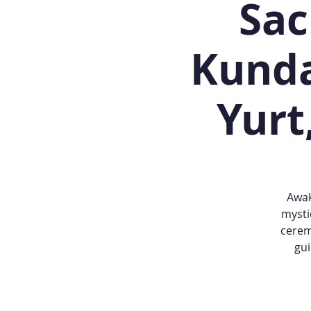
Sac
Kunda
Yurt
Awak
mysti
cerem
gui