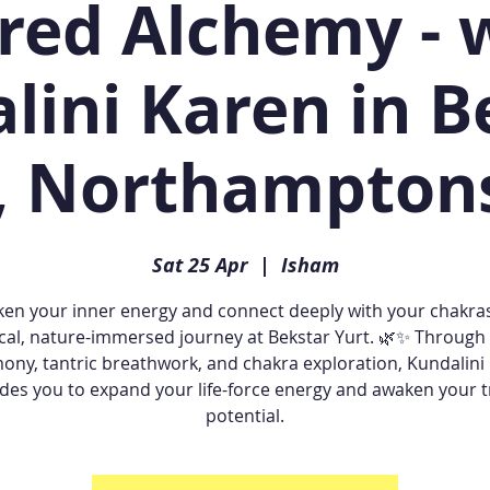
red Alchemy - 
lini Karen in B
, Northampton
Sat 25 Apr
  |  
Isham
en your inner energy and connect deeply with your chakras
cal, nature-immersed journey at Bekstar Yurt. 🌿✨ Through
ony, tantric breathwork, and chakra exploration, Kundalini
des you to expand your life-force energy and awaken your 
potential.