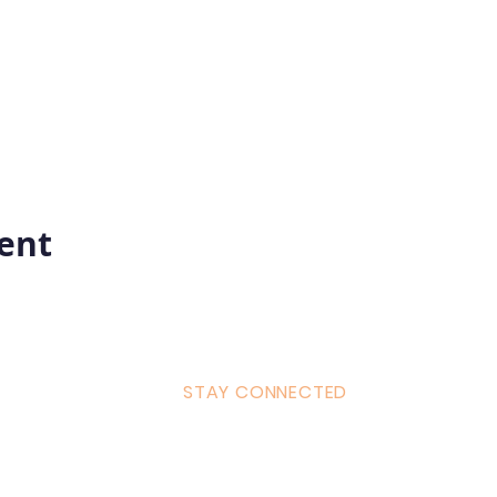
vent
STAY CONNECTED
ulum
Facebook
Milton 
s Tantra
Instagram
admin