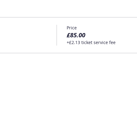
Price
£85.00
+£2.13 ticket service fee