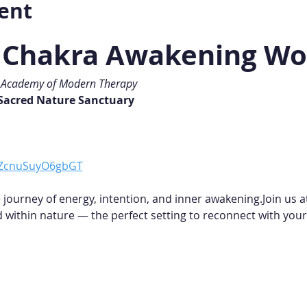
ent
i Chakra Awakening W
• Academy of Modern Therapy
 Sacred Nature Sanctuary
fBZcnuSuyO6gbGT
 journey of energy, intention, and inner awakening.Join us a
within nature — the perfect setting to reconnect with your