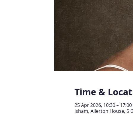
Time & Locat
25 Apr 2026, 10:30 – 17:00
Isham, Allerton House, 5 