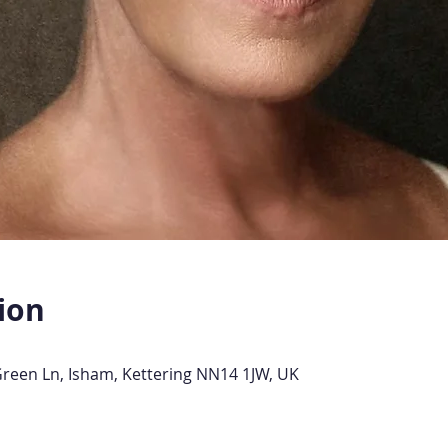
ion
Green Ln, Isham, Kettering NN14 1JW, UK