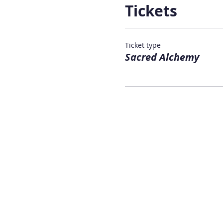
Tickets
Ticket type
Sacred Alchemy