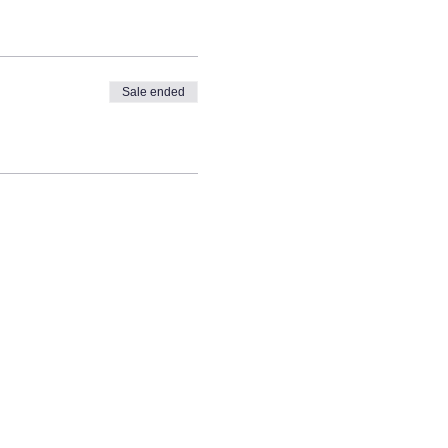
Sale ended