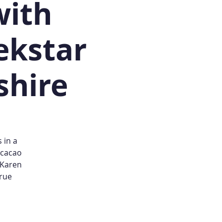
with
ekstar
shire
 in a
 cacao
 Karen
true