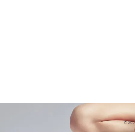
Shop
Virtual Learning
Belly D
Courses|Retreats
Refund 
121 Training
Contra
Founder
Images
Videos
© 20