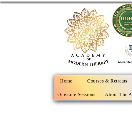
Home
Courses & Retreats
One2one Sessions
About The 