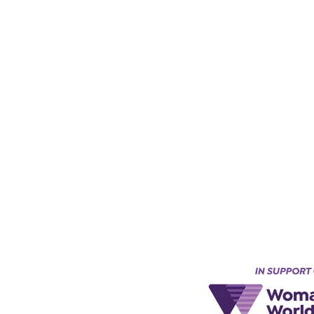
Keynes, England, Uk
@acad
emyofmoderntantra.co.uk