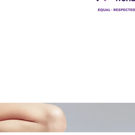
pp:
+447494129575
42034322985
ademyofmoderntherapy.com
al Therapist Directory