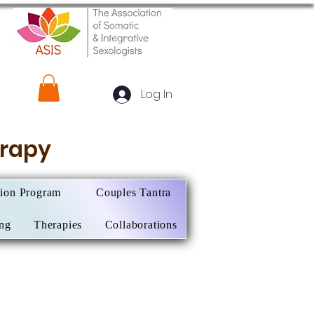
Log In
herapy
tion Program
Couples Tantra
ing
Therapies
Collaborations