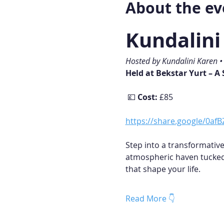
About the ev
Kundalin
Hosted by Kundalini Karen 
Held at Bekstar Yurt – A
 💷 
Cost:
 £85
https://share.google/0a
Step into a transformative
atmospheric haven tucked 
that shape your life.
Read More 👇