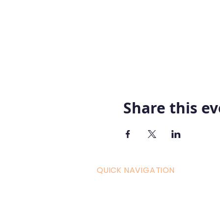
Share this e
QUICK NAVIGATION
Curric
Home
Couple
About AOMT