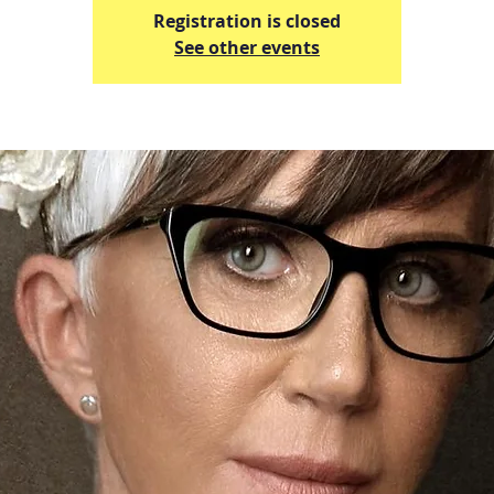
Registration is closed
See other events