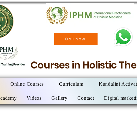
Call Now
Courses in Holistic T
Online Courses
Curriculum
Kundalini Activa
Academy
Videos
Gallery
Contact
Digital market