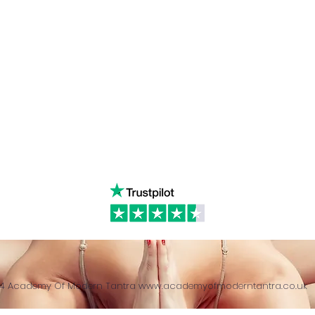
Linked in
WhatsA
ancing
Youtube
Call:
4
& Returns Policy
tiktok
www.ac
ct of Agreement
Twitter
❤️‍🔥
Glob
24 Academy Of Modern Tantra
www.academyofmoderntantra.co.uk