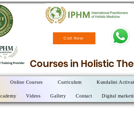
Call Now
Courses in Holistic T
Online Courses
Curriculum
Kundalini Activa
Academy
Videos
Gallery
Contact
Digital market