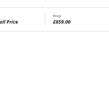
Price
ull Price
£859.00