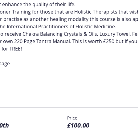
 enhance the quality of their life.
ioner Training for those that are Holistic Therapists that wis
r practise as another healing modality this course is also app
he International Practitioners of Holistic Medicine.
so receive Chakra Balancing Crystals & Oils, Luxury Towel, Fe
own 220 Page Tantra Manual. This is worth £250 but if you e
t for FREE!
sage
Price
0th
£100.00