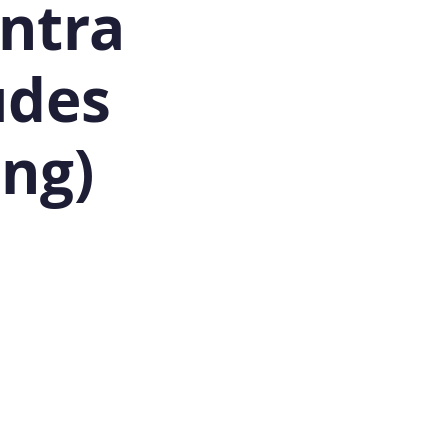
antra
udes
ing)