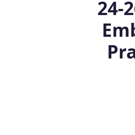
24-2
Emb
Pra