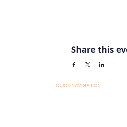
Share this e
QUICK NAVIGATION
Curric
Home
Couple
About AOMT
Shop
Virtual Learning