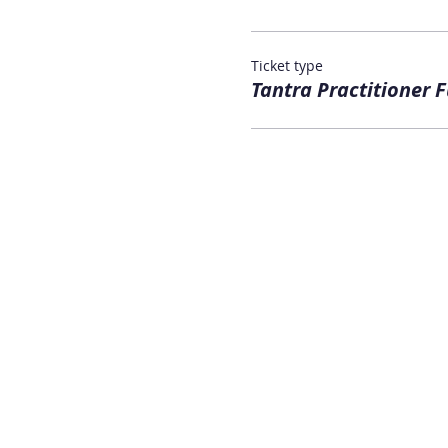
Ticket type
Tantra Practitioner F