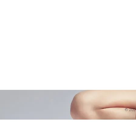
Belly D
Courses|Retreats
Refund 
121 Training
Contra
Founder
Images
Videos
© 20