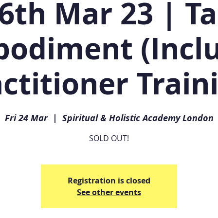
6th Mar 23 | T
odiment (Incl
ctitioner Train
Fri 24 Mar
  |  
Spiritual & Holistic Academy London
SOLD OUT!
Registration is closed
See other events