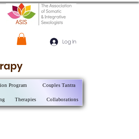
Log In
herapy
tion Program
Couples Tantra
ing
Therapies
Collaborations