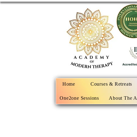
Home
Courses & Retreats
One2one Sessions
About The 