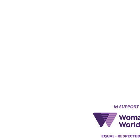
Keynes, England, Uk
@acad
emyofmoderntantra.co.uk
pp:
+447494129575