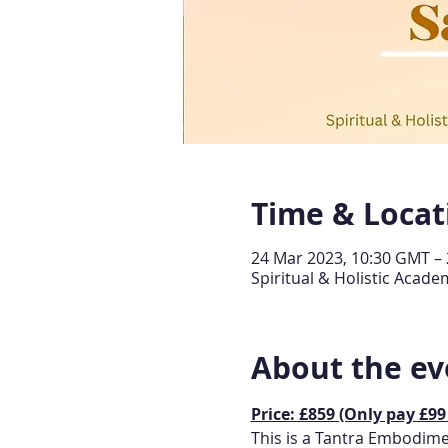
Time & Locat
24 Mar 2023, 10:30 GMT – 
Spiritual & Holistic Aca
About the ev
Price: £859 (Only pay £99
This is a Tantra Embodimen