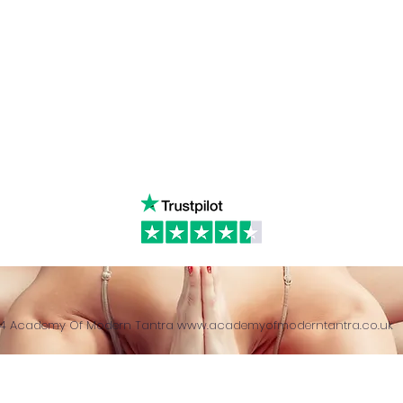
ancing
Youtube
Call:
4
& Returns Policy
tiktok
www.ac
ct of Agreement
Twitter
❤️‍🔥
Glob
24 Academy Of Modern Tantra
www.academyofmoderntantra.co.uk