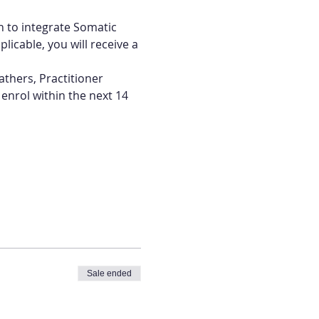
h to integrate Somatic 
licable, you will receive a 
athers, Practitioner 
nrol within the next 14 
Sale ended