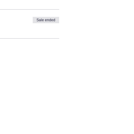
Sale ended