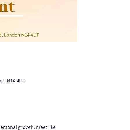
don N14 4UT
ersonal growth, meet like 