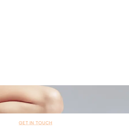
42034322985
ademyofmoderntherapy.com
al Therapist Directory
GET IN TOUCH