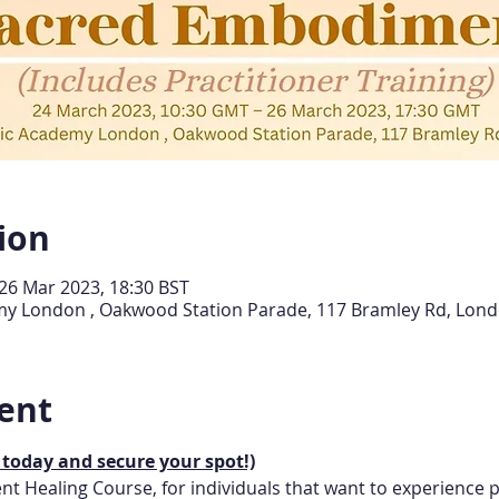
ion
26 Mar 2023, 18:30 BST
demy London , Oakwood Station Parade, 117 Bramley Rd, Lon
ent
 today and secure your spot!)
t Healing Course, for individuals that want to experience p