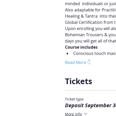
minded  individuals or just
Also adaptable for Practit
Healing & Tantra  into thei
Global Certification from t
Upon enrolling you will al
Bohemian Trousers & your 
days you will get all of tha
Course includes
Conscious touch mas
Read More 👇
Tickets
Ticket type
Deposit September 3
More info