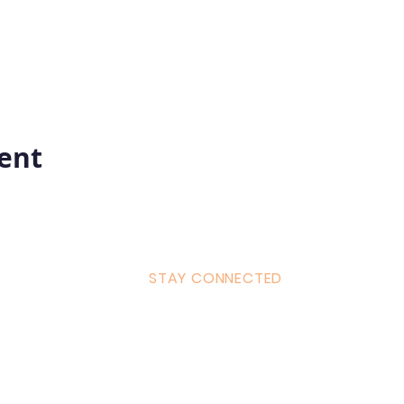
vent
STAY CONNECTED
ulum
Facebook
Milton 
s Tantra
Instagram
admin
Linked in
WhatsA