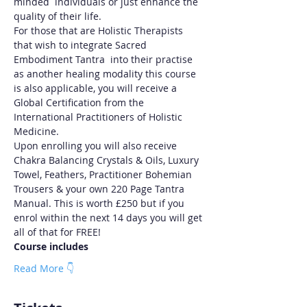
minded  individuals or just enhance the 
quality of their life.
For those that are Holistic Therapists 
that wish to integrate Sacred 
Embodiment Tantra  into their practise 
as another healing modality this course 
is also applicable, you will receive a 
Global Certification from the 
International Practitioners of Holistic 
Medicine.
Upon enrolling you will also receive 
Chakra Balancing Crystals & Oils, Luxury 
Towel, Feathers, Practitioner Bohemian 
Trousers & your own 220 Page Tantra 
Manual. This is worth £250 but if you 
enrol within the next 14 days you will get 
all of that for FREE!
Course includes
Read More 👇