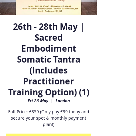
26th - 28th May |
Sacred
Embodiment
Somatic Tantra
(Includes
Practitioner
Training Option) (1)
Fri 26 May
  |  
London
Full Price: £859 (Only pay £99 today and
secure your spot & monthly payment
plan!)