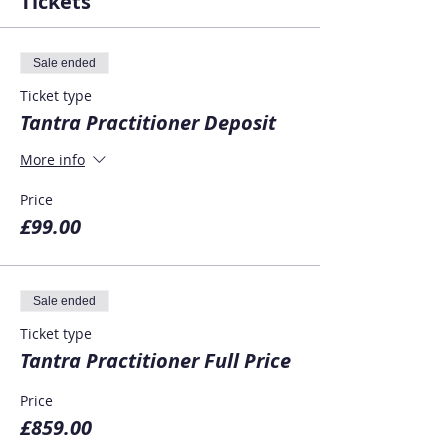
Tickets
Sale ended
Ticket type
Tantra Practitioner Deposit
More info
Price
£99.00
Sale ended
Ticket type
Tantra Practitioner Full Price
Price
£859.00