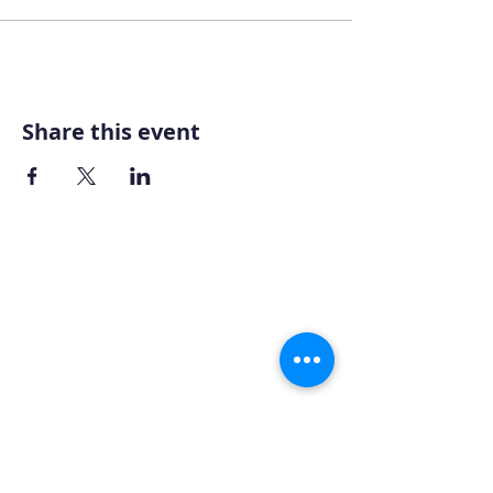
Share this event
Home
About AOMT
Virtual Learning
Courses|Retreats
121 Training