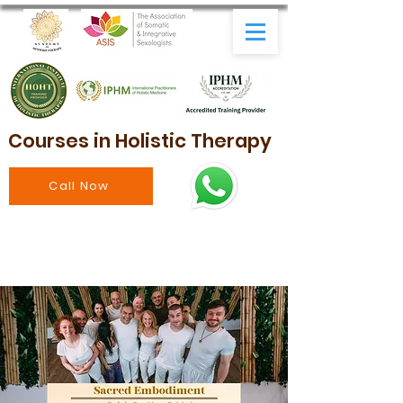
Courses in Holistic Therapy
Call Now