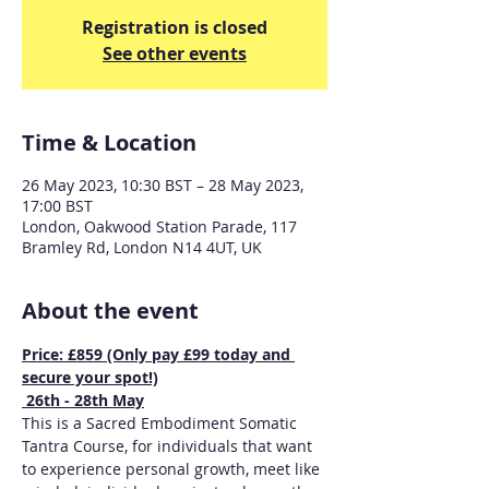
Registration is closed
See other events
Time & Location
26 May 2023, 10:30 BST – 28 May 2023,
17:00 BST
London, Oakwood Station Parade, 117
Bramley Rd, London N14 4UT, UK
About the event
Price: £859 (Only pay £99 today and 
secure your spot!)
 26th - 28th May
This is a Sacred Embodiment Somatic 
Tantra Course, for individuals that want 
to experience personal growth, meet like 