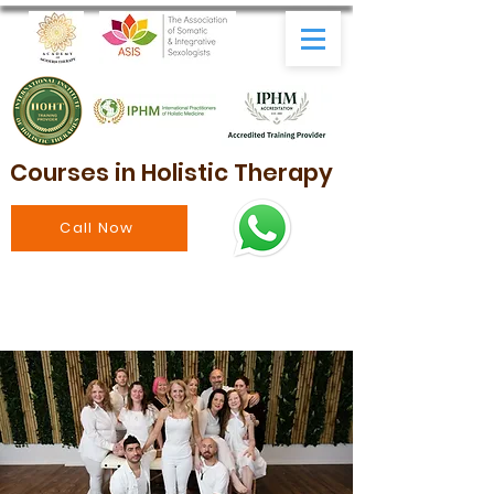
Courses in Holistic Therapy
Call Now