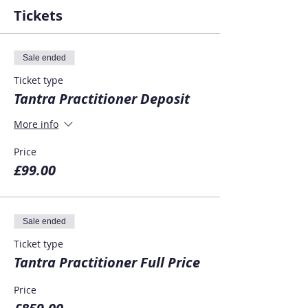
Tickets
Sale ended
Ticket type
Tantra Practitioner Deposit
More info
Price
£99.00
Sale ended
Ticket type
Tantra Practitioner Full Price
Price