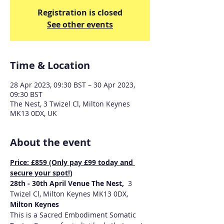
Registration is closed
See other events
Time & Location
28 Apr 2023, 09:30 BST – 30 Apr 2023,
09:30 BST
The Nest, 3 Twizel Cl, Milton Keynes
MK13 0DX, UK
About the event
Price: £859 (Only pay £99 today and 
secure your spot!)
28th - 30th April Venue The Nest,  
3 
Twizel Cl, Milton Keynes MK13 0DX, 
Milton Keynes
This is a Sacred Embodiment Somatic 