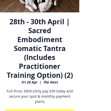
28th - 30th April |
Sacred
Embodiment
Somatic Tantra
(Includes
Practitioner
Training Option) (2)
Fri 28 Apr
  |  
The Nest
Full Price: £859 (Only pay £99 today and
secure your spot & monthly payment
plan!)