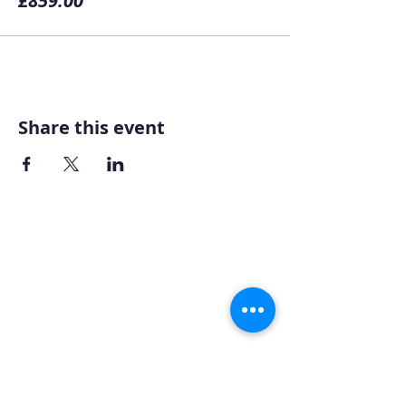
£859.00
Share this event
Home
About AOMT
Virtual Learning
Courses|Retreats
121 Training