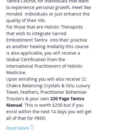
Tantra Course, for individuals that want 
to experience personal growth, meet like 
minded  individuals or just enhance the 
quality of their life.
For those that are Holistic Therapists 
that wish to integrate Sacred 
Embodiment Tantra  into their practise 
as another healing modality this course 
is also applicable, you will receive a 
Global Certification from the 
International Practitioners of Holistic 
Medicine.
Upon enrolling you will also receive ❤️‍🔥
Chakra Balancing Crystals & Oils, Luxury 
Towel, Feathers, Practitioner Bohemian 
Trousers & your own 
220 Page Tantra 
Manual
. This is worth £250 but if you 
enrol within the next 14 days you will get 
all of that for FREE!
Read More 👇