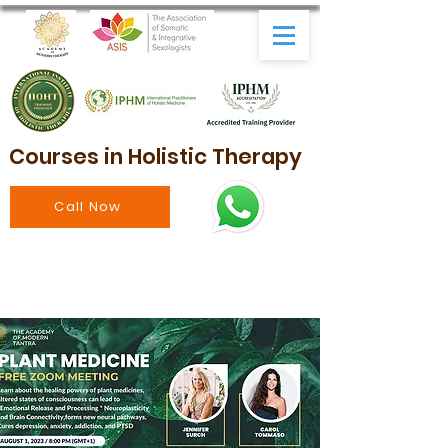
Courses in Holistic Therapy
Call Now