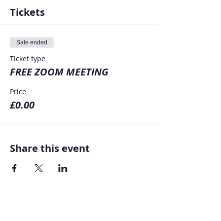
Tickets
Sale ended
Ticket type
FREE ZOOM MEETING
Price
£0.00
Share this event
Home