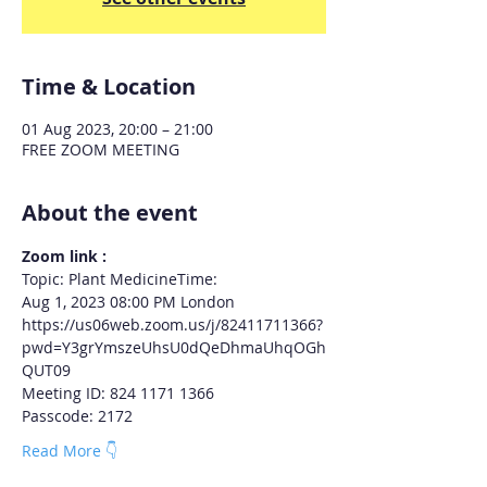
Time & Location
01 Aug 2023, 20:00 – 21:00
FREE ZOOM MEETING
About the event
Zoom link :
Topic: Plant MedicineTime: 
Aug 1, 2023 08:00 PM London
https://us06web.zoom.us/j/82411711366?
pwd=Y3grYmszeUhsU0dQeDhmaUhqOGh
QUT09
Meeting ID: 824 1171 1366
Passcode: 2172
Read More 👇