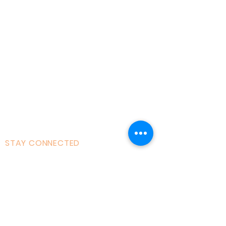
About AOMT
Virtual Learning
Courses|Retreats
121 Training
Founder
Videos
STAY CONNECTED
Facebook
Instagram
Linked in