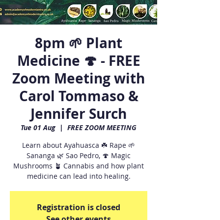
8pm 🌱 Plant
Medicine 🍄 - FREE
Zoom Meeting with
Carol Tommaso &
Jennifer Surch
Tue 01 Aug
  |  
FREE ZOOM MEETING
Learn about Ayahuasca ☘️ Rape 🌱
Sananga 🌿 Sao Pedro, 🍄 Magic
Mushrooms 🪴 Cannabis and how plant
medicine can lead into healing.
Registration is closed
See other events