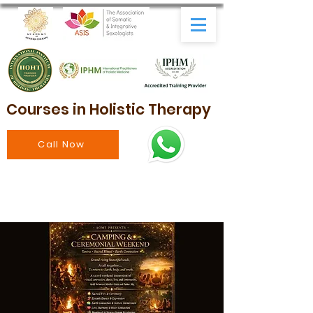
Courses in Holistic Therapy
Call Now