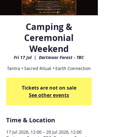
Camping &
Ceremonial
Weekend
Fri 17 Jul
  |  
Dartmoor Forest - TBC
Tantra • Sacred Ritual • Earth Connection
Tickets are not on sale
See other events
Time & Location
17 Jul 2026, 12:00 – 20 Jul 2026, 12:00