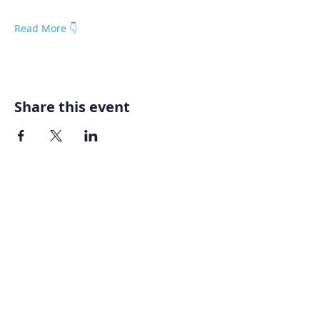
Read More 👇
Share this event
Home
About AOMT
Virtual Learning
Courses|Retreats