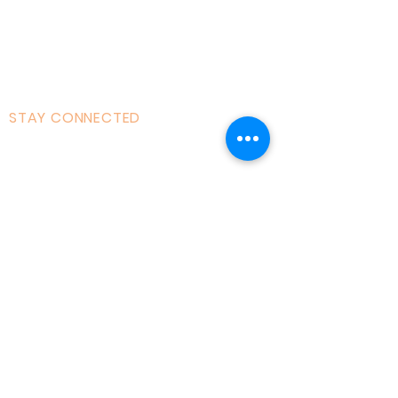
121 Training
Founder
Videos
STAY CONNECTED
Facebook
Instagram
Linked in
Youtube
tiktok
Twitter