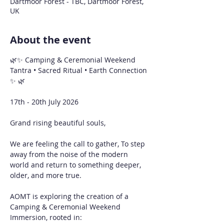
Dartmoor Forest - TBC, Dartmoor Forest,
UK
About the event
🌿✨ Camping & Ceremonial Weekend
Tantra • Sacred Ritual • Earth Connection 
✨ 🌿
17th - 20th July 2026 
Grand rising beautiful souls,
We are feeling the call to gather, To step 
away from the noise of the modern 
world and return to something deeper, 
older, and more true.
AOMT is exploring the creation of a 
Camping & Ceremonial Weekend 
Immersion, rooted in: