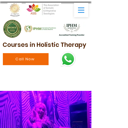
Courses in Holistic Therapy
Call Now