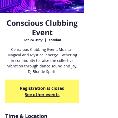
Conscious Clubbing
Event
Sat 28 May
  |  
London
Conscious Clubbing Event, Musical,
Magical and Mystical energy. Gathering
in community to raise the collective
vibration through dance sound and joy.
DJ Blonde Spirit.
Registration is closed
See other events
Time & Location