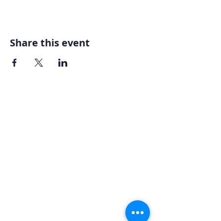
Share this event
Home
About AOMT
Virtual Learning
Courses|Retreats
121 Training
Founder