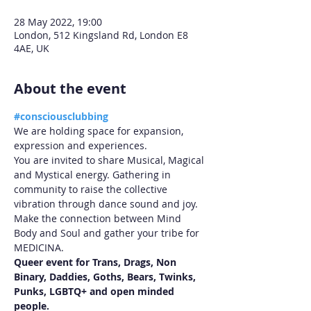
28 May 2022, 19:00
London, 512 Kingsland Rd, London E8
4AE, UK
About the event
#consciousclubbing
We are holding space for expansion, 
expression and experiences.

You are invited to share Musical, Magical 
and Mystical energy. Gathering in 
community to raise the collective 
vibration through dance sound and joy.

Make the connection between Mind 
Body and Soul and gather your tribe for 
MEDICINA.
Queer event for Trans, Drags, Non 
Binary, Daddies, Goths, Bears, Twinks, 
Punks, LGBTQ+ and open minded 
people.