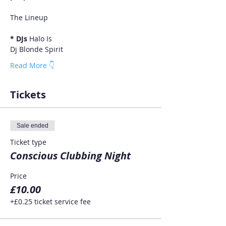
* DJs 
Halo Is
Dj Blonde Spirit
Read More 👇
Tickets
Sale ended
Ticket type
Conscious Clubbing Night
Price
£10.00
+£0.25 ticket service fee