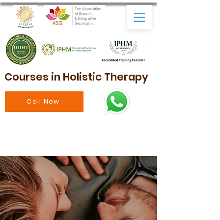
Courses in Holistic Therapy
Call Now