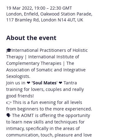
19 Mar 2022, 19:00 – 22:30 GMT
London, Enfield, Oakwood Station Parade,
117 Bramley Rd, London N14 4UT, UK
About the event
🎓International Practitioners of Holistic 
Therapy | International Institute of 
Complementary Therapies | The 
Association of Somatic and Integrative 
Sexologists.
Join us in ❤ 
'Soul Mates
' ❤ Tantra 
training for lovers, couples and really 
good friends!
👉 This is a fun evening for all levels 
from beginners to the more experienced.
🗣 The AOMT is offering the opportunity 
to learn new skills and techniques for 
intimacy, specifically in the areas of 
communication, touch, pleasure and love 