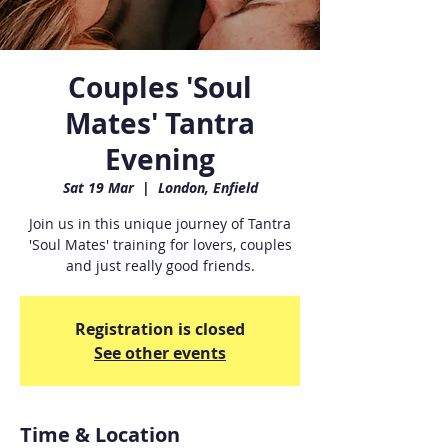
Couples 'Soul
Mates' Tantra
Evening
Sat 19 Mar
  |  
London, Enfield
Join us in this unique journey of Tantra
'Soul Mates' training for lovers, couples
and just really good friends.
Registration is closed
See other events
Time & Location