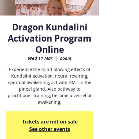
Dragon Kundalini
Activation Program
Online
Wed 11 Mar
  |  
Zoom
Experience the mind blowing effects of
Kundalini activation, neural rewiring,
spiritual awakening, activate DMT in the
pineal gland. Also pathway to
practitioner training, become a vessel of
awakening.
Tickets are not on sale
See other events