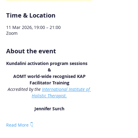
Time & Location
11 Mar 2026, 19:00 – 21:00
Zoom
About the event
Kundalini activation program sessions
&
 AOMT world-wide recognised KAP 
Facilitator Training
Accredited by the 
International Institute of 
Holistic Therapist.
Jennifer Surch
Read More 👇