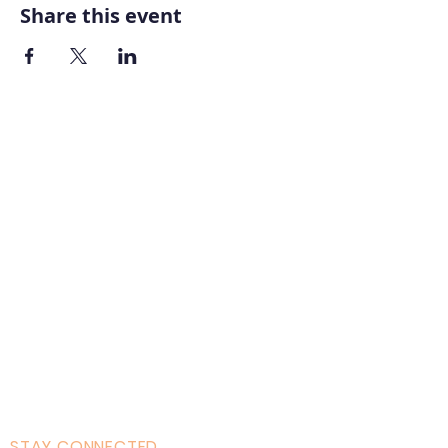
Share this event
Home
About AOMT
Virtual Learning
Courses|Retreats
121 Training
Founder
Videos
STAY CONNECTED