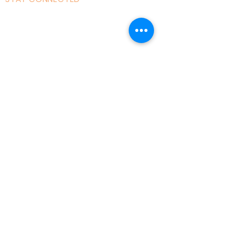
Facebook
Instagram
Linked in
Youtube
tiktok
Twitter
Milton Keynes, England, Uk
admin@acad
emyofmoderntantra.co
.uk