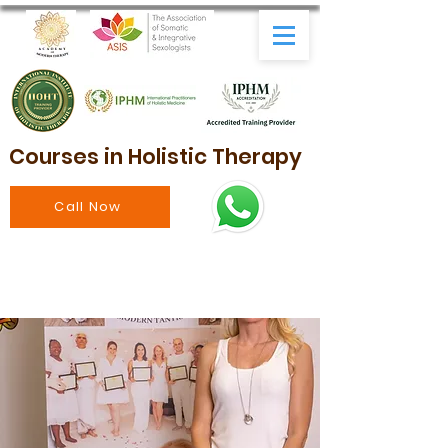
Courses in Holistic Therapy
Call Now