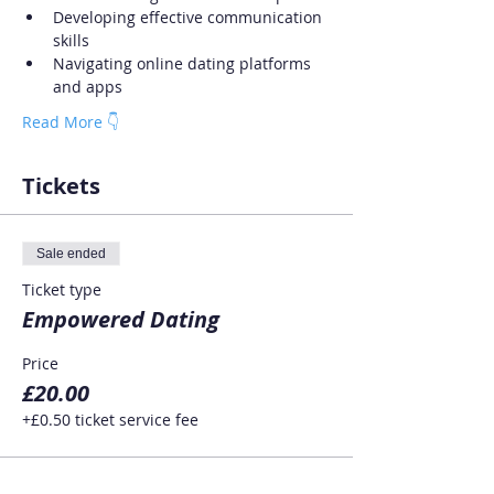
Developing effective communication 
skills
Navigating online dating platforms 
and apps
Read More 👇
Tickets
Sale ended
Ticket type
Empowered Dating
Price
£20.00
+£0.50 ticket service fee