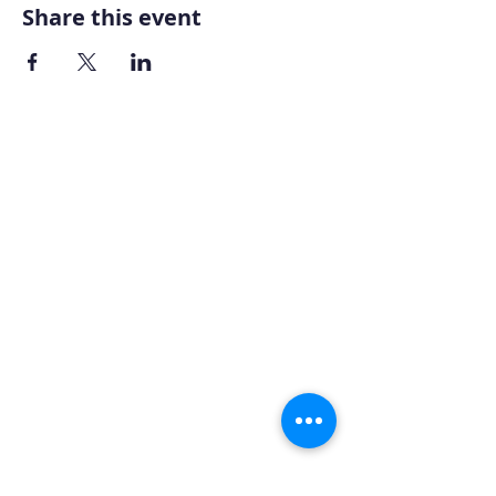
Share this event
Home
About AOMT
Virtual Learning
Courses|Retreats
121 Training
Founder
Videos
STAY CONNECTED