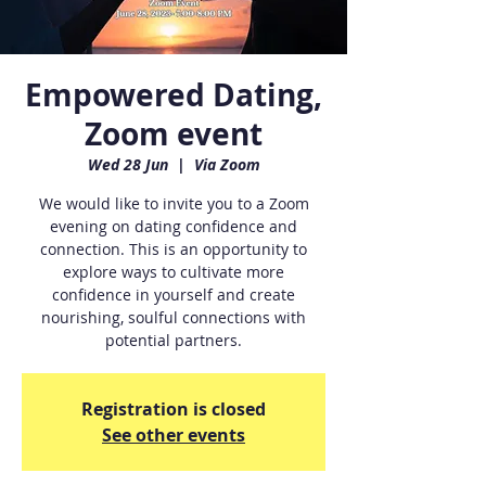
Empowered Dating,
Zoom event
Wed 28 Jun
  |  
Via Zoom
We would like to invite you to a Zoom
evening on dating confidence and
connection. This is an opportunity to
explore ways to cultivate more
confidence in yourself and create
nourishing, soulful connections with
potential partners.
Registration is closed
See other events