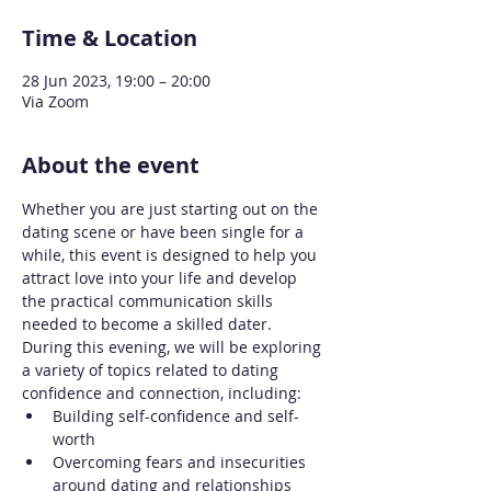
Time & Location
28 Jun 2023, 19:00 – 20:00
Via Zoom
About the event
Whether you are just starting out on the 
dating scene or have been single for a 
while, this event is designed to help you 
attract love into your life and develop 
the practical communication skills 
needed to become a skilled dater.
During this evening, we will be exploring 
a variety of topics related to dating 
confidence and connection, including:
Building self-confidence and self-
worth
Overcoming fears and insecurities 
around dating and relationships