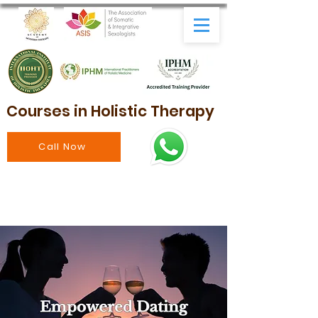
Courses in Holistic Therapy
Call Now