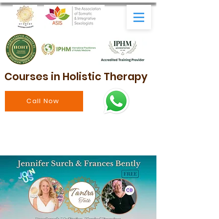
Courses in Holistic Therapy
Call Now