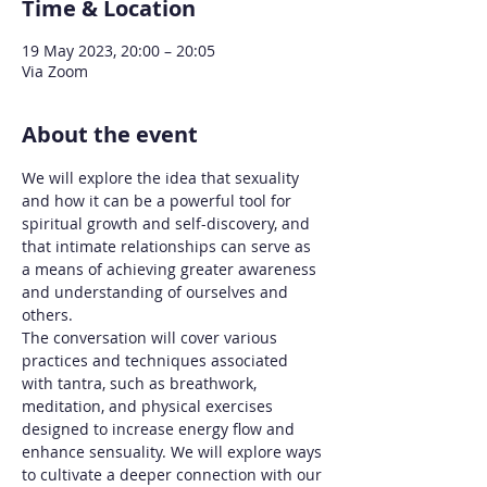
Time & Location
19 May 2023, 20:00 – 20:05
Via Zoom
About the event
We will explore the idea that sexuality 
and how it can be a powerful tool for 
spiritual growth and self-discovery, and 
that intimate relationships can serve as 
a means of achieving greater awareness 
and understanding of ourselves and 
others.
The conversation will cover various 
practices and techniques associated 
with tantra, such as breathwork, 
meditation, and physical exercises 
designed to increase energy flow and 
enhance sensuality. We will explore ways 
to cultivate a deeper connection with our 