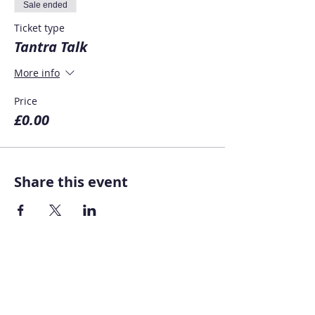
Sale ended
Ticket type
Tantra Talk
More info
Price
£0.00
Share this event
Home
About AOMT