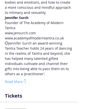
bodies and emotions, and how to create 
a more conscious and mindful approach 
to intimacy and sexuality.
J﻿ennifer Surch
F﻿ounder of The Academy of Modern 
Tantra
www.jensurch.com 
www.academyofmoderntantra.co.uk
💮Jennifer Surch an award-winning 
Tantra Teacher holds 24 years of dancing 
in the realms of Tantra and beyond, she 
has helped many talented gifted 
individuals cultivate and channel their 
gifts into being able to pass them on to 
others as a ‘practitioner’.
Read More 👇
Tickets