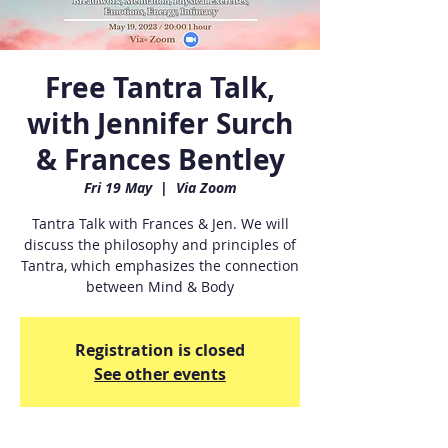
Free Tantra Talk,
with Jennifer Surch
& Frances Bentley
Fri 19 May
  |  
Via Zoom
Tantra Talk with Frances & Jen. We will
discuss the philosophy and principles of
Tantra, which emphasizes the connection
between Mind & Body
Registration is closed
See other events