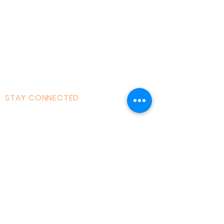
Courses|Retreats
121 Training
Founder
Videos
STAY CONNECTED
Facebook
Instagram
Linked in
Youtube
tiktok