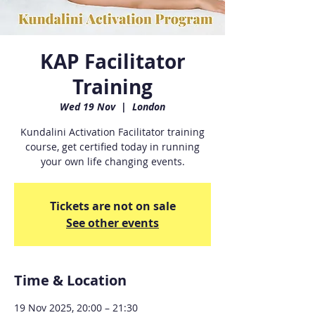
KAP Facilitator
Training
Wed 19 Nov
  |  
London
Kundalini Activation Facilitator training
course, get certified today in running
your own life changing events.
Tickets are not on sale
See other events
Time & Location
19 Nov 2025, 20:00 – 21:30