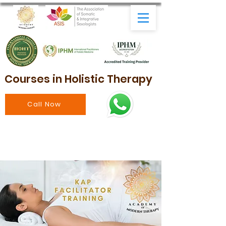
Courses in Holistic Therapy
Call Now