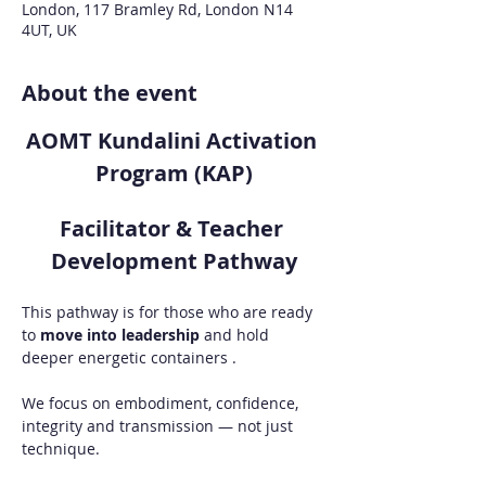
London, 117 Bramley Rd, London N14
4UT, UK
About the event
AOMT Kundalini Activation 
Program (KAP)
Facilitator & Teacher 
Development Pathway
This pathway is for those who are ready 
to 
move into leadership
 and hold 
deeper energetic containers .
We focus on embodiment, confidence, 
integrity and transmission — not just 
technique.