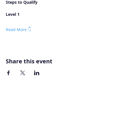
Steps to Qualify
Level 1
Read More 👇
Share this event
Home
About AOMT
Virtual Learning