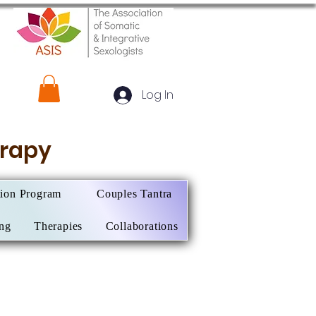
Log In
herapy
tion Program
Couples Tantra
ing
Therapies
Collaborations