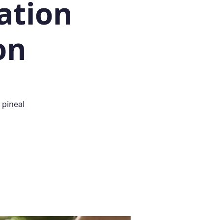
ation
on
 pineal