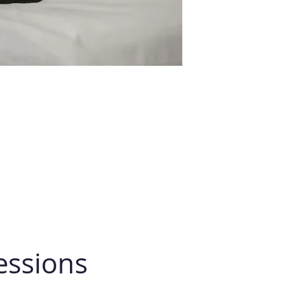
essions