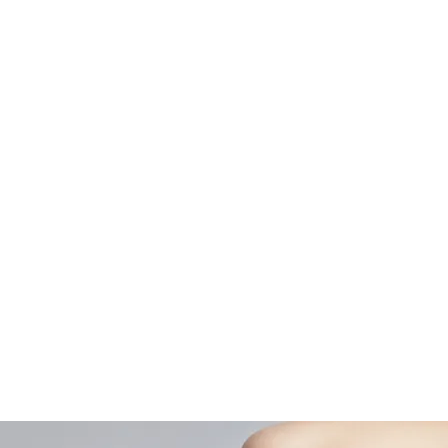
Curric
Home
Couple
About AOMT
Shop
Virtual Learning
Belly D
Courses|Retreats
Refund 
121 Training
Contra
Founder
Images
Videos