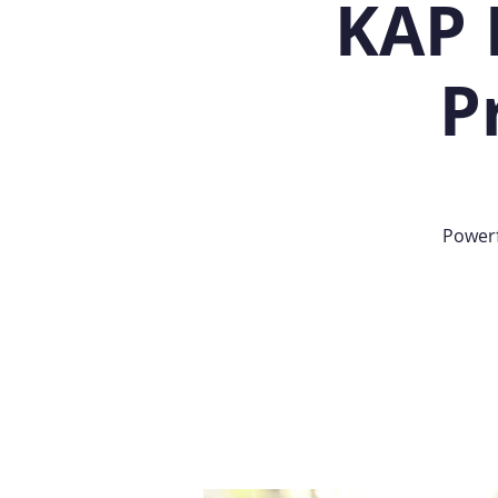
KAP 
P
Powerf