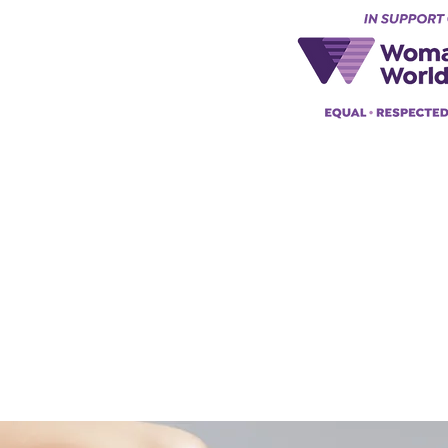
Keynes, England, Uk
@acad
emyofmoderntantra.co.uk
pp:
+447494129575
42034322985
ademyofmoderntherapy.com
al Therapist Directory