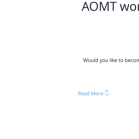
 AOMT worl
Would you like to becom
Read More 👇