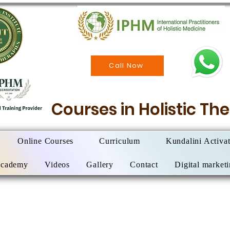
Call Now
Courses in Holistic T
Online Courses
Curriculum
Kundalini Activa
Academy
Videos
Gallery
Contact
Digital market