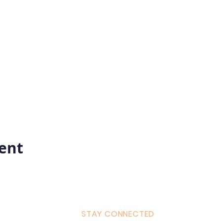
vent
STAY CONNECTED