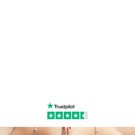
ulum
Facebook
Milton 
s Tantra
Instagram
admin
Linked in
WhatsA
ancing
Youtube
Call:
4
& Returns Policy
tiktok
www.ac
ct of Agreement
Twitter
❤️‍🔥
Glob