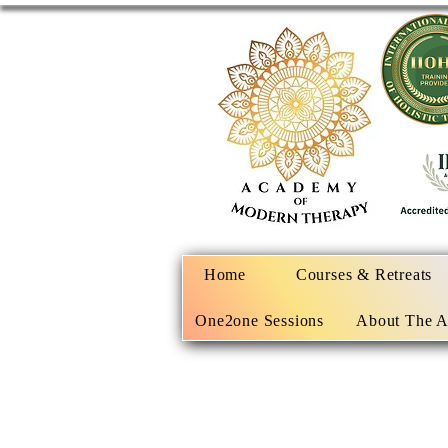
Home
Courses & Retreats
One2one Sessions
About The 