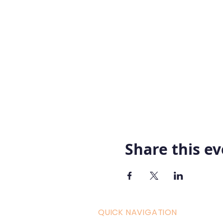
Share this e
QUICK NAVIGATION