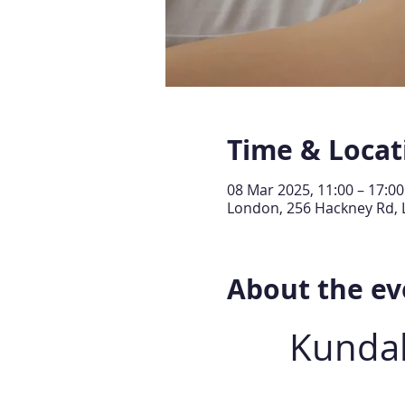
Time & Locat
08 Mar 2025, 11:00 – 17:00
London, 256 Hackney Rd, 
About the ev
Kundal