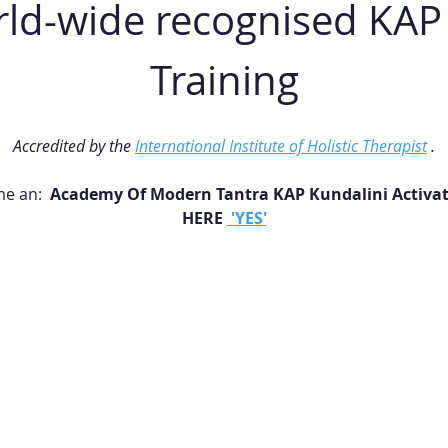
d-wide recognised KAP F
Training
Accredited by the 
International Institute of Holistic Therapist
 .
e an: 
 Academy Of Modern Tantra KAP Kundalini Activati
HERE 
 'YES'