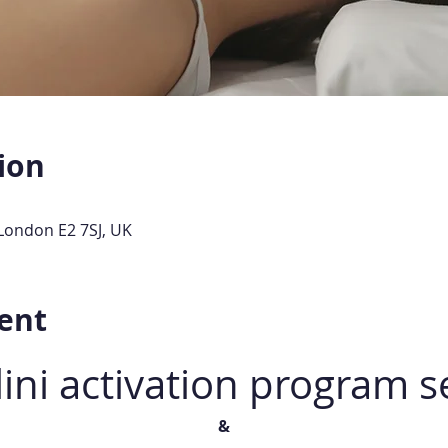
ion
London E2 7SJ, UK
ent
ini activation program s
&