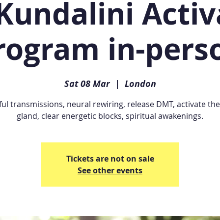
Kundalini Activ
rogram in-pers
Sat 08 Mar
  |  
London
ul transmissions, neural rewiring, release DMT, activate the
gland, clear energetic blocks, spiritual awakenings.
Tickets are not on sale
See other events