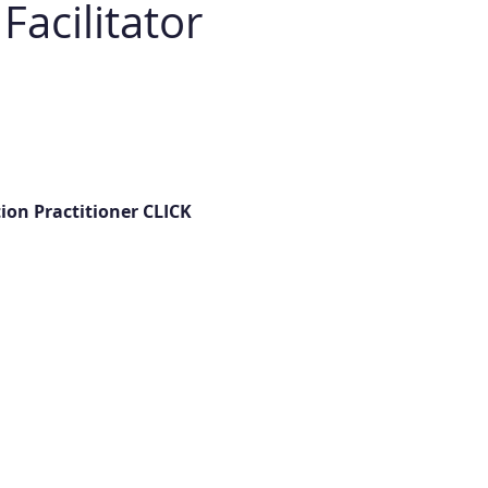
acilitator 
on Practitioner CLICK 