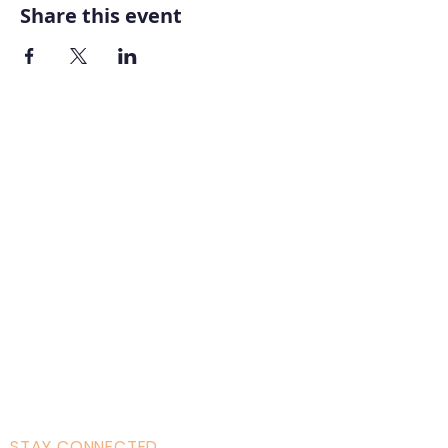
Share this event
Home
About AOMT
Virtual Learning
Courses|Retreats
121 Training
Founder
Videos
STAY CONNECTED