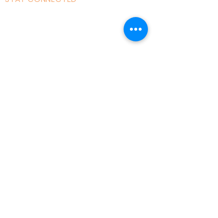
Facebook
Instagram
Linked in
Youtube
tiktok
Twitter
Milton Keynes, England, Uk
admin@acad
emyofmoderntantra.co
.uk