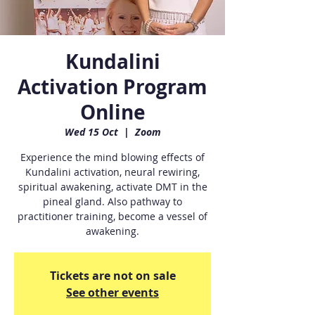
Kundalini
Activation Program
Online
Wed 15 Oct
  |  
Zoom
Experience the mind blowing effects of
Kundalini activation, neural rewiring,
spiritual awakening, activate DMT in the
pineal gland. Also pathway to
practitioner training, become a vessel of
awakening.
Tickets are not on sale
See other events