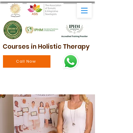
Courses in Holistic Therapy
Call Now