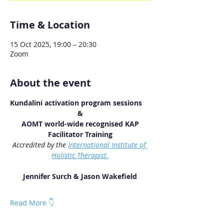
Time & Location
15 Oct 2025, 19:00 – 20:30
Zoom
About the event
Kundalini activation program sessions
&
 AOMT world-wide recognised KAP 
Facilitator Training
Accredited by the 
International Institute of 
Holistic Therapist.
Jennifer Surch & Jason Wakefield
Read More 👇