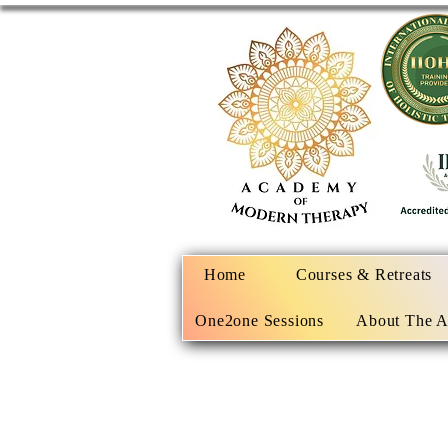
Home
Courses & Retreats
One2one Sessions
About The 