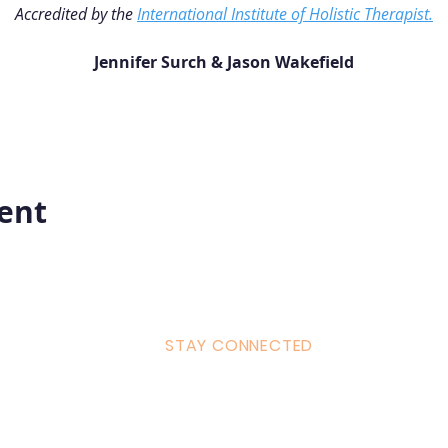
Accredited by the 
International Institute of Holistic Therapist.
Jennifer Surch & Jason Wakefield
vent
STAY CONNECTED
ulum
Facebook
Milton 
s Tantra
Instagram
admin