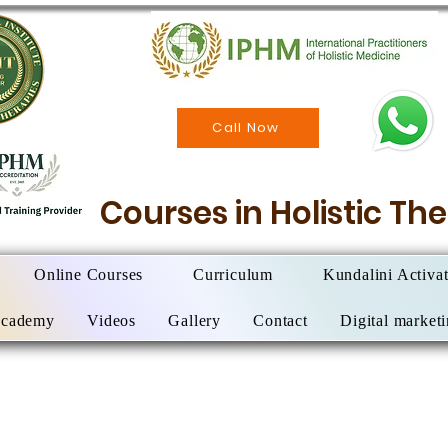
Call Now
Courses in Holistic T
Online Courses
Curriculum
Kundalini Activa
Academy
Videos
Gallery
Contact
Digital market