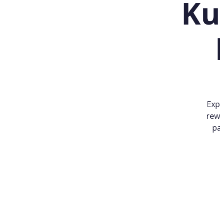
Ku
Exp
rew
pa