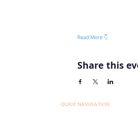
Read More 👇
Share this e
QUICK NAVIGATION
Curric
Home
Couple
About AOMT