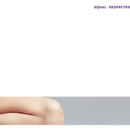
pp:
+447494129575
42034322985
ademyofmoderntherapy.com
al Therapist Directory