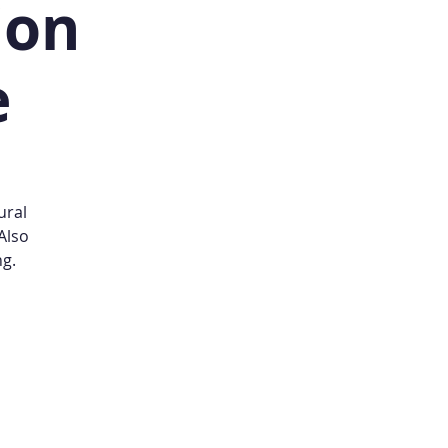
ion
e
ural
Also
ng.