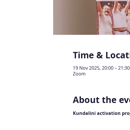
Time & Locat
19 Nov 2025, 20:00 – 21:30
Zoom
About the ev
Kundalini activation pr