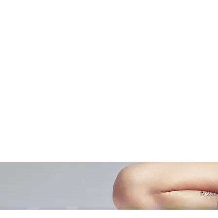
Shop
Virtual Learning
Belly D
Courses|Retreats
Refund 
121 Training
Contra
Founder
Images
Videos
© 20