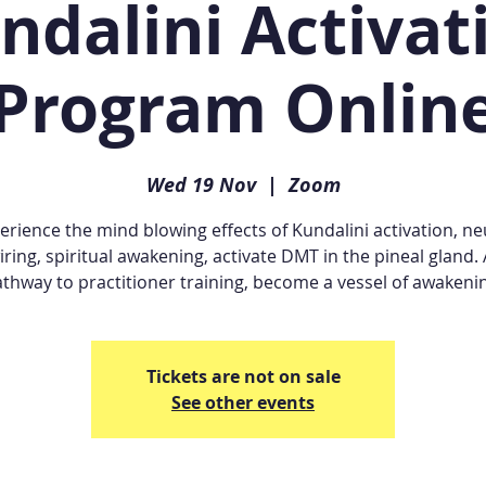
ndalini Activat
Program Onlin
Wed 19 Nov
  |  
Zoom
erience the mind blowing effects of Kundalini activation, ne
iring, spiritual awakening, activate DMT in the pineal gland. 
thway to practitioner training, become a vessel of awakeni
Tickets are not on sale
See other events