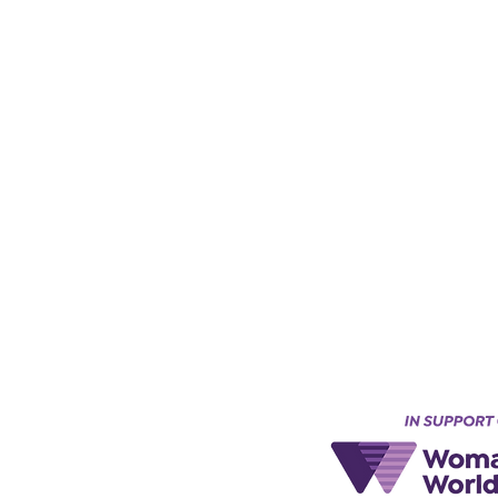
Keynes, England, Uk
@acad
emyofmoderntantra.co.uk