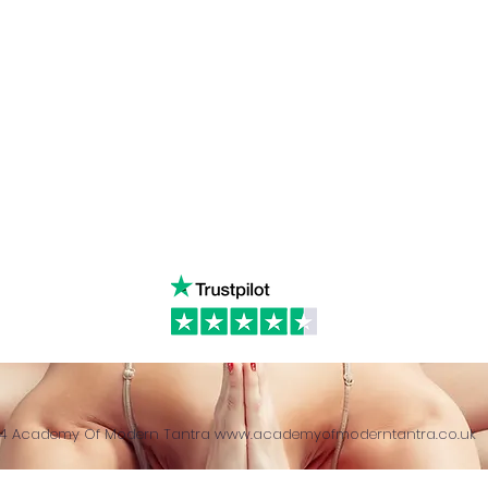
Linked in
WhatsA
ancing
Youtube
Call:
4
& Returns Policy
tiktok
www.ac
ct of Agreement
Twitter
❤️‍🔥
Glob
24 Academy Of Modern Tantra
www.academyofmoderntantra.co.uk