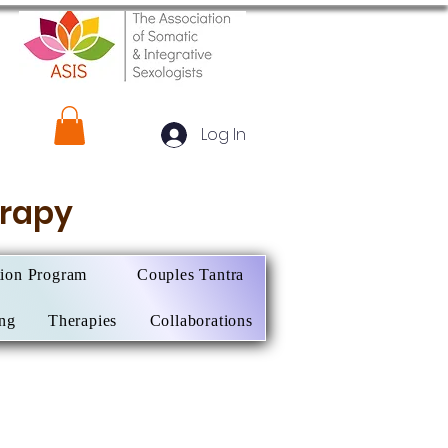
Log In
herapy
tion Program
Couples Tantra
ing
Therapies
Collaborations