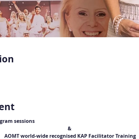
ion
ent
ogram sessions
&
 AOMT world-wide recognised KAP Facilitator Training