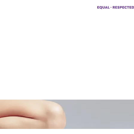
pp:
+447494129575
42034322985
ademyofmoderntherapy.com
al Therapist Directory