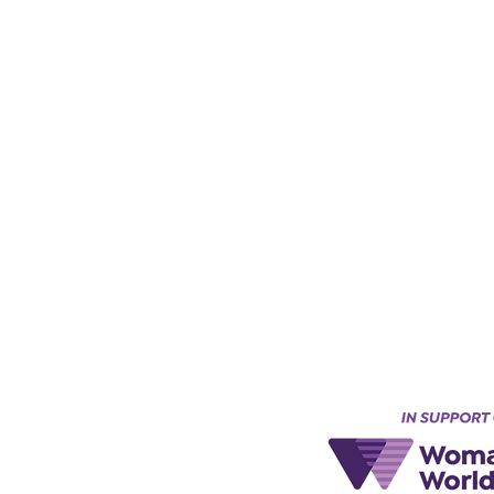
Keynes, England, Uk
@acad
emyofmoderntantra.co.uk