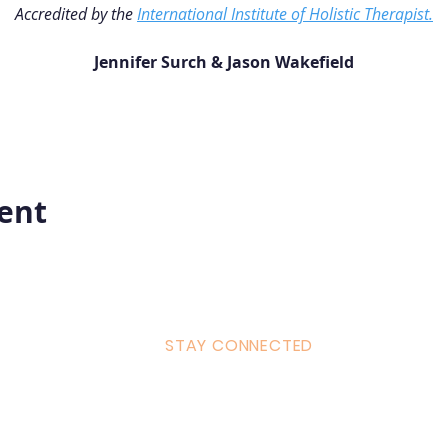
Accredited by the 
International Institute of Holistic Therapist.
Jennifer Surch & Jason Wakefield
vent
STAY CONNECTED
ulum
Facebook
Milton 
s Tantra
Instagram
admin