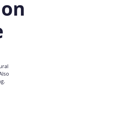
ion
e
ural
Also
ng.