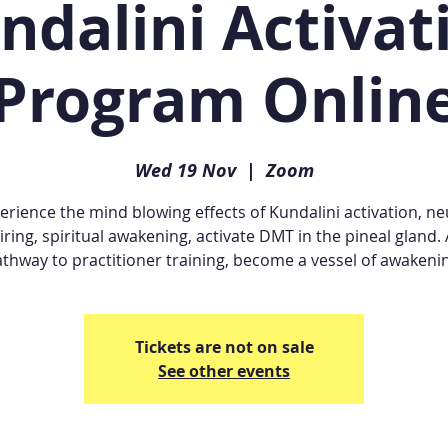
ndalini Activat
Program Onlin
Wed 19 Nov
  |  
Zoom
erience the mind blowing effects of Kundalini activation, ne
iring, spiritual awakening, activate DMT in the pineal gland. 
thway to practitioner training, become a vessel of awakeni
Tickets are not on sale
See other events