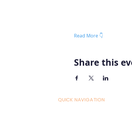
Read More 👇
Share this e
QUICK NAVIGATION
Curric
Home
Couple
About AOMT