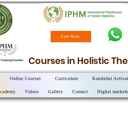
Call Now
Courses in Holistic T
Online Courses
Curriculum
Kundalini Activa
Academy
Videos
Gallery
Contact
Digital market