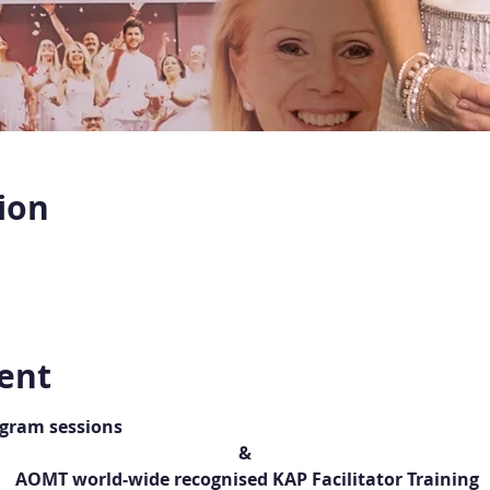
ion
ent
ogram sessions
&
 AOMT world-wide recognised KAP Facilitator Training