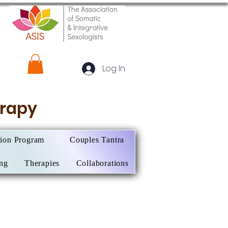
Log In
herapy
tion Program
Couples Tantra
ing
Therapies
Collaborations