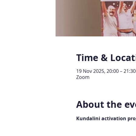
Time & Locat
19 Nov 2025, 20:00 – 21:30
Zoom
About the ev
Kundalini activation pr