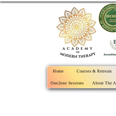
Home
Courses & Retreats
One2one Sessions
About The 