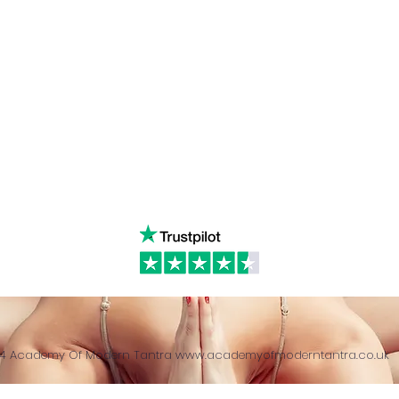
Linked in
WhatsA
ancing
Youtube
Call:
4
& Returns Policy
tiktok
www.ac
ct of Agreement
Twitter
❤️‍🔥
Glob
24 Academy Of Modern Tantra
www.academyofmoderntantra.co.uk