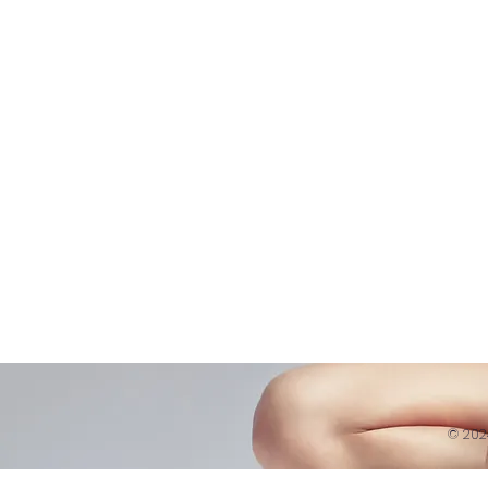
Shop
Virtual Learning
Belly D
Courses|Retreats
Refund 
121 Training
Contra
Founder
Images
Videos
© 20