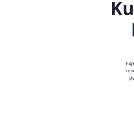
Ku
Exp
rew
pa