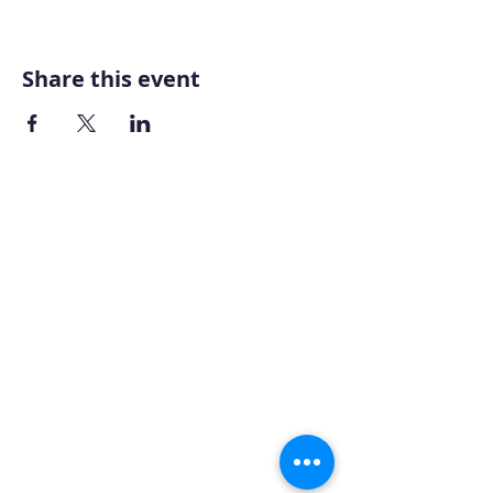
Share this event
Home
About AOMT
Virtual Learning
Courses|Retreats
121 Training
Founder