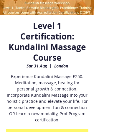
Level 1
Certification:
Kundalini Massage
Course
Sat 31 Aug
  |  
London
Experience Kundalini Massage £250.
Meditation, massage, healing for
personal growth & connection.
Incorporate Kundalini Massage into your
holistic practice and elevate your life. For
personal development fun & connection
OR learn a new modality, Prof Program
certification.