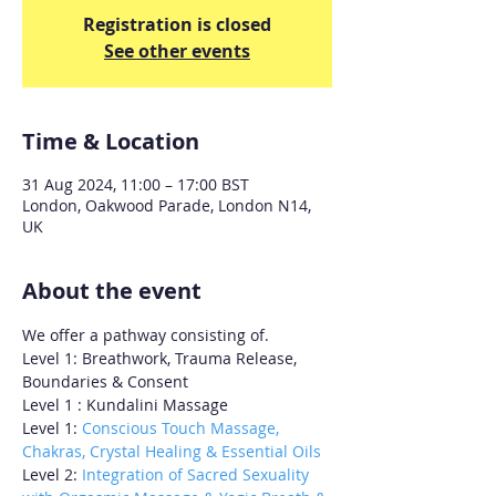
Registration is closed
See other events
Time & Location
31 Aug 2024, 11:00 – 17:00 BST
London, Oakwood Parade, London N14,
UK
About the event
We offer a pathway consisting of.
Level 1: Breathwork, Trauma Release, 
Boundaries & Consent 
Level 1 : Kundalini Massage 
Level 1: 
Conscious Touch Massage, 
Chakras, Crystal Healing & Essential Oils
Level 2:
 Integration of Sacred Sexuality 