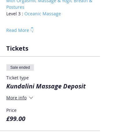
with Orgasmic Massage & Yogic Breath & 
Postures
Level 3 : 
Oceanic Massage
Read More 👇
Tickets
Sale ended
Ticket type
Kundalini Massage Deposit
More info
Price
£99.00