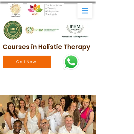
Courses in Holistic Therapy
Call Now