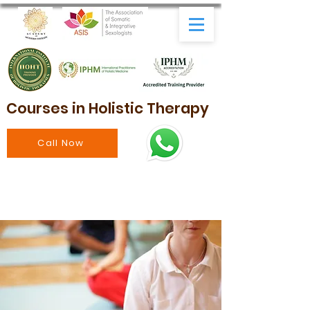
Courses in Holistic Therapy
Call Now