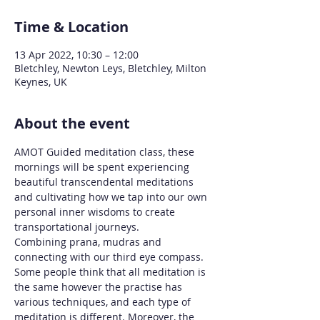
Time & Location
13 Apr 2022, 10:30 – 12:00
Bletchley, Newton Leys, Bletchley, Milton
Keynes, UK
About the event
AMOT Guided meditation class, these 
mornings will be spent experiencing 
beautiful transcendental meditations 
and cultivating how we tap into our own 
personal inner wisdoms to create 
transportational journeys. 
Combining prana, mudras and 
connecting with our third eye compass.
Some people think that all meditation is 
the same however the practise has 
various techniques, and each type of 
meditation is different. Moreover, the 