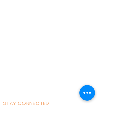
Home
About AOMT
Virtual Learning
Courses|Retreats
121 Training
Founder
Videos
STAY CONNECTED
Facebook
Instagram