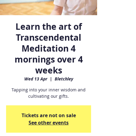
Learn the art of
Transcendental
Meditation 4
mornings over 4
weeks
Wed 13 Apr
  |  
Bletchley
Tapping into your inner wisdom and
cultivating our gifts.
Tickets are not on sale
See other events