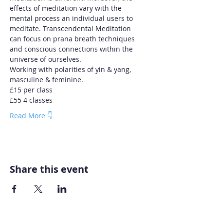
effects of meditation vary with the 
mental process an individual users to 
meditate. Transcendental Meditation 
can focus on prana breath techniques 
and conscious connections within the 
universe of ourselves.
Working with polarities of yin & yang, 
masculine & feminine.
£15 per class
£55 4 classes
Read More 👇
Share this event