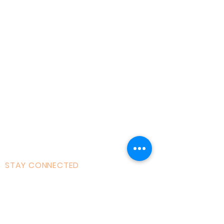
Home
About AOMT
Virtual Learning
Courses|Retreats
121 Training
Founder
Videos
STAY CONNECTED
Facebook
Instagram