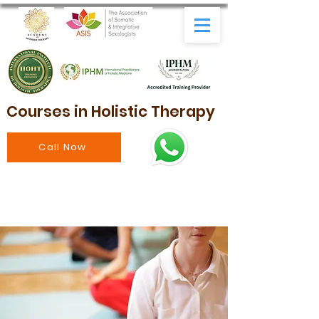
Courses in Holistic Therapy
Call Now