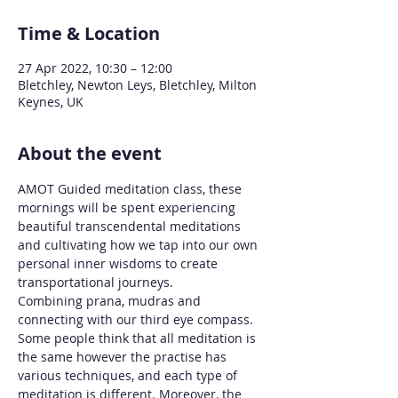
Time & Location
27 Apr 2022, 10:30 – 12:00
Bletchley, Newton Leys, Bletchley, Milton
Keynes, UK
About the event
AMOT Guided meditation class, these 
mornings will be spent experiencing 
beautiful transcendental meditations 
and cultivating how we tap into our own 
personal inner wisdoms to create 
transportational journeys. 
Combining prana, mudras and 
connecting with our third eye compass.
Some people think that all meditation is 
the same however the practise has 
various techniques, and each type of 
meditation is different. Moreover, the 