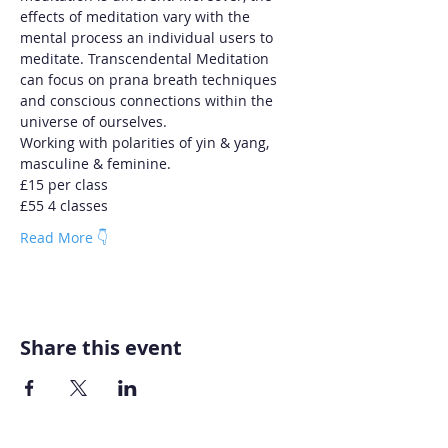
effects of meditation vary with the 
mental process an individual users to 
meditate. Transcendental Meditation 
can focus on prana breath techniques 
and conscious connections within the 
universe of ourselves.
Working with polarities of yin & yang, 
masculine & feminine.
£15 per class
£55 4 classes
Read More 👇
Share this event