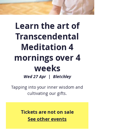
Learn the art of
Transcendental
Meditation 4
mornings over 4
weeks
Wed 27 Apr
  |  
Bletchley
Tapping into your inner wisdom and
cultivating our gifts.
Tickets are not on sale
See other events