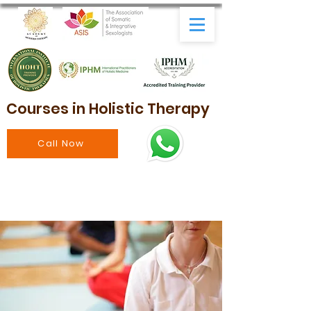
Courses in Holistic Therapy
Call Now