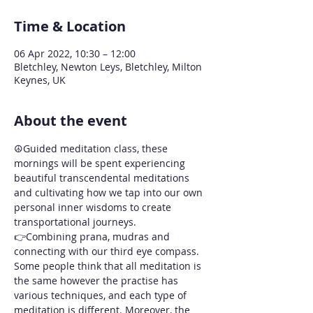
Time & Location
06 Apr 2022, 10:30 – 12:00
Bletchley, Newton Leys, Bletchley, Milton
Keynes, UK
About the event
☮️Guided meditation class, these 
mornings will be spent experiencing 
beautiful transcendental meditations 
and cultivating how we tap into our own 
personal inner wisdoms to create 
transportational journeys. 
👉Combining prana, mudras and 
connecting with our third eye compass.
Some people think that all meditation is 
the same however the practise has 
various techniques, and each type of 
meditation is different. Moreover, the 