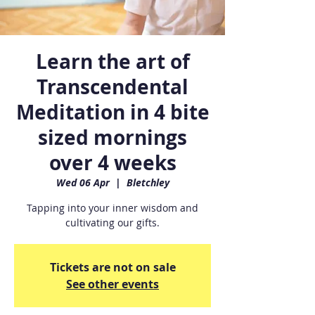
Learn the art of
Transcendental
Meditation in 4 bite
sized mornings
over 4 weeks
Wed 06 Apr
  |  
Bletchley
Tapping into your inner wisdom and
cultivating our gifts.
Tickets are not on sale
See other events