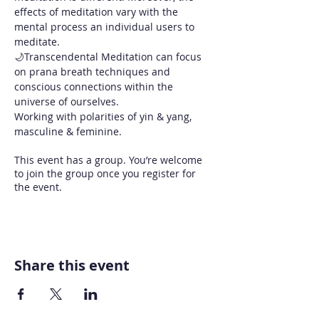
effects of meditation vary with the 
mental process an individual users to 
meditate. 
🌙Transcendental Meditation can focus 
on prana breath techniques and 
conscious connections within the 
universe of ourselves.
Working with polarities of yin & yang, 
masculine & feminine.
This event has a group. You’re welcome
to join the group once you register for
the event.
Share this event