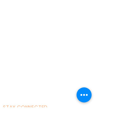
Home
About AOMT
Virtual Learning
Courses|Retreats
121 Training
Founder
Videos
STAY CONNECTED
Facebook
Instagram