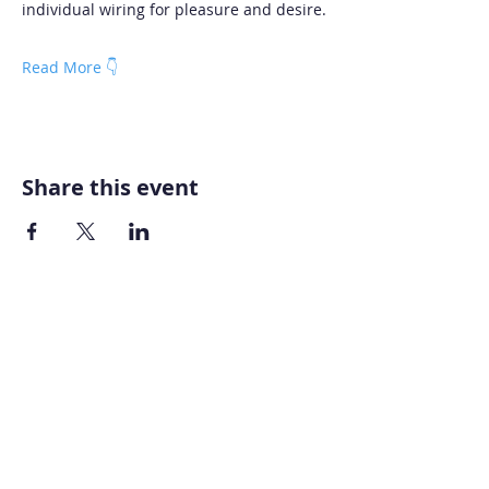
individual wiring for pleasure and desire.
Read More 👇
Share this event
Home
About AOMT
Virtual Learning
Courses|Retreats