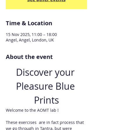
Time & Location
15 Nov 2025, 11:00 – 18:00
Angel, Angel, London, UK
About the event
Discover your 
Pleasure Blue 
Prints
Welcome to the AOMT lab !
These exercises  are in fact process that 
we go through in Tantra, but were 