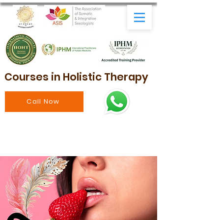
Courses in Holistic Therapy
Call Now