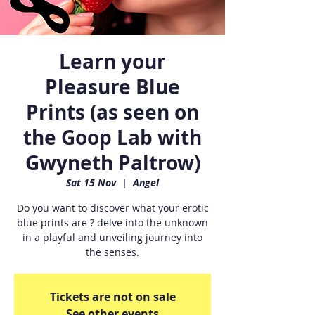
Learn your
Pleasure Blue
Prints (as seen on
the Goop Lab with
Gwyneth Paltrow)
Sat 15 Nov
  |  
Angel
Do you want to discover what your erotic
blue prints are ? delve into the unknown
in a playful and unveiling journey into
the senses.
Tickets are not on sale
See other events