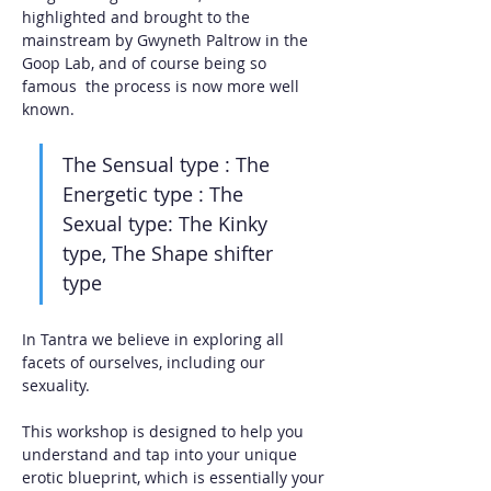
highlighted and brought to the 
mainstream by Gwyneth Paltrow in the 
Goop Lab, and of course being so 
famous  the process is now more well 
known. 
The Sensual type : The 
Energetic type : The 
Sexual type: The Kinky 
type, The Shape shifter 
type
In Tantra we believe in exploring all 
facets of ourselves, including our 
sexuality. 
This workshop is designed to help you 
understand and tap into your unique 
erotic blueprint, which is essentially your 