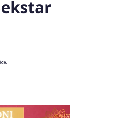
Bekstar
ide.