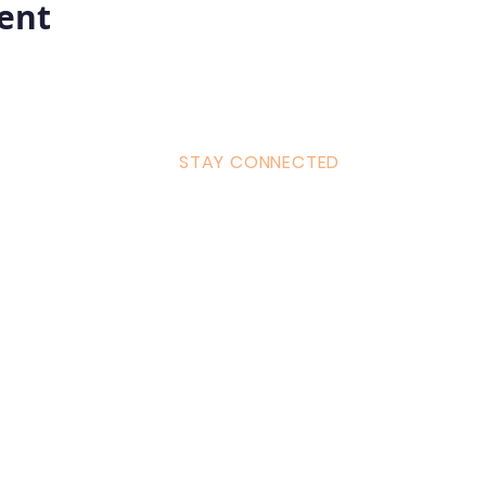
vent
STAY CONNECTED
ulum
Facebook
Milton 
s Tantra
Instagram
admin
Linked in
WhatsA
ancing
Youtube
Call:
4
& Returns Policy
tiktok
www.ac
ct of Agreement
Twitter
❤️‍🔥
Glob