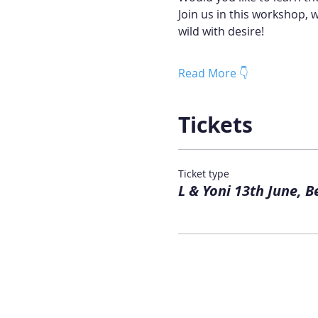
Join us in this workshop, 
wild with desire!
Read More 👇
Tickets
Ticket type
L & Yoni 13th June, B