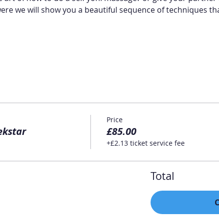
were we will show you a beautiful sequence of techniques tha
Price
ekstar
£85.00
+£2.13 ticket service fee
Total