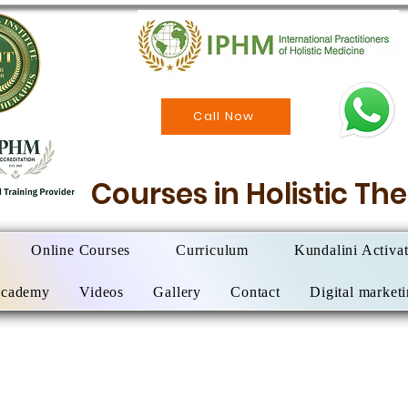
Call Now
Courses in Holistic T
Online Courses
Curriculum
Kundalini Activa
Academy
Videos
Gallery
Contact
Digital market