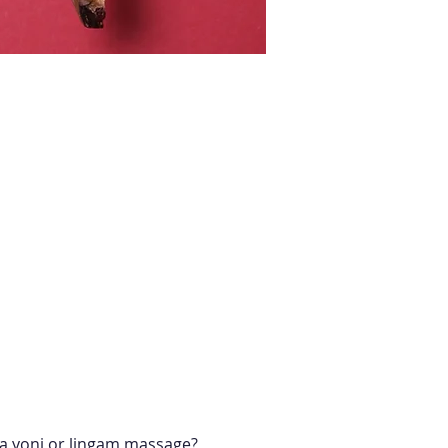
r a yoni or lingam massage?