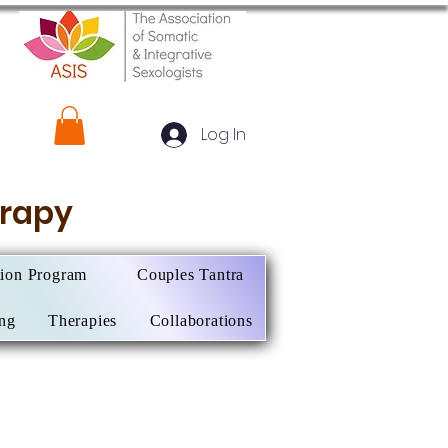
Log In
herapy
tion Program
Couples Tantra
ing
Therapies
Collaborations