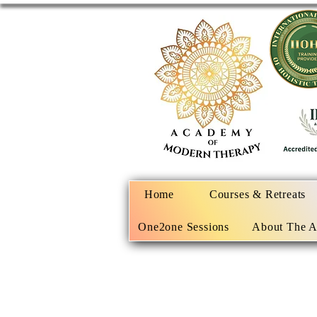
Home
Courses & Retreats
One2one Sessions
About The 