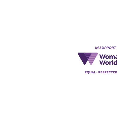
Keynes, England, Uk
@acad
emyofmoderntantra.co.uk
pp:
+447494129575
42034322985
ademyofmoderntherapy.com
al Therapist Directory