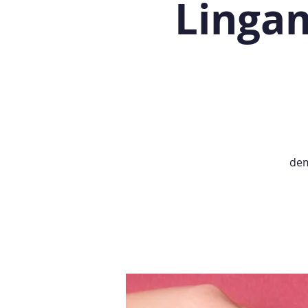
Lingam
dem