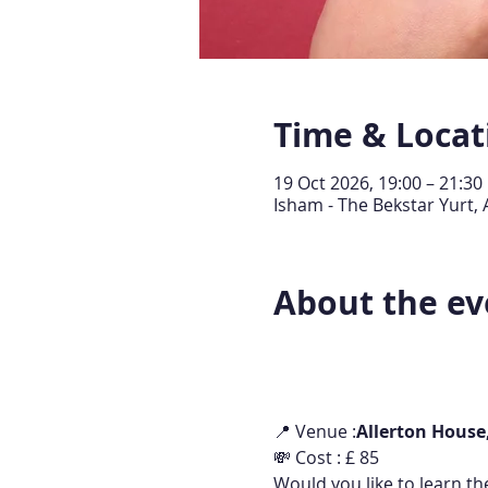
Time & Locat
19 Oct 2026, 19:00 – 21:30
Isham - The Bekstar Yurt,
About the ev
📍 Venue :
Allerton House
💸 Cost : £ 85
Would you like to learn th