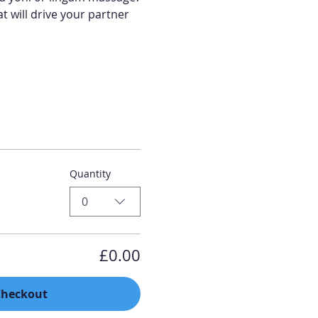
t will drive your partner 
Quantity
0
£0.00
Checkout