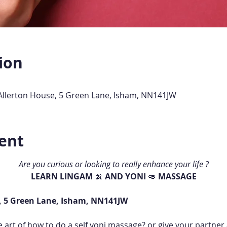
ion
 Allerton House, 5 Green Lane, Isham, NN141JW
ent
Are you curious or looking to really enhance your life ?
LEARN LINGAM 
🍌 
AND YONI 
🥑 
MASSAGE
, 5 Green Lane, Isham, NN141JW
e art of how to do a self yoni massage? or give your partne