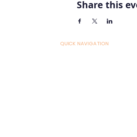
Share this e
QUICK NAVIGATION
Curric
Home
Couple
About AOMT
Shop
Virtual Learning
Belly D
Courses|Retreats
Refund 
121 Training
Contra
Founder
Images
Videos