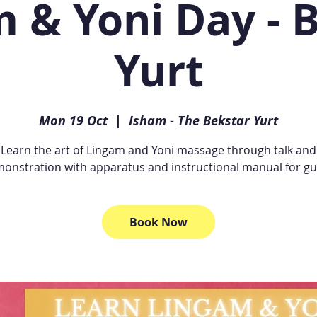
 & Yoni Day - 
Yurt
Mon 19 Oct
  |  
Isham - The Bekstar Yurt
Learn the art of Lingam and Yoni massage through talk and
onstration with apparatus and instructional manual for gu
Book Now