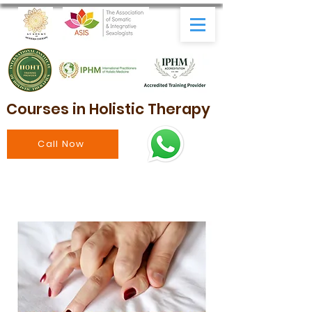
Courses in Holistic Therapy
Call Now