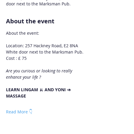
door next to the Marksman Pub.
About the event
About the event:
Location: 257 Hackney Road, E2 8NA
White door next to the Marksman Pub.
Cost : £ 75
Are you curious or looking to really 
enhance your life ?
LEARN LINGAM 
🍌 
AND YONI 
🥑 
MASSAGE
Read More 👇