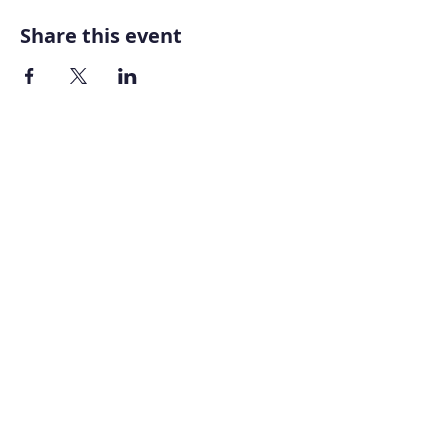
Share this event
Home
About AOMT
Virtual Learning
Courses|Retreats
121 Training
Founder
Videos