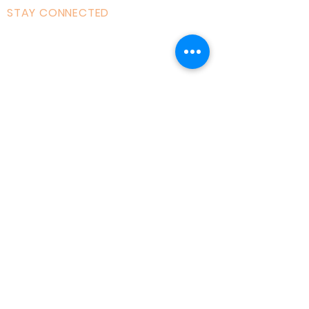
STAY CONNECTED
Facebook
Instagram
Linked in
Youtube
tiktok
Twitter
Milton Keynes, England, Uk
admin@acad
emyofmoderntantra.co