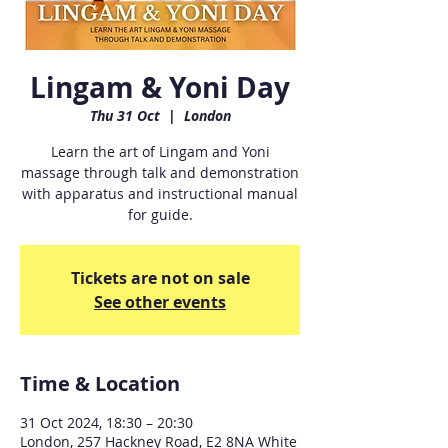
Lingam & Yoni Day
Thu 31 Oct
  |  
London
Learn the art of Lingam and Yoni
massage through talk and demonstration
with apparatus and instructional manual
for guide.
Tickets are not on sale
See other events
Time & Location
31 Oct 2024, 18:30 – 20:30
London, 257 Hackney Road, E2 8NA White