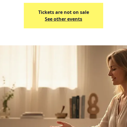
Tickets are not on sale
See other events