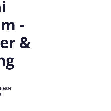
i
am -
ner &
ing
release
al