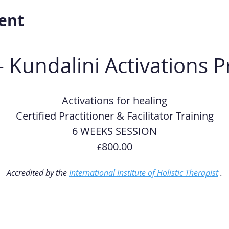
ent
- Kundalini Activations 
Activations for healing
Certified Practitioner & Facilitator Training
6 WEEKS SESSION
800.00
£
Accredited by the 
International Institute of Holistic Therapist
 .