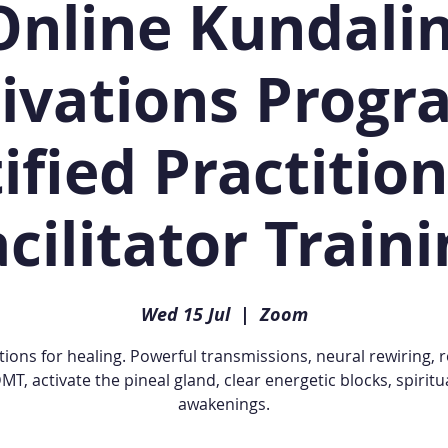
Online Kundalin
ivations Progr
ified Practitio
cilitator Train
Wed 15 Jul
  |  
Zoom
tions for healing. Powerful transmissions, neural rewiring, 
MT, activate the pineal gland, clear energetic blocks, spiritu
awakenings.