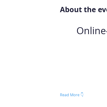
About the ev
Online
Read More 👇