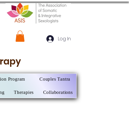
Log In
herapy
tion Program
Couples Tantra
ing
Therapies
Collaborations