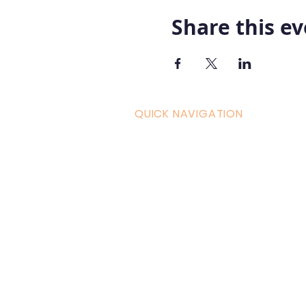
Share this e
QUICK NAVIGATION
Curric
Home
Couple
About AOMT
Shop
Virtual Learning
Belly D
Courses|Retreats
Refund 
121 Training
Contra
Founder