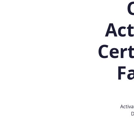
Act
Cert
Fa
Activa
D