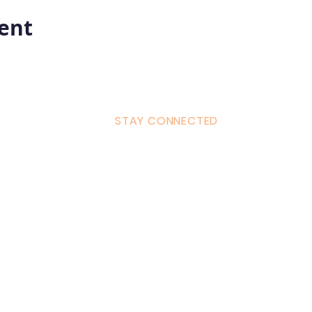
vent
STAY CONNECTED
ulum
Facebook
Milton 
s Tantra
Instagram
admin
Linked in
WhatsA
ancing
Youtube
Call:
4
& Returns Policy
tiktok
www.ac
ct of Agreement
Twitter
❤️‍🔥
Glob