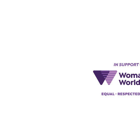
Keynes, England, Uk
@acad
emyofmoderntantra.co.uk
pp:
+447494129575
42034322985
ademyofmoderntherapy.com
al Therapist Directory