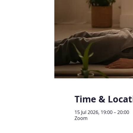
Time & Locat
15 Jul 2026, 19:00 – 20:00
Zoom