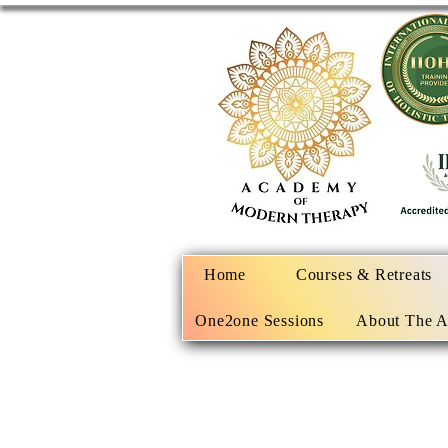
Home
Courses & Retreats
One2one Sessions
About The 