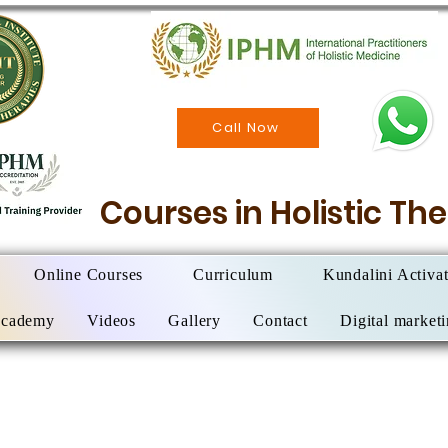
Call Now
Courses in Holistic T
Online Courses
Curriculum
Kundalini Activa
Academy
Videos
Gallery
Contact
Digital market