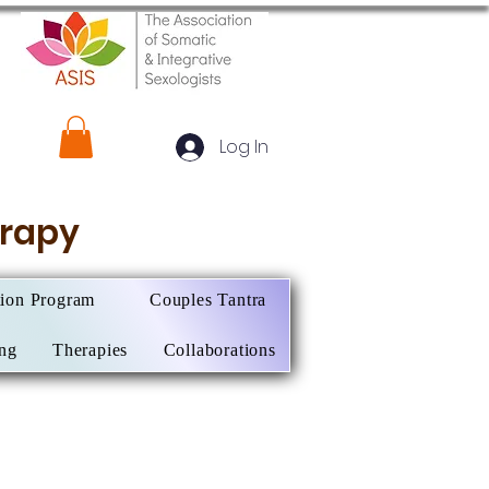
Log In
herapy
tion Program
Couples Tantra
ing
Therapies
Collaborations