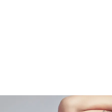
Couple
About AOMT
Shop
Virtual Learning
Belly D
Courses|Retreats
Refund 
121 Training
Contra
Founder
Images
Videos
© 20