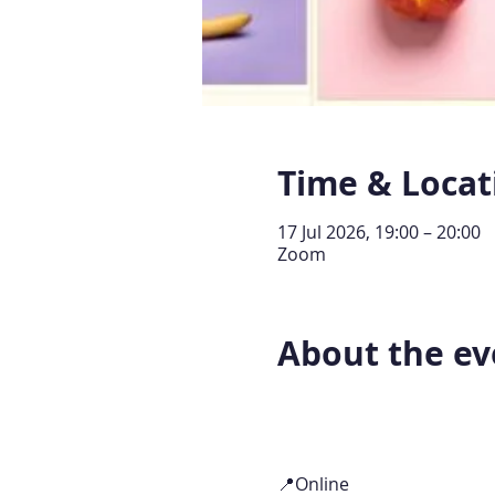
Time & Locat
17 Jul 2026, 19:00 – 20:00
Zoom
About the ev
📍Online