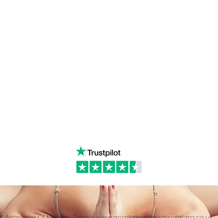
s Tantra
Instagram
admin
Linked in
WhatsA
ancing
Youtube
Call:
4
& Returns Policy
tiktok
www.ac
ct of Agreement
Twitter
❤️‍🔥
Glob
24 Academy Of Modern Tantra
www.academyofmoderntantra.co.uk