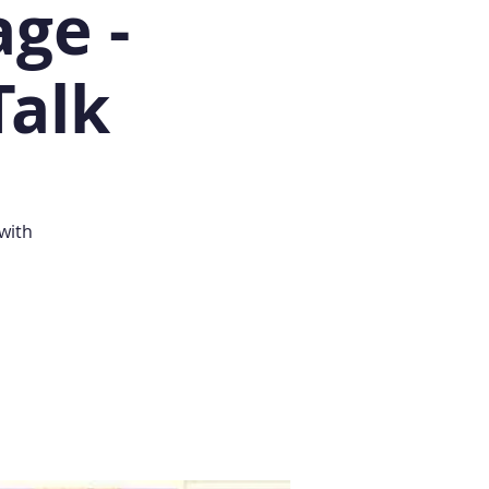
ge -
Talk
with