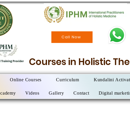
Call Now
Courses in Holistic T
Online Courses
Curriculum
Kundalini Activa
Academy
Videos
Gallery
Contact
Digital market