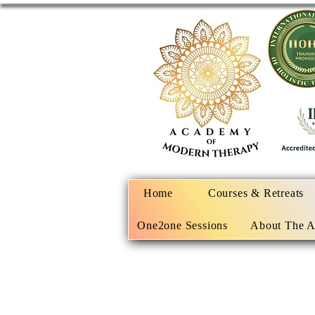
Home
Courses & Retreats
One2one Sessions
About The 