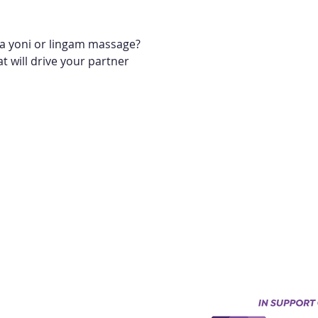
r a yoni or lingam massage?
t will drive your partner 
Keynes, England, Uk