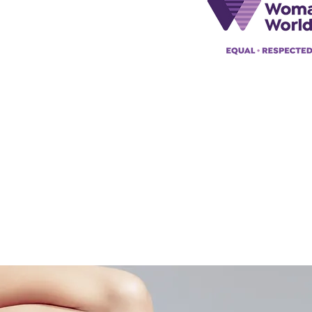
@acad
emyofmoderntantra.co.uk
pp:
+447494129575
42034322985
ademyofmoderntherapy.com
al Therapist Directory