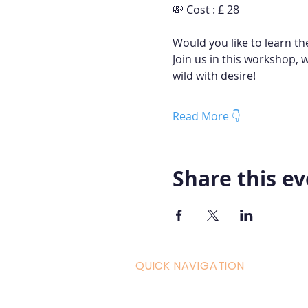
💸 Cost : £ 28
Would you like to learn th
Join us in this workshop, 
wild with desire!
Read More 👇
Share this e
QUICK NAVIGATION
Curric
Home