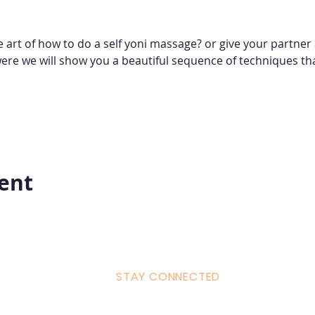
e art of how to do a self yoni massage? or give your partne
were we will show you a beautiful sequence of techniques tha
vent
STAY CONNECTED
ulum
Facebook
Milton 