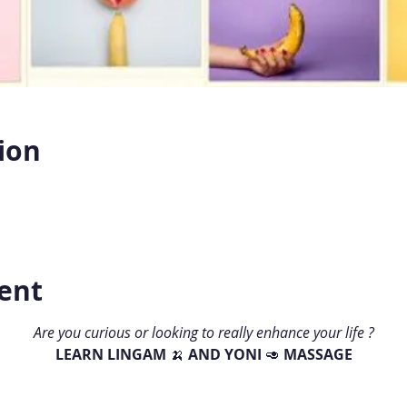
ion
ent
Are you curious or looking to really enhance your life ?
LEARN LINGAM 
🍌 
AND YONI 
🥑 
MASSAGE