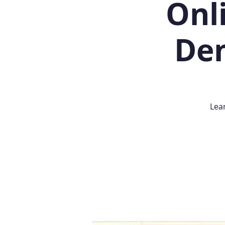
Onl
Dem
Lea