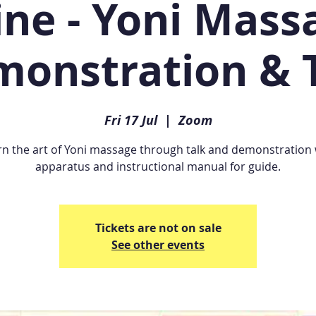
ine - Yoni Massa
onstration & 
Fri 17 Jul
  |  
Zoom
rn the art of Yoni massage through talk and demonstration 
apparatus and instructional manual for guide.
Tickets are not on sale
See other events