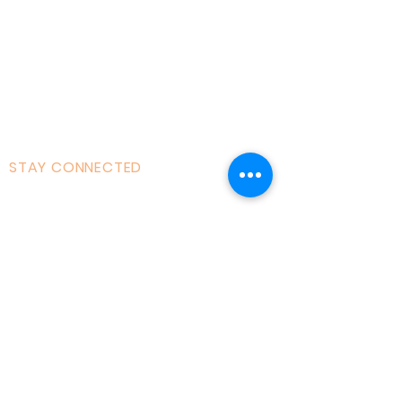
Courses|Retreats
121 Training
Founder
Videos
STAY CONNECTED
Facebook
Instagram
Linked in
Youtube
tiktok
Twitter