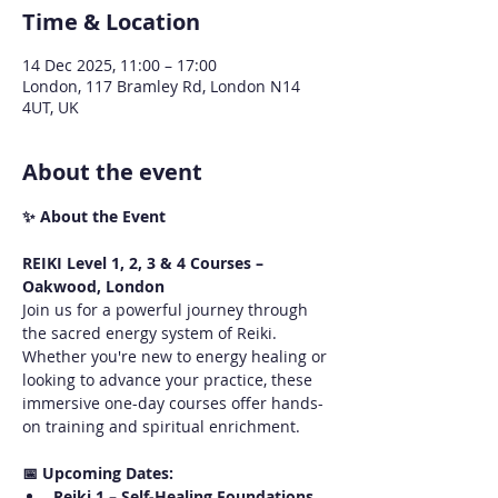
Time & Location
14 Dec 2025, 11:00 – 17:00
London, 117 Bramley Rd, London N14
4UT, UK
About the event
✨ About the Event
REIKI Level 1, 2, 3 & 4 Courses – 
Oakwood, London
Join us for a powerful journey through 
the sacred energy system of Reiki. 
Whether you're new to energy healing or 
looking to advance your practice, these 
immersive one-day courses offer hands-
on training and spiritual enrichment.
📅 Upcoming Dates:
Reiki 1 – Self-Healing Foundations