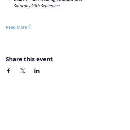
Saturday 20th September
Read More 👇
Share this event
Home
About AOMT
Virtual Learning