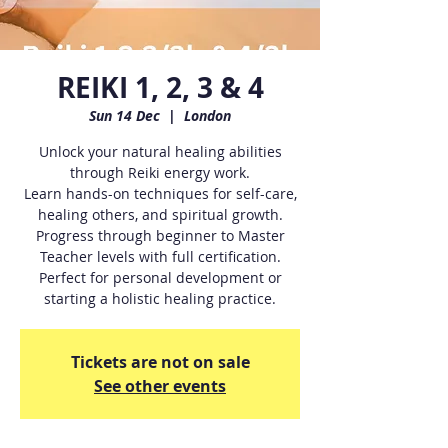
REIKI 1, 2, 3 & 4
Sun 14 Dec
  |  
London
Unlock your natural healing abilities
through Reiki energy work.
Learn hands-on techniques for self-care,
healing others, and spiritual growth.
Progress through beginner to Master
Teacher levels with full certification.
Perfect for personal development or
starting a holistic healing practice.
Tickets are not on sale
See other events