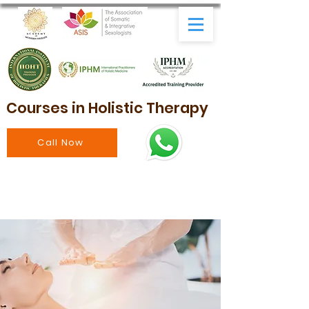
Courses in Holistic Therapy
Call Now