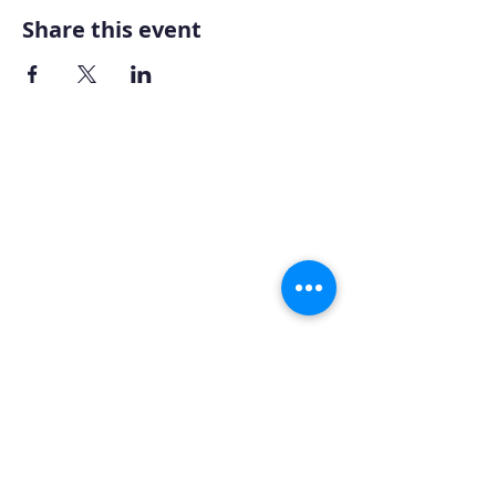
Share this event
Home
About AOMT
Virtual Learning
Courses|Retreats
121 Training
Founder
Videos