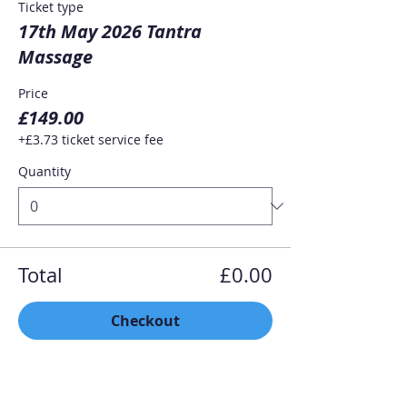
Ticket type
17th May 2026 Tantra
Massage
Price
£149.00
+£3.73 ticket service fee
Quantity
Total
£0.00
Checkout