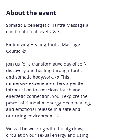
About the event
Somatic Bioenergetic  Tantra Massage a 
combination of level 2 & 3. 
Embodying Healing Tantra Massage 
Course 🌸
Join us for a transformative day of self-
discovery and healing through Tantra 
and somatic bodywork. 🌿 This 
immersive experience offers a gentle 
introduction to conscious touch and 
energetic connection. You'll explore the 
power of Kundalini energy, deep healing, 
and emotional release in a safe and 
nurturing environment. ✨
We will be working with the big draw, 
circulation our sexual energy and using 