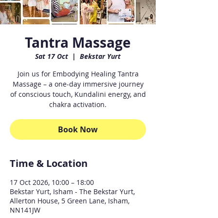
Tantra Massage
Sat 17 Oct
  |  
Bekstar Yurt
Join us for Embodying Healing Tantra
Massage – a one-day immersive journey
of conscious touch, Kundalini energy, and
chakra activation.
Book Now
Time & Location
17 Oct 2026, 10:00 – 18:00
Bekstar Yurt, Isham - The Bekstar Yurt,
Allerton House, 5 Green Lane, Isham,
NN141JW