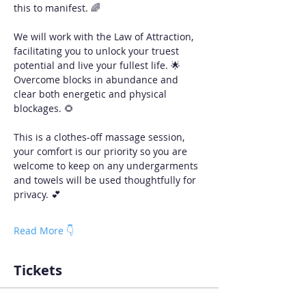
this to manifest. 🌈
We will work with the Law of Attraction, 
facilitating you to unlock your truest 
potential and live your fullest life. 🌟 
Overcome blocks in abundance and 
clear both energetic and physical 
blockages. 🌻
This is a clothes-off massage session, 
your comfort is our priority so you are 
welcome to keep on any undergarments 
and towels will be used thoughtfully for 
privacy. 💕 
Read More 👇
Tickets