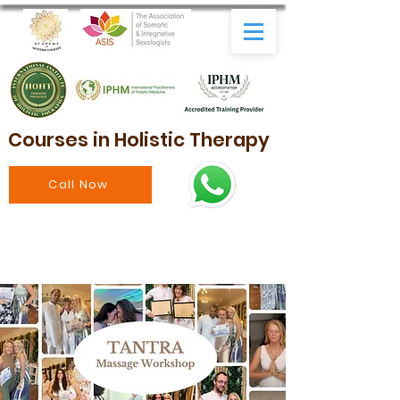
Courses in Holistic Therapy
Call Now