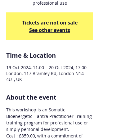
professional use
Tickets are not on sale
See other events
Time & Location
19 Oct 2024, 11:00 – 20 Oct 2024, 17:00
London, 117 Bramley Rd, London N14
4UT, UK
About the event
This workshop is an Somatic 
Bioenergetic  Tantra Practitioner Training 
training program for profesional use or 
simply personal development.
Cost : £859.00, with a commitment of 