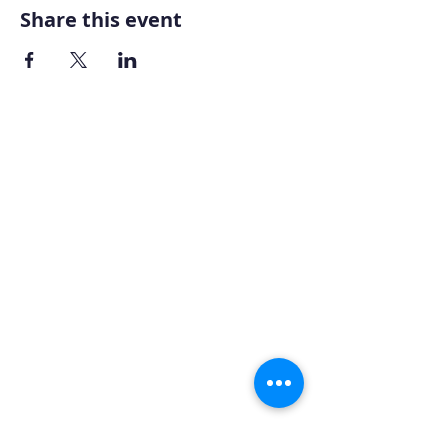
Share this event
Home
About AOMT
Virtual Learning
Courses|Retreats
121 Training
Founder
Videos