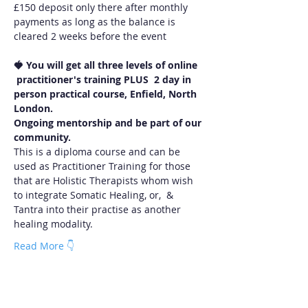
£150 deposit only there after monthly 
payments as long as the balance is 
cleared 2 weeks before the event
🍓 You will
get all three levels of online 
 practitioner's training PLUS  2 day in 
person practical course, Enfield, North 
London.  
Ongoing mentorship and be part of our 
community.
This is a diploma course and can be 
used as Practitioner Training for those 
that are Holistic Therapists whom wish 
to integrate Somatic Healing, or,  & 
Tantra into their practise as another 
healing modality. 
Read More 👇