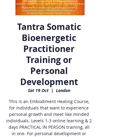
Tantra Somatic
Bioenergetic
Practitioner
Training or
Personal
Development
Sat 19 Oct
  |  
London
This is an Embodiment Healing Course,
for individuals that want to experience
personal growth and meet like minded
individuals. Levels 1-3 online learning & 2
days PRACTICAL IN PERSON training, all
in one. For personal development or