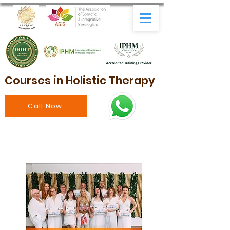
Courses in Holistic Therapy
Call Now