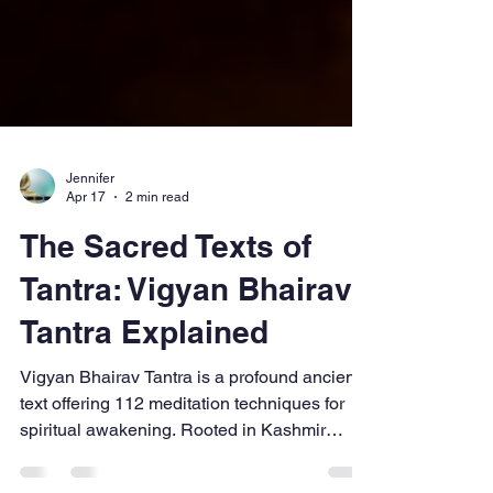
Jennifer
Apr 17
2 min read
The Sacred Texts of
Tantra: Vigyan Bhairav
Tantra Explained
Vigyan Bhairav Tantra is a profound ancient
text offering 112 meditation techniques for