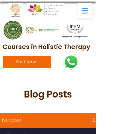
Courses in Holistic Therapy
Call Now
Blog Posts
Therapies
All Posts