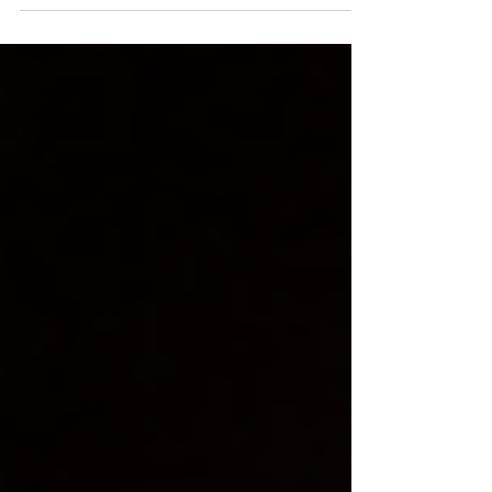
spiritual awakening. Rooted in Kashmir
Shaivism, it guides practitioners toward
awareness, inner stillness, and self-
realization. This article simplifies its
teachings, making tantra accessible for
modern seekers exploring consciousness,
mindfulness, and deeper connection within.