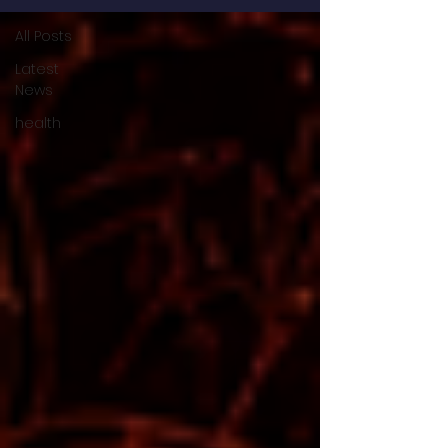
All Posts
Latest
News
health