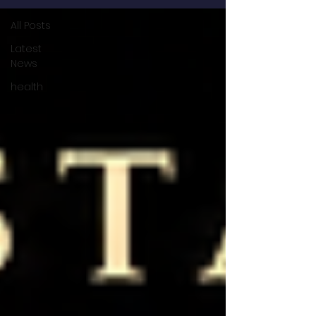
All Posts
Latest
News
health