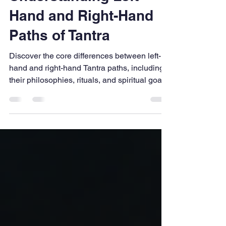
Jennifer
Apr 25
2 min read
Understanding Left-
Hand and Right-Hand
Paths of Tantra
Discover the core differences between left-
hand and right-hand Tantra paths, including
their philosophies, rituals, and spiritual goals.
This guide simplifies complex traditions into
easy insights, helping beginners understand
how these ancient practices approach
transformation, discipline, and self-
awareness in unique yet interconnected
ways within Tantra.