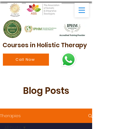
Courses in Holistic Therapy
Call Now
Blog Posts
Therapies
All Posts