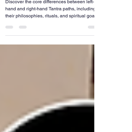
Paths of Tantra
Discover the core differences between left-
hand and right-hand Tantra paths, including
their philosophies, rituals, and spiritual goals.
This guide simplifies complex traditions into
easy insights, helping beginners understand
how these ancient practices approach
transformation, discipline, and self-
awareness in unique yet interconnected
ways within Tantra.