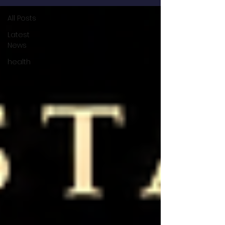
All Posts
Latest
News
health