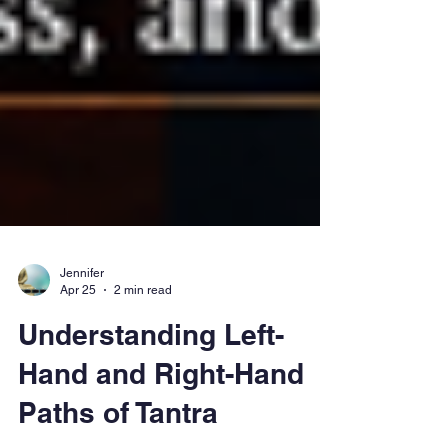
Jennifer
Apr 25
2 min read
Understanding Left-
Hand and Right-Hand