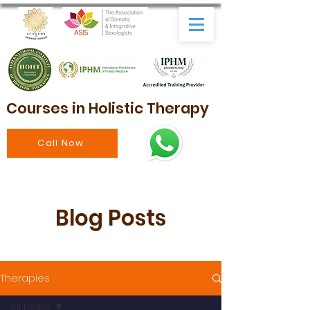
Courses in Holistic Therapy
Call Now
Blog Posts
Therapies
All Posts