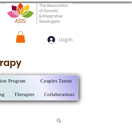
Log In
herapy
tion Program
Couples Tantra
ing
Therapies
Collaborations