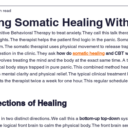
n read
ng Somatic Healing Wit
tive Behavioral Therapy to treat anxiety. They call this talk th
ts. The therapist helps the patient find logic in the panic. Soma
. The somatic therapist uses physical movement to release tra
stion in the clinic. They ask 
how do 
somatic healing
 and CBT wo
olves treating the mind and the body at the exact same time. A 
ical body stays trapped in pure panic. This combined method hea
mental clarity and physical relief. The typical clinical treatment l
s the therapist twice a week for one hour. This regular schedule 
ctions of Healing
 two distinct directions. We call this a 
bottom-up top-down
 sys
e logical front brain to calm the physical body. The front brain 