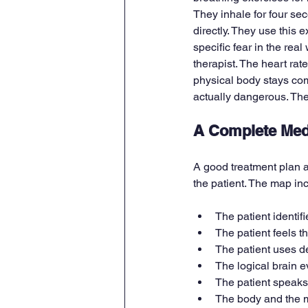
They inhale for four se
directly. They use this 
specific fear in the real
therapist. The heart rat
physical body stays com
actually dangerous. The
A Complete Med
A good treatment plan a
the patient. The map i
The patient identifi
The patient feels t
The patient uses d
The logical brain e
The patient speaks a
The body and the mi