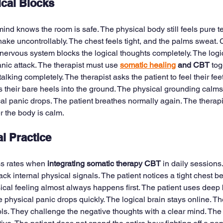
cal Blocks
nd knows the room is safe. The physical body still feels pure te
ake uncontrollably. The chest feels tight, and the palms sweat. C
nervous system blocks the logical thoughts completely. The logic
ic attack. The therapist must use 
somatic healing
 and CBT
 tog
alking completely. The therapist asks the patient to feel their fee
s their bare heels into the ground. The physical grounding calms
al panic drops. The patient breathes normally again. The therap
er the body is calm.
al Practice
ss rates when 
integrating somatic therapy CBT
 in daily sessions
rack internal physical signals. The patient notices a tight chest b
ical feeling almost always happens first. The patient uses deep 
e physical panic drops quickly. The logical brain stays online. Th
ools. They challenge the negative thoughts with a clear mind. The