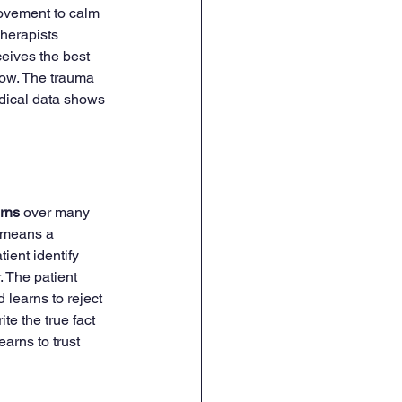
movement to calm 
herapists 
ceives the best 
low. The trauma 
edical data shows 
erns
 over many 
e means a 
ient identify 
. The patient 
 learns to reject 
te the true fact 
arns to trust 