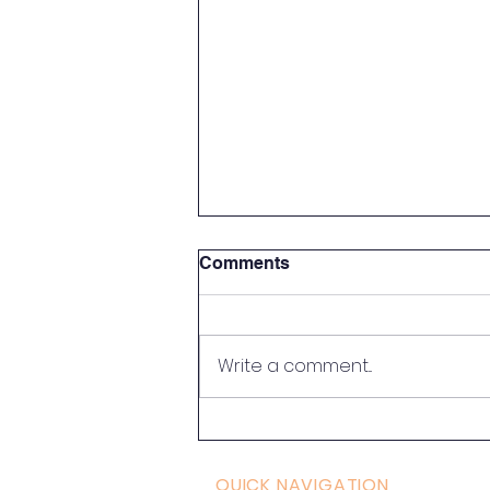
Comments
Write a comment...
What Is Somatic Tremoring
and Why Does the Body
Shake
QUICK NAVIGATION