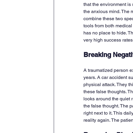
that the environment is
the anxious mind. The m
combine these two speci
tools from both medical
has no place to hide. T
very high success rates 
Breaking Negati
A traumatized person e
years. A car accident su
physical attack. They th
these false thoughts. Th
looks around the quiet r
the false thought. The p
right next to it. This da
reality again. The patien