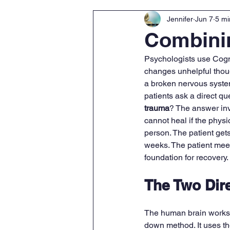
Jennifer
Jun 7
5 mi
Combini
Psychologists use Cogni
changes unhelpful though
a broken nervous system
patients ask a direct que
trauma
? The answer inv
cannot heal if the phys
person. The patient gets 
weeks. The patient meet
foundation for recovery.
The Two Dire
The human brain works in
down method. It uses th