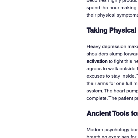
becomes highly productiv
spend the hour making r
their physical symptoms 
Taking Physical
Heavy depression makes 
shoulders slump forward
activation
 to fight this 
agrees to walk outside 
excuses to stay inside. 
their arms for one full
system. The heart pump
complete. The patient p
Ancient Tools f
Modern psychology borro
breathing exercises for 