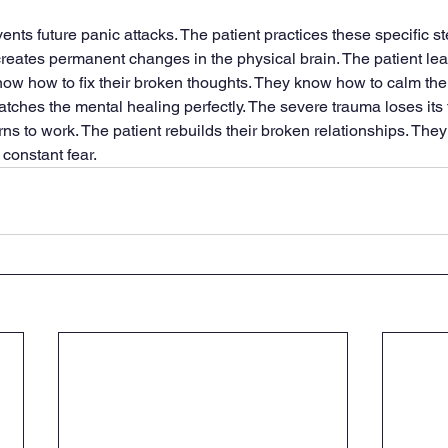
nts future panic attacks. The patient practices these specific st
creates permanent changes in the physical brain. The patient leav
now how to fix their broken thoughts. They know how to calm their
ches the mental healing perfectly. The severe trauma loses its t
urns to work. The patient rebuilds their broken relationships. They
 constant fear.