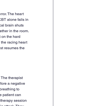
rror. The heart 
BT alone fails in 
al brain shuts 
ether in the room. 
t on the hard 
 the racing heart 
ist resumes the 
. The therapist 
efore a negative 
breathing to 
e patient can 
 therapy session 