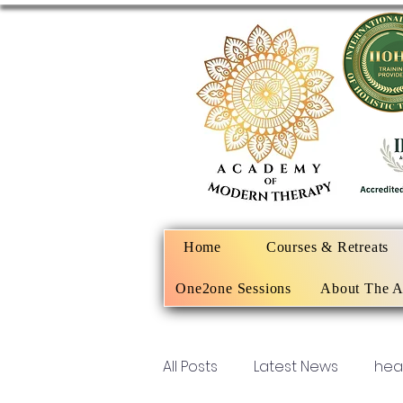
Home
Courses & Retreats
One2one Sessions
About The 
All Posts
Latest News
hea