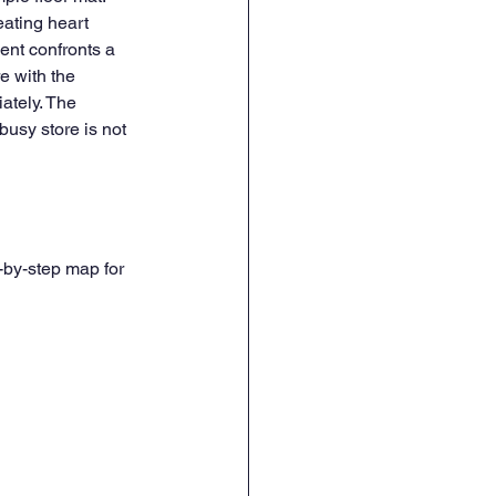
ating heart 
ent confronts a 
e with the 
ately. The 
usy store is not 
-by-step map for 