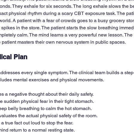
conds. They exhale for six seconds. The long exhale slows the be
exact physical rhythm during a scary CBT exposure task. The pati
 world. A patient with a fear of crowds goes to a busy grocery stor
e spikes in the store. The patient starts the slow breathing immedi
pletely calm. The mind learns a very powerful new lesson. The b
 patient masters their own nervous system in public spaces.
ical Plan
ddresses every single symptom. The clinical team builds a step
ncludes mental exercises and physical movements.
es a negative thought about their daily safety.
he sudden physical fear in their tight stomach.
eep belly breathing to calm the hot stomach.
valuates the actual physical safety of the room.
 true fact out loud to stop the fear.
nd return to a normal resting state.