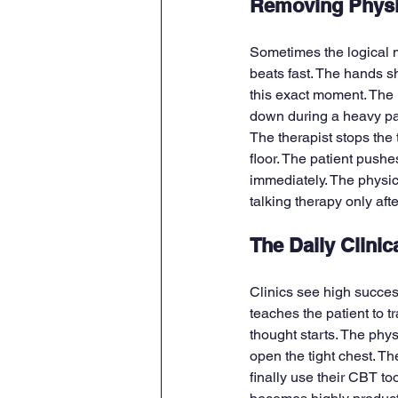
Removing Physi
Sometimes the logical mi
beats fast. The hands sh
this exact moment. The 
down during a heavy pan
The therapist stops the t
floor. The patient pushe
immediately. The physic
talking therapy only aft
The Daily Clinic
Clinics see high succe
teaches the patient to t
thought starts. The phys
open the tight chest. Th
finally use their CBT t