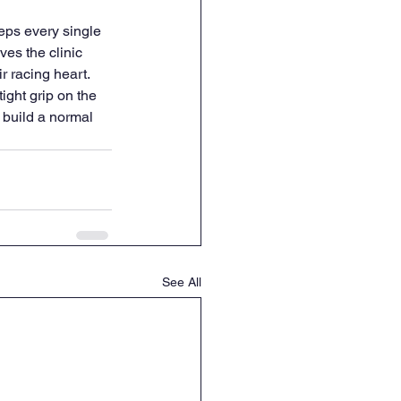
eps every single 
es the clinic 
 racing heart. 
ight grip on the 
 build a normal 
See All