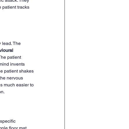
ic attack. They 
patient tracks 
 lead. The 
ioural 
The patient 
mind invents 
he patient shakes 
 the nervous 
s much easier to 
on.
 specific 
ple floor mat. 