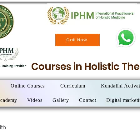
Call Now
Courses in Holistic T
Online Courses
Curriculum
Kundalini Activa
Academy
Videos
Gallery
Contact
Digital market
lth