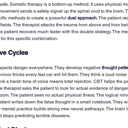
 safe. Somatic therapy is a bottom-up method. It uses physical 
ovement sends a safety signal up the spinal cord to the brain. T
fic methods to create a powerful 
dual approach
. The patient re
 fields. The therapist attacks the trauma from above and from be
he patient recovers much faster with this double strategy. The m
for this specific combination.
ve Cycles
xpects danger everywhere. They develop negative 
thought patt
rvivor thinks every fast car will hit them. They think a loud nois
ink a harsh tone of voice means total rejection. CBT helps the pat
e therapist asks the patient to look for actual evidence of danger
oom. The patient sees no actual physical threat. The logical mind
atient writes down the false thought in a small notebook. They wri
ily mental practice builds strong new neural pathways. The brain le
t stops predicting terrible disasters.