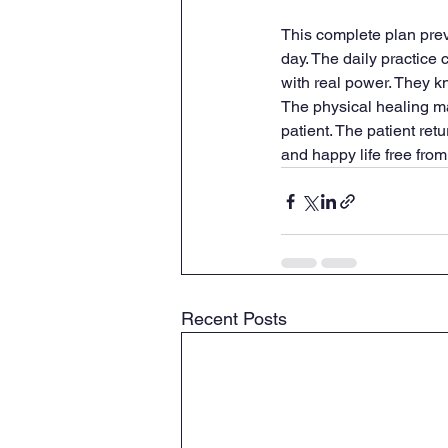
This complete plan preve
day. The daily practice 
with real power. They k
The physical healing mat
patient. The patient ret
and happy life free from
Recent Posts