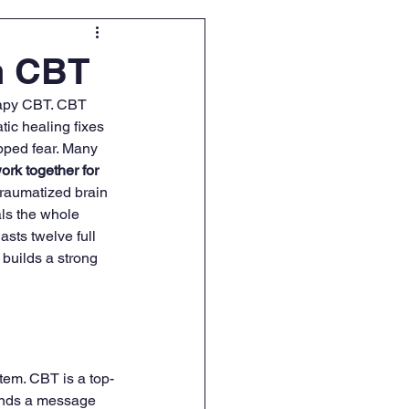
h CBT
erapy CBT. CBT 
tic healing fixes 
pped fear. Many 
rk together for 
traumatized brain 
ls the whole 
asts twelve full 
builds a strong 
tem. CBT is a top-
sends a message 