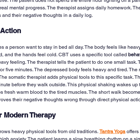
e. The patient does not spend the entire hour fighting off a pan
eal mental progress. The therapist assigns daily homework. The 
and their negative thoughts in a daily log.
 Action
a person want to stay in bed all day. The body feels like heavy
, and the hands feel cold. CBT uses a specific tool called 
behav
heavy feeling. The therapist tells the patient to do one small task. 
for five minutes. The depressed body feels heavy and tired. The 
The somatic therapist adds physical tools to this specific task. T
 minute before they walk outside. This physical shaking wakes up
s fresh warm blood to the tired muscles. The short walk become
roves their negative thoughts wrong through direct physical acti
or Modern Therapy
ws heavy physical tools from old traditions. 
Tantra Yoga
 offers
high anxiety. The patient learns a slow breathing rhythm on a sim