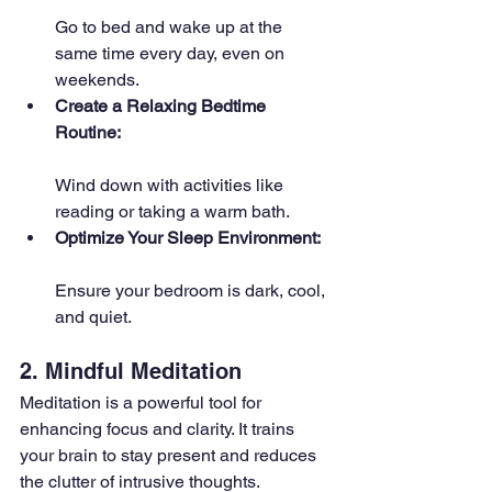
Go to bed and wake up at the 
same time every day, even on 
weekends.
Create a Relaxing Bedtime 
Routine: 
Wind down with activities like 
reading or taking a warm bath.
Optimize Your Sleep Environment: 
Ensure your bedroom is dark, cool, 
and quiet.
2. Mindful Meditation
Meditation is a powerful tool for 
enhancing focus and clarity. It trains 
your brain to stay present and reduces 
the clutter of intrusive thoughts.