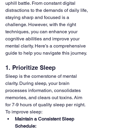
uphill battle. From constant digital 
distractions to the demands of daily life, 
staying sharp and focused is a 
challenge. However, with the right 
techniques, you can enhance your 
cognitive abilities and improve your 
mental clarity. Here’s a comprehensive 
guide to help you navigate this journey.
1. Prioritize Sleep
Sleep is the cornerstone of mental 
clarity. During sleep, your brain 
processes information, consolidates 
memories, and clears out toxins. Aim 
for 7-9 hours of quality sleep per night. 
To improve sleep:
Maintain a Consistent Sleep 
Schedule: