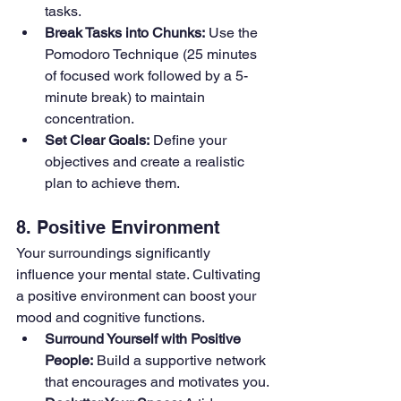
tasks.
Break Tasks into Chunks:
 Use the 
Pomodoro Technique (25 minutes 
of focused work followed by a 5-
minute break) to maintain 
concentration.
Set Clear Goals:
 Define your 
objectives and create a realistic 
plan to achieve them.
8. Positive Environment
Your surroundings significantly 
influence your mental state. Cultivating 
a positive environment can boost your 
mood and cognitive functions.
Surround Yourself with Positive 
People:
 Build a supportive network 
that encourages and motivates you.