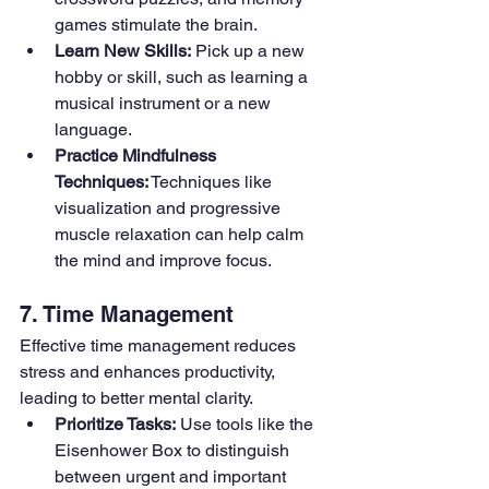
games stimulate the brain.
Learn New Skills:
 Pick up a new 
hobby or skill, such as learning a 
musical instrument or a new 
language.
Practice Mindfulness 
Techniques:
 Techniques like 
visualization and progressive 
muscle relaxation can help calm 
the mind and improve focus.
7. Time Management
Effective time management reduces 
stress and enhances productivity, 
leading to better mental clarity.
Prioritize Tasks:
 Use tools like the 
Eisenhower Box to distinguish 
between urgent and important 