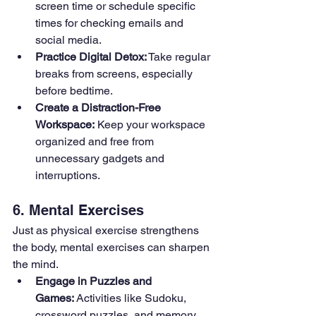
screen time or schedule specific 
times for checking emails and 
social media.
Practice Digital Detox:
 Take regular 
breaks from screens, especially 
before bedtime.
Create a Distraction-Free 
Workspace:
 Keep your workspace 
organized and free from 
unnecessary gadgets and 
interruptions.
6. Mental Exercises
Just as physical exercise strengthens 
the body, mental exercises can sharpen 
the mind.
Engage in Puzzles and 
Games:
 Activities like Sudoku, 
crossword puzzles, and memory 