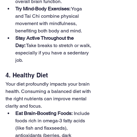
overall brain function.
Try Mind-Body Exercises:
 Yoga 
and Tai Chi combine physical 
movement with mindfulness, 
benefiting both body and mind.
Stay Active Throughout the 
Day:
 Take breaks to stretch or walk, 
especially if you have a sedentary 
job.
4. Healthy Diet
Your diet profoundly impacts your brain 
health. Consuming a balanced diet with 
the right nutrients can improve mental 
clarity and focus.
Eat Brain-Boosting Foods:
 Include 
foods rich in omega-3 fatty acids 
(like fish and flaxseeds), 
antioxidants (berries, dark 