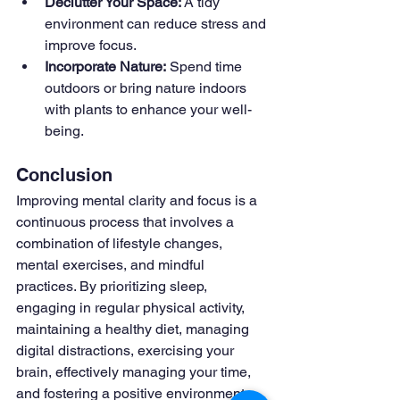
Declutter Your Space:
 A tidy 
environment can reduce stress and 
improve focus.
Incorporate Nature:
 Spend time 
outdoors or bring nature indoors 
with plants to enhance your well-
being.
Conclusion
Improving mental clarity and focus is a 
continuous process that involves a 
combination of lifestyle changes, 
mental exercises, and mindful 
practices. By prioritizing sleep, 
engaging in regular physical activity, 
maintaining a healthy diet, managing 
digital distractions, exercising your 
brain, effectively managing your time, 
and fostering a positive environment, 