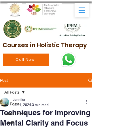
Courses in Holistic Therapy
Call Now
Post
All Posts
Jennifer
All Posts
Jun 1, 2024
3 min read
Techniques for Improving
Latest News
Mental Clarity and Focus
health