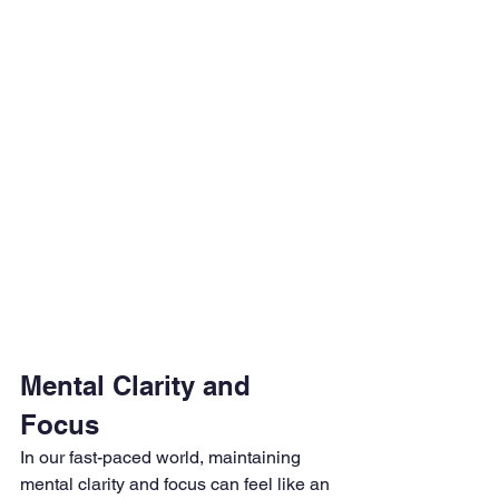
Mental Clarity and 
Focus
In our fast-paced world, maintaining 
mental clarity and focus can feel like an 