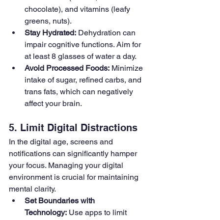
chocolate), and vitamins (leafy 
greens, nuts).
Stay Hydrated:
 Dehydration can 
impair cognitive functions. Aim for 
at least 8 glasses of water a day.
Avoid Processed Foods:
 Minimize 
intake of sugar, refined carbs, and 
trans fats, which can negatively 
affect your brain.
5. Limit Digital Distractions
In the digital age, screens and 
notifications can significantly hamper 
your focus. Managing your digital 
environment is crucial for maintaining 
mental clarity.
Set Boundaries with 
Technology:
 Use apps to limit 