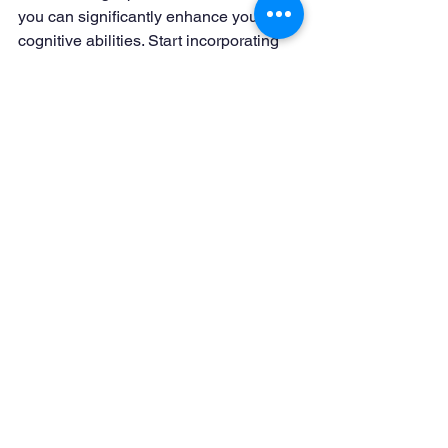
you can significantly enhance your 
cognitive abilities. Start incorporating 
these techniques into your daily 
routine, and you’ll find yourself more 
focused, clear-headed, and ready to 
tackle the challenges of each day.
See All
Recent Posts