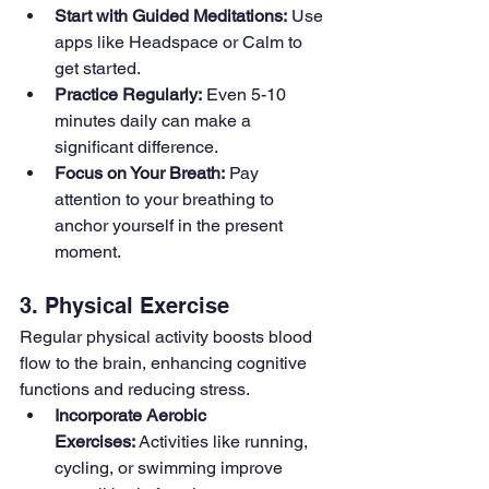
Start with Guided Meditations:
 Use 
apps like Headspace or Calm to 
get started.
Practice Regularly:
 Even 5-10 
minutes daily can make a 
significant difference.
Focus on Your Breath:
 Pay 
attention to your breathing to 
anchor yourself in the present 
moment.
3. Physical Exercise
Regular physical activity boosts blood 
flow to the brain, enhancing cognitive 
functions and reducing stress.
Incorporate Aerobic 
Exercises:
 Activities like running, 
cycling, or swimming improve 