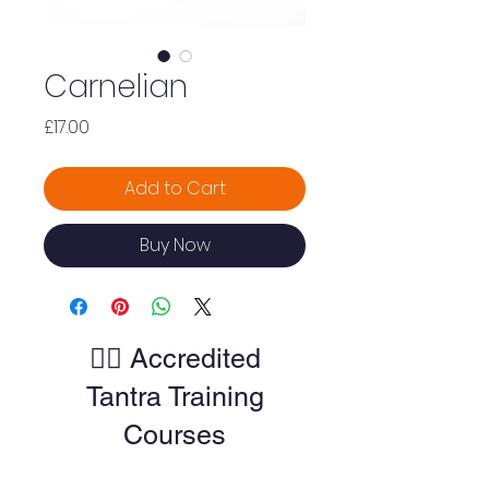
Carnelian
Price
£17.00
Add to Cart
Buy Now
🧘‍♀️ Accredited
Tantra Training
Courses