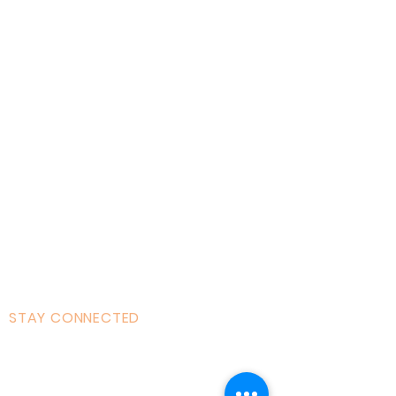
Home
About AOMT
Virtual Learning
Courses|Retreats
121 Training
Founder
Videos
STAY CONNECTED
Facebook
Instagram