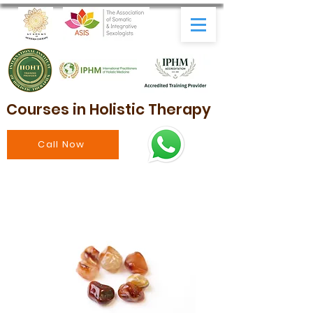
Courses in Holistic Therapy
Call Now