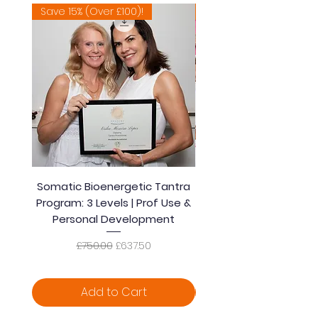
Save 15% (Over £100)!
Extremely Popular 🔥
Somatic Bioenergetic Tantra
Accredited Bioener
Program: 3 Levels | Prof Use &
Somatic Healing Tantra
Personal Development
| Prof Use & Persona
Regular Price
Sale Price
£750.00
£637.50
Add to Cart