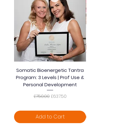
Somatic Bioenergetic Tantra
Accredited Bioener
Program: 3 Levels | Prof Use &
Somatic Healing Tantra
Personal Development
| Prof Use & Persona
Regular Price
Sale Price
£750.00
£637.50
Add to Cart