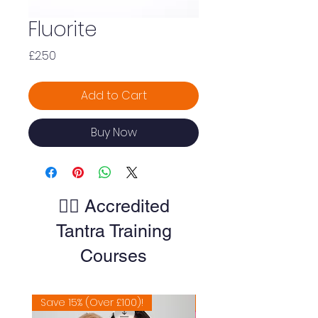
Fluorite
Price
£2.50
Add to Cart
Buy Now
🧘‍♀️ Accredited
Tantra Training
Courses
Save 15% (Over £100)!
Extremely Popular 🔥