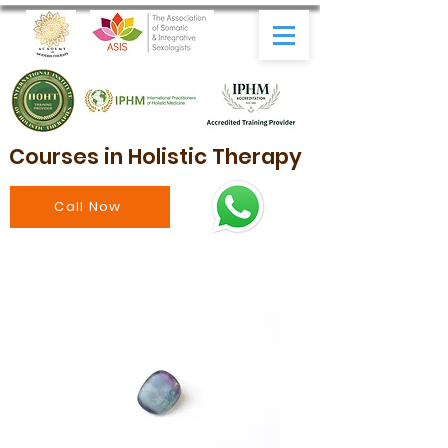
Courses in Holistic Therapy
Call Now