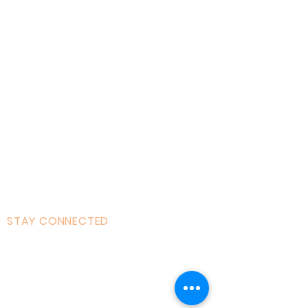
Home
About AOMT
Virtual Learning
Courses|Retreats
121 Training
Founder
Videos
STAY CONNECTED
Facebook
Instagram