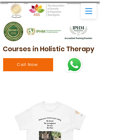
Courses in Holistic Therapy
Call Now