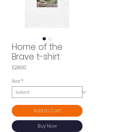
Home of the
Brave t-shirt
Price
£28.00
Size
*
Add to Cart
Buy Now