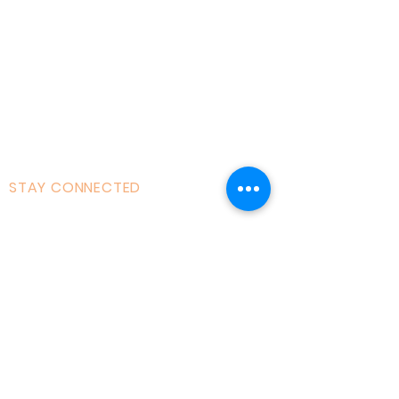
Courses|Retreats
121 Training
Founder
Videos
STAY CONNECTED
Facebook
Instagram
Linked in
Youtube
tiktok