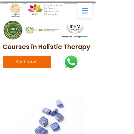
Courses in Holistic Therapy
Call Now