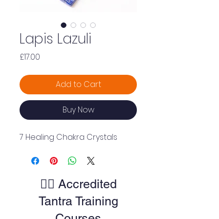
Lapis Lazuli
Price
£17.00
Add to Cart
Buy Now
7 Healing Chakra Crystals
🧘‍♀️ Accredited
Tantra Training
Courses