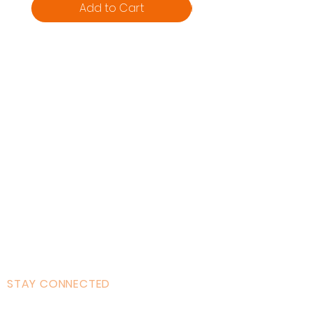
Add to Cart
Home
About AOMT
Virtual Learning
Courses|Retreats
121 Training
Founder
Videos
STAY CONNECTED