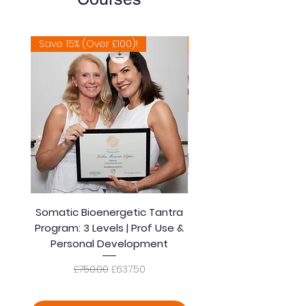
Save 15% (Over £100)!
Extremely Popular 🔥
Somatic Bioenergetic Tantra
Accredited Bioener
Program: 3 Levels | Prof Use &
Somatic Healing Tantra
Personal Development
| Prof Use & Persona
Regular Price
Sale Price
£750.00
£637.50