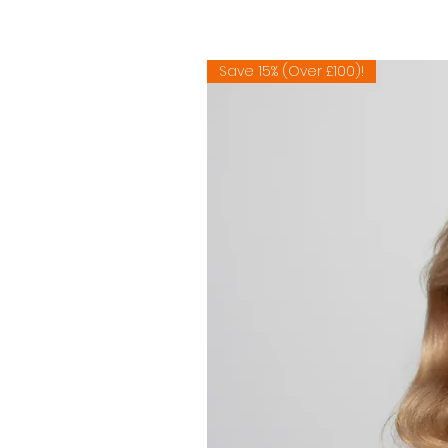
Save 15% (Over £100)!