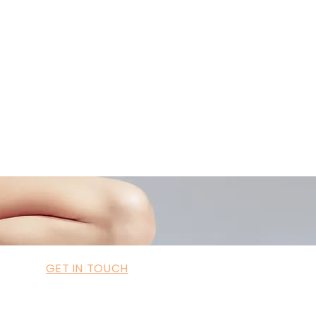
ademyofmoderntherapy.com
al Therapist Directory
GET IN TOUCH