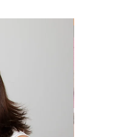
 Technology
hrunk for additional durability
rative shiny woven motif on 
Extremely Popular 🔥
ends
 oversized is 39.4″ × 82.7″ (100 × 
 bath is 27.6″ × 55.1″ (70 × 140 
d hand towel is 19.7″ × 39.4″ 
100 cm)
ble for indoor and outdoor 