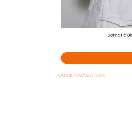
Somatic Bi
QUICK NAVIGATION
Curric
Home
Couple
About AOMT
Shop
Virtual Learning
Belly D
Courses|Retreats