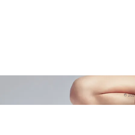
Refund 
121 Training
Contra
Founder
Images
Videos
© 20