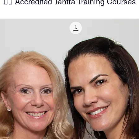
🧘‍♀️ Accredited Tantra Training Courses
AirJet
• Pre-s
• Deco
both 
• Sizes:
210 cm),
cm), an
(50 × 
• Suita
use