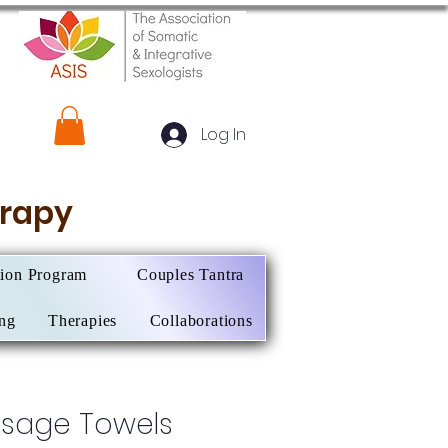
Log In
herapy
tion Program
Couples Tantra
ing
Therapies
Collaborations
sage Towels