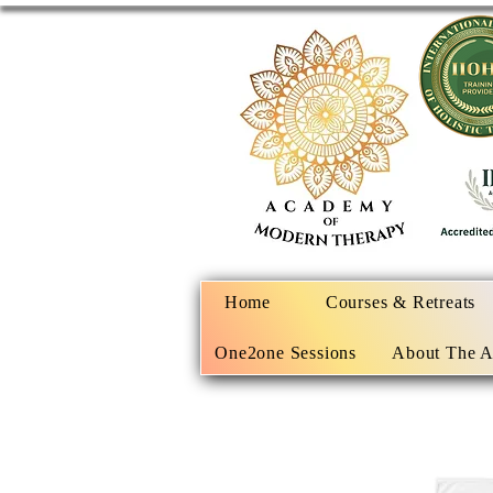
Home
Courses & Retreats
One2one Sessions
About The 