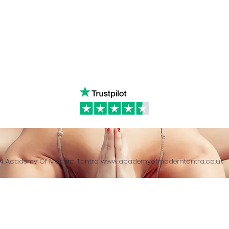
& Returns Policy
tiktok
www.ac
ct of Agreement
Twitter
❤️‍🔥
Glob
24 Academy Of Modern Tantra
www.academyofmoderntantra.co.uk