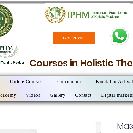
Call Now
Courses in Holistic T
Online Courses
Curriculum
Kundalini Activa
Academy
Videos
Gallery
Contact
Digital market
Mas