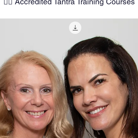
🧘‍♀️ Accredited Tantra Training Courses