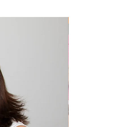
Extremely Popular 🔥