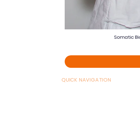
Somatic Bi
QUICK NAVIGATION
Curric
Home
Couple
About AOMT
Shop
Virtual Learning
Belly D
Courses|Retreats