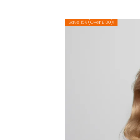
Save 15% (Over £100)!