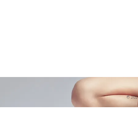
Refund 
121 Training
Contra
Founder
Images
Videos
© 20