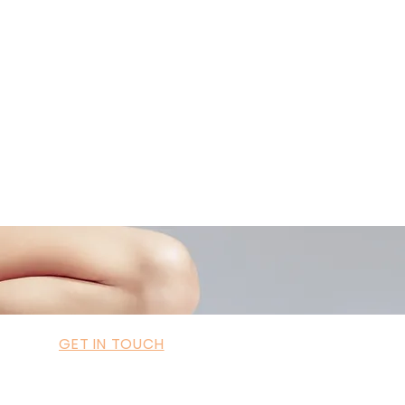
ademyofmoderntherapy.com
al Therapist Directory
GET IN TOUCH