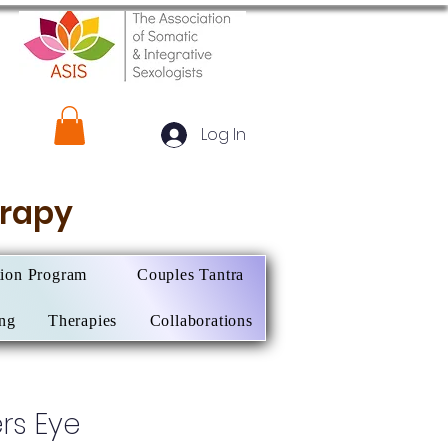
Log In
herapy
tion Program
Couples Tantra
ing
Therapies
Collaborations
rs Eye