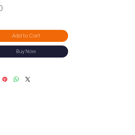
Price
0
Add to Cart
Buy Now