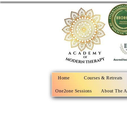
Home
Courses & Retreats
One2one Sessions
About The 