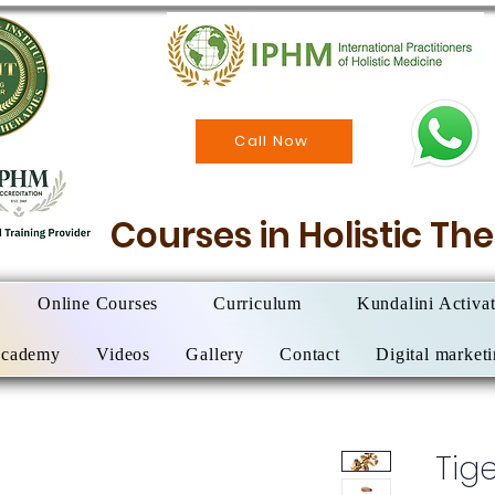
Call Now
Courses in Holistic T
Online Courses
Curriculum
Kundalini Activa
Academy
Videos
Gallery
Contact
Digital market
Tige