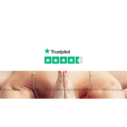
& Returns Policy
tiktok
www.ac
ct of Agreement
Twitter
❤️‍🔥
Glob
24 Academy Of Modern Tantra
www.academyofmoderntantra.co.uk