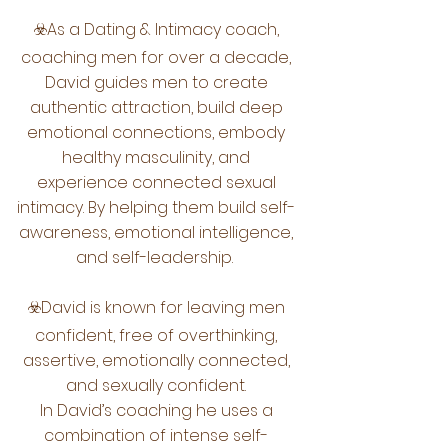
☣️As a Dating & Intimacy coach,
coaching men for over a decade,
David guides men to create
authentic attraction, build deep
emotional connections, embody
healthy masculinity, and
experience connected sexual
intimacy. By helping them build self-
awareness, emotional intelligence,
and self-leadership.
☣️David is known for leaving men
confident, free of overthinking,
assertive, emotionally connected,
and sexually confident.
In David’s coaching he uses a
combination of intense self-